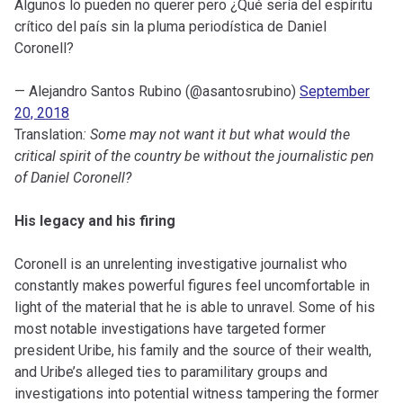
Algunos lo pueden no querer pero ¿Qué sería del espíritu
crítico del país sin la pluma periodística de Daniel
Coronell?
— Alejandro Santos Rubino (@asantosrubino)
September
20, 2018
Translation
: Some may not want it but what would the
critical spirit of the country be without the journalistic pen
of Daniel Coronell?
His legacy and his firing
Coronell is an unrelenting investigative journalist who
constantly makes powerful figures feel uncomfortable in
light of the material that he is able to unravel. Some of his
most notable investigations have targeted former
president Uribe, his family and the source of their wealth,
and Uribe’s alleged ties to paramilitary groups and
investigations into potential witness tampering the former