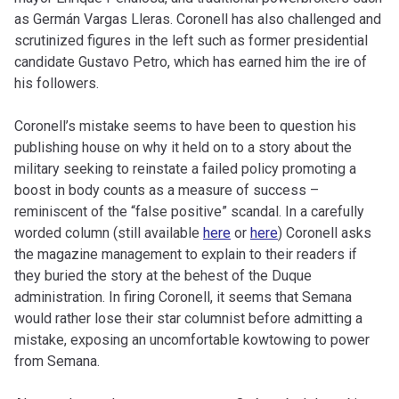
as Germán Vargas Lleras. Coronell has also challenged and
scrutinized figures in the left such as former presidential
candidate Gustavo Petro, which has earned him the ire of
his followers.
Coronell’s mistake seems to have been to question his
publishing house on why it held on to a story about the
military seeking to reinstate a failed policy promoting a
boost in body counts as a measure of success –
reminiscent of the “false positive” scandal. In a carefully
worded column (still available
here
or
here
) Coronell asks
the magazine management to explain to their readers if
they buried the story at the behest of the Duque
administration. In firing Coronell, it seems that Semana
would rather lose their star columnist before admitting a
mistake, exposing an uncomfortable kowtowing to power
from Semana.