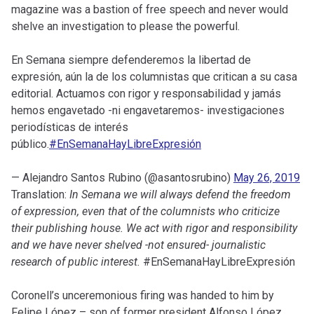
magazine was a bastion of free speech and never would
shelve an investigation to please the powerful.
En Semana siempre defenderemos la libertad de
expresión, aún la de los columnistas que critican a su casa
editorial. Actuamos con rigor y responsabilidad y jamás
hemos engavetado -ni engavetaremos- investigaciones
periodísticas de interés
público.
#EnSemanaHayLibreExpresión
— Alejandro Santos Rubino (@asantosrubino)
May 26, 2019
Translation:
In Semana we will always defend the freedom
of expression, even that of the columnists who criticize
their publishing house. We act with rigor and responsibility
and we have never shelved -not ensured- journalistic
research of public interest.
#EnSemanaHayLibreExpresión
Coronell’s unceremonious firing was handed to him by
Felipe López – son of former president Alfonso López