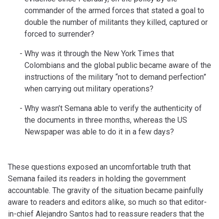
commander of the armed forces that stated a goal to
double the number of militants they killed, captured or
forced to surrender?
Why was it through the New York Times that
Colombians and the global public became aware of the
instructions of the military “not to demand perfection”
when carrying out military operations?
Why wasn’t Semana able to verify the authenticity of
the documents in three months, whereas the US
Newspaper was able to do it in a few days?
These questions exposed an uncomfortable truth that
Semana failed its readers in holding the government
accountable. The gravity of the situation became painfully
aware to readers and editors alike, so much so that editor-
in-chief Alejandro Santos had to reassure readers that the