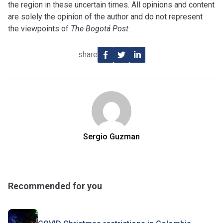
the region in these uncertain times. All opinions and content
are solely the opinion of the author and do not represent
the viewpoints of
The Bogotá Post
.
share
Sergio Guzman
Recommended for you