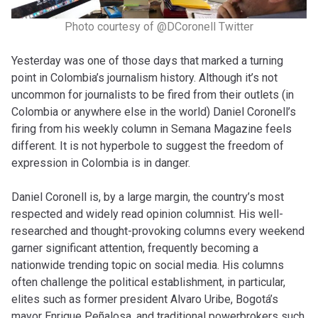
Photo courtesy of @DCoronell Twitter
Yesterday was one of those days that marked a turning
point in Colombia’s journalism history. Although it’s not
uncommon for journalists to be fired from their outlets (in
Colombia or anywhere else in the world) Daniel Coronell’s
firing from his weekly column in Semana Magazine feels
different. It is not hyperbole to suggest the freedom of
expression in Colombia is in danger.
Daniel Coronell is, by a large margin, the country’s most
respected and widely read opinion columnist. His well-
researched and thought-provoking columns every weekend
garner significant attention, frequently becoming a
nationwide trending topic on social media. His columns
often challenge the political establishment, in particular,
elites such as former president Alvaro Uribe, Bogotá’s
mayor Enrique Peñalosa, and traditional powerbrokers such