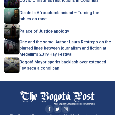
COVID Christmas restrictions in Colombia
Día de la Afrocolombianidad – Turning the
tables on race
Palace of Justice apology
One and the same: Author Laura Restrepo on the
blurred lines between journalism and fiction at
Medellín’s 2019 Hay Festival
Bogotá Mayor sparks backlash over extended
‘ley seca alcohol ban