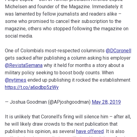
Michelsen and founder of the Magazine. Immediately it
was lamented by fellow journalists and readers alike –
some who promised to cancel their subscription to the
magazine, others who stopped following the magazine on
social media.
One of Colombia’s most-respected columnists
@DCoronell
gets sacked after publishing a column asking his employer
@RevistaSemana
why it held for months a story about a
military policy seeking to boost body counts. When
@nytimes
ended up publishing it rocked the establishment
https://t.co/a6pdbp5zWy
— Joshua Goodman (@APjoshgoodman)
May 28, 2019
It is unlikely that Coronell’s firing will silence him – after all,
he will likely draw crowds to the next publication that
publishes his opinion, as several
have offered
. It is also