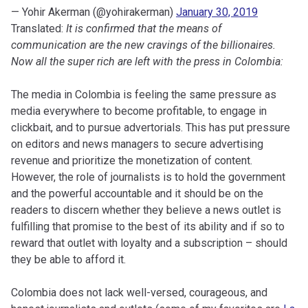
— Yohir Akerman (@yohirakerman)
January 30, 2019
Translated:
It is confirmed that the means of
communication are the new cravings of the billionaires.
Now all the super rich are left with the press in Colombia:
The media in Colombia is feeling the same pressure as
media everywhere to become profitable, to engage in
clickbait, and to pursue advertorials. This has put pressure
on editors and news managers to secure advertising
revenue and prioritize the monetization of content.
However, the role of journalists is to hold the government
and the powerful accountable and it should be on the
readers to discern whether they believe a news outlet is
fulfilling that promise to the best of its ability and if so to
reward that outlet with loyalty and a subscription – should
they be able to afford it.
Colombia does not lack well-versed, courageous, and