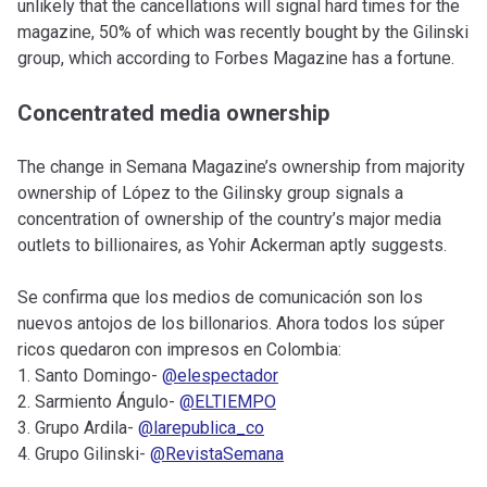
unlikely that the cancellations will signal hard times for the
magazine, 50% of which was recently bought by the Gilinski
group, which according to Forbes Magazine has a fortune.
Concentrated media ownership
The change in Semana Magazine’s ownership from majority
ownership of López to the Gilinsky group signals a
concentration of ownership of the country’s major media
outlets to billionaires, as Yohir Ackerman aptly suggests.
Se confirma que los medios de comunicación son los
nuevos antojos de los billonarios. Ahora todos los súper
ricos quedaron con impresos en Colombia:
1. Santo Domingo-
@elespectador
2. Sarmiento Ángulo-
@ELTIEMPO
3. Grupo Ardila-
@larepublica_co
4. Grupo Gilinski-
@RevistaSemana