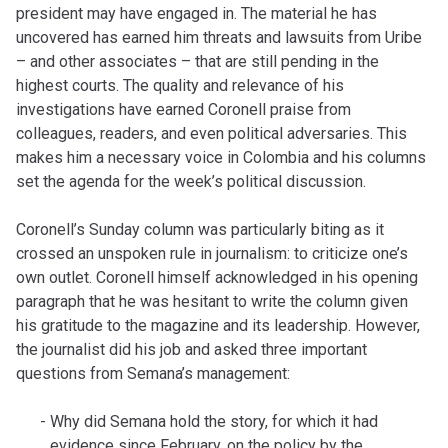
president may have engaged in. The material he has
uncovered has earned him threats and lawsuits from Uribe
– and other associates – that are still pending in the
highest courts. The quality and relevance of his
investigations have earned Coronell praise from
colleagues, readers, and even political adversaries. This
makes him a necessary voice in Colombia and his columns
set the agenda for the week’s political discussion.
Coronell’s Sunday column was particularly biting as it
crossed an unspoken rule in journalism: to criticize one’s
own outlet. Coronell himself acknowledged in his opening
paragraph that he was hesitant to write the column given
his gratitude to the magazine and its leadership. However,
the journalist did his job and asked three important
questions from Semana’s management:
Why did Semana hold the story, for which it had
evidence since February, on the policy by the