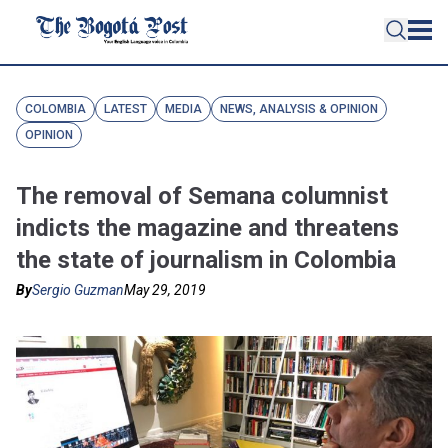
COLOMBIA
LATEST
MEDIA
NEWS, ANALYSIS & OPINION
OPINION
The removal of Semana columnist
indicts the magazine and threatens
the state of journalism in Colombia
By
Sergio Guzman
May 29, 2019