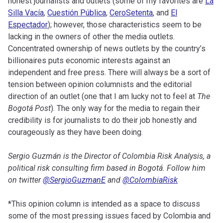
honest journalists and outlets (some of my favorites are
La
Silla Vacía
,
Cuestión Pública
,
CeroSetenta
, and
El
Espectador
); however, those characteristics seem to be
lacking in the owners of other the media outlets.
Concentrated ownership of news outlets by the country’s
billionaires puts economic interests against an
independent and free press. There will always be a sort of
tension between opinion columnists and the editorial
direction of an outlet (one that I am lucky not to feel at
The
Bogotá Post
). The only way for the media to regain their
credibility is for journalists to do their job honestly and
courageously as they have been doing.
Sergio Guzmán is the Director of Colombia Risk Analysis, a
political risk consulting firm based in Bogotá. Follow him
on twitter
@SergioGuzmanE
and
@ColombiaRisk
*This opinion column is intended as a space to discuss
some of the most pressing issues faced by Colombia and