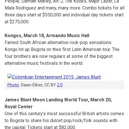
People, Damian Marley, Alt-J, The Kooks, Major Lazer, La
Mala Rodriguez and many, many more. Combo tickets for all
three days start at $550,000 and individual day tickets start
at $275,000.
Kongos, March 18, Armando Music Hall
Famed South African alternative rock-pop sensations
Kongo hit up Bogota on their first Latin American tour. The
four brothers are now regulars at some of the biggest
alternative music festivals in the world.
Photo
: Dawn Ellner, CC BY
2.0
James Blunt Moon Landing World Tour, March 20,
Royal Center
One of this century’s most successful British artists comes
to Bogota to share his dulcet pop/rock/folk sounds with
the capital. Tickets start at $82,000.