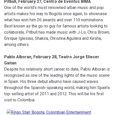
Pitbull, February 27, Centro de Eventos BIMA
One of the world’s most renowned urban music and pop
artists makes his way to Bogotá once again, to showcase
what has won him 26 awards and over 110 nominations.
Best known as the go-to guy for famous artists looking to
collaborate, Pitbull has made music with J-Lo, Chris Brown,
Enrique Iglesias, Shakira, Christina Aguilera and Kesha,
among others.
Pablo Alboran, February 28, Teatro Jorge Eliecer
Gaitan
Despite his relatively short career to date, Pablo Alboran is
recognised as one of the leading lights of the music scene
in Spain. His three debut albums have caused waves
throughout the Spanish-speaking world, making him Spain’s
top-selling artist of 2011 and 2012. This will be his first
visit to Colombia.