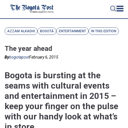
AZZAM ALKADHI
BOGOTÁ
ENTERTAINMENT
IN THIS EDITION
The year ahead
By
bogotapost
February 6, 2015
Bogota is bursting at the
seams with cultural events
and entertainment in 2015 –
keep your finger on the pulse
with our handy look at what’s
in store