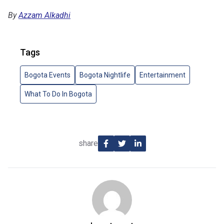
By
Azzam Alkadhi
Tags
Bogota Events
Bogota Nightlife
Entertainment
What To Do In Bogota
share