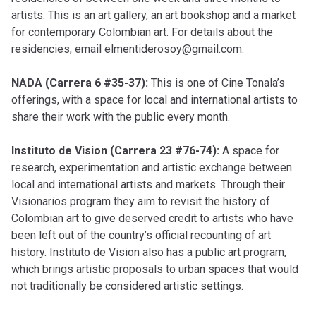
artists. This is an art gallery, an art bookshop and a market
for contemporary Colombian art. For details about the
residencies, email
elmentiderosoy@gmail.com
.
NADA (Carrera 6 #35-37):
This is one of Cine Tonala’s
offerings, with a space for local and international artists to
share their work with the public every month.
Instituto de Vision (Carrera 23 #76-74):
A space for
research, experimentation and artistic exchange between
local and international artists and markets. Through their
Visionarios program they aim to revisit the history of
Colombian art to give deserved credit to artists who have
been left out of the country’s official recounting of art
history. Instituto de Vision also has a public art program,
which brings artistic proposals to urban spaces that would
not traditionally be considered artistic settings.