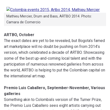
Mathieu Mercier, Drum and Bass, ARTBO 2014. Photo:
Camara de Comercio
ARTBO, October
The exact dates are yet to be revealed, but Bogota’s famed
art marketplace will no doubt be pushing on from 2014’s
version, which celebrated a decade of ARTBO. Showcasing
some of the best up-and-coming local talent and with the
participation of numerous renowned galleries from across
the world, ARTBO is helping to put the Colombian capital on
the international art map.
Premio Luis Caballero, September-November, Various
galleries
Something akin to Colombia’s version of the Turner Prize,
the Premio Luis Caballero sees eight artists carrying out