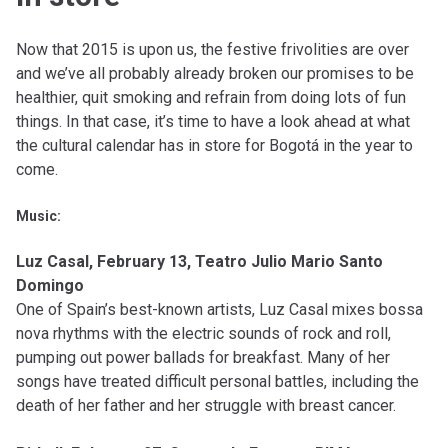
Now that 2015 is upon us, the festive frivolities are over
and we’ve all probably already broken our promises to be
healthier, quit smoking and refrain from doing lots of fun
things. In that case, it’s time to have a look ahead at what
the cultural calendar has in store for Bogotá in the year to
come.
Music:
Luz Casal, February 13, Teatro Julio Mario Santo
Domingo
One of Spain’s best-known artists, Luz Casal mixes bossa
nova rhythms with the electric sounds of rock and roll,
pumping out power ballads for breakfast. Many of her
songs have treated difficult personal battles, including the
death of her father and her struggle with breast cancer.