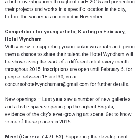
artistic investigations throughout early 2015 and presenting
their projects and works in a specific location in the city,
before the winner is announced in November.
Competition for young artists, Starting in February,
Hotel Wyndham
With a view to supporting young, unknown artists and giving
them a chance to share their talent, the Hotel Wyndham will
be showcasing the work of a different artist every month
throughout 2015. Inscriptions are open until February 5, for
people between 18 and 30, email
concursohotelwyndhamart@gmail.com
for further details.
New openings – Last year saw a number of new galleries
and artistic spaces opening up throughout Bogota,
evidence of the city’s ever-growing art scene. Get to know
some of these places in 2015:
Misol (Carrera 7 #71-52)
: Supporting the development