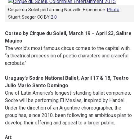
Cirque du Soleil performing Nouvelle Experience.
Photo
:
Stuart Seeger CC BY
2.0
Corteo by Cirque du Soleil, March 19 – April 23, Salitre
Magico
The world’s most famous circus comes to the capital with
“a theatrical procession of poetic characters and graceful
acrobats.”
Uruguay’s Sodre National Ballet, April 17 & 18, Teatro
Julio Mario Santo Domingo
One of Latin America’s longest-standing ballet companies,
Sodre will be performing El Mesias, inspired by Handel.
Under the direction of an Argentine choreographer, the
group has, since 2010, been following an ambitious plan to
develop their offering and appeal to a larger public.
Art: