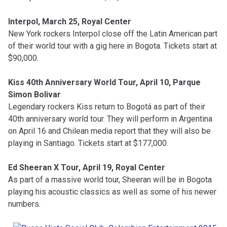
Interpol, March 25, Royal Center
New York rockers Interpol close off the Latin American part
of their world tour with a gig here in Bogota. Tickets start at
$90,000.
Kiss 40th Anniversary World Tour, April 10, Parque
Simon Bolivar
Legendary rockers Kiss return to Bogotá as part of their
40th anniversary world tour. They will perform in Argentina
on April 16 and Chilean media report that they will also be
playing in Santiago. Tickets start at $177,000.
Ed Sheeran X Tour, April 19, Royal Center
As part of a massive world tour, Sheeran will be in Bogota
playing his acoustic classics as well as some of his newer
numbers.