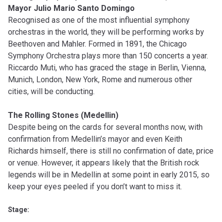
Mayor Julio Mario Santo Domingo
Recognised as one of the most influential symphony
orchestras in the world, they will be performing works by
Beethoven and Mahler. Formed in 1891, the Chicago
Symphony Orchestra plays more than 150 concerts a year.
Riccardo Muti, who has graced the stage in Berlin, Vienna,
Munich, London, New York, Rome and numerous other
cities, will be conducting.
The Rolling Stones (Medellin)
Despite being on the cards for several months now, with
confirmation from Medellin’s mayor and even Keith
Richards himself, there is still no confirmation of date, price
or venue. However, it appears likely that the British rock
legends will be in Medellin at some point in early 2015, so
keep your eyes peeled if you don’t want to miss it.
Stage: