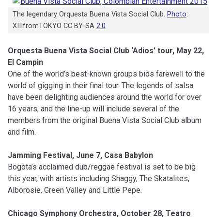
The legendary Orquesta Buena Vista Social Club.
Photo
:
XIIIfromTOKYO CC BY-SA
2.0
Orquesta Buena Vista Social Club ‘Adios’ tour, May 22,
El Campin
One of the world’s best-known groups bids farewell to the
world of gigging in their final tour. The legends of salsa
have been delighting audiences around the world for over
16 years, and the line-up will include several of the
members from the original Buena Vista Social Club album
and film.
Jamming Festival, June 7, Casa Babylon
Bogota’s acclaimed dub/reggae festival is set to be big
this year, with artists including Shaggy, The Skatalites,
Alborosie, Green Valley and Little Pepe.
Chicago Symphony Orchestra, October 28, Teatro