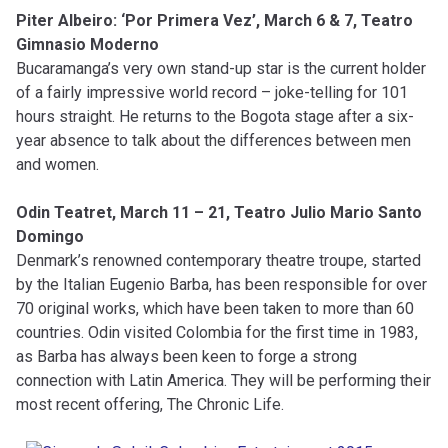
Piter Albeiro: ‘Por Primera Vez’, March 6 & 7, Teatro
Gimnasio Moderno
Bucaramanga’s very own stand-up star is the current holder
of a fairly impressive world record – joke-telling for 101
hours straight. He returns to the Bogota stage after a six-
year absence to talk about the differences between men
and women.
Odin Teatret, March 11 – 21, Teatro Julio Mario Santo
Domingo
Denmark’s renowned contemporary theatre troupe, started
by the Italian Eugenio Barba, has been responsible for over
70 original works, which have been taken to more than 60
countries. Odin visited Colombia for the first time in 1983,
as Barba has always been keen to forge a strong
connection with Latin America. They will be performing their
most recent offering, The Chronic Life.