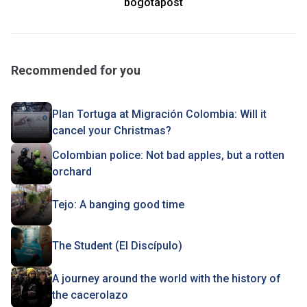
bogotapost
Recommended for you
Plan Tortuga at Migración Colombia: Will it
cancel your Christmas?
Colombian police: Not bad apples, but a rotten
orchard
Tejo: A banging good time
The Student (El Discípulo)
A journey around the world with the history of
the cacerolazo