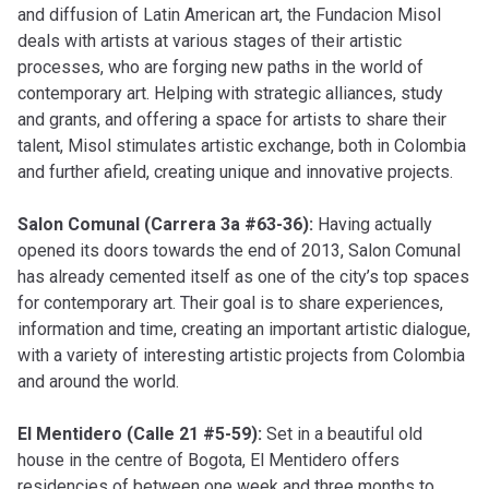
and diffusion of Latin American art, the Fundacion Misol
deals with artists at various stages of their artistic
processes, who are forging new paths in the world of
contemporary art. Helping with strategic alliances, study
and grants, and offering a space for artists to share their
talent, Misol stimulates artistic exchange, both in Colombia
and further afield, creating unique and innovative projects.
Salon Comunal (Carrera 3a #63-36):
Having actually
opened its doors towards the end of 2013, Salon Comunal
has already cemented itself as one of the city’s top spaces
for contemporary art. Their goal is to share experiences,
information and time, creating an important artistic dialogue,
with a variety of interesting artistic projects from Colombia
and around the world.
El Mentidero (Calle 21 #5-59):
Set in a beautiful old
house in the centre of Bogota, El Mentidero offers
residencies of between one week and three months to