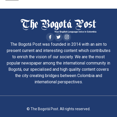
The Bogotá Post was founded in 2014 with an aim to
present current and interesting content which contributes
to enrich the vision of our society. We are the most
popular newspaper among the international community in
Bogotá, our specialised and high quality content covers
the city creating bridges between Colombia and
international perspectives.
© The Bogotá Post. All rights reserved.