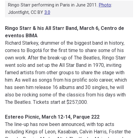
Ringo Starr performing in Paris in June 2011.
Photo
:
Jdontfight, CC BY
3.0
Ringo Starr & his All Starr Band, March 6, Centro de
eventos BIMA
Richard Starkey, drummer of the biggest band in history,
comes to Bogotá for the first time to share some of his
own work. After the break-up of The Beatles, Ringo Starr
went solo and set up the All Star Band in 1970, inviting
famed artists from other groups to share the stage with
him. As well as songs from his prolific solo career, which
has seen him release 16 albums and 30 singles, he will
also be rocking some of the classics from his days with
The Beatles. Tickets start at $257,000.
Estereo Picnic, March 12-14, Parque 222
The line-up has now been announced, with top acts
including Kings of Leon, Kasabian, Calvin Harris, Foster the