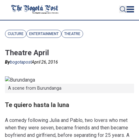
CULTURE
ENTERTAINMENT
THEATRE
Theatre April
By
bogotapost
April 26, 2016
A scene from Burundanga
Te quiero hasta la luna
A comedy following Julia and Pablo, two lovers who met
when they were seven, became friends and then became
boyfriend and girlfriend, before separating for 25 years. A