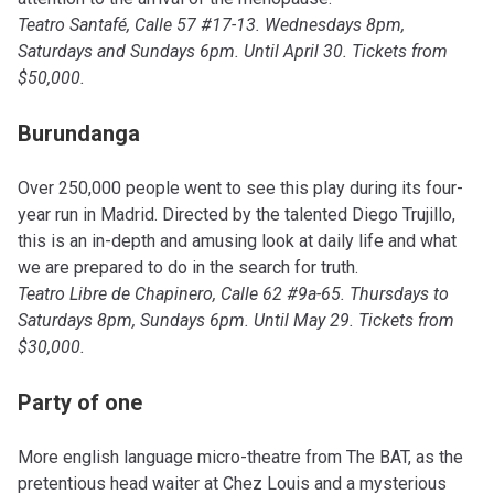
Teatro Santafé, Calle 57 #17-13. Wednesdays 8pm,
Saturdays and Sundays 6pm. Until April 30. Tickets from
$50,000.
Burundanga
Over 250,000 people went to see this play during its four-
year run in Madrid. Directed by the talented Diego Trujillo,
this is an in-depth and amusing look at daily life and what
we are prepared to do in the search for truth.
Teatro Libre de Chapinero, Calle 62 #9a-65. Thursdays to
Saturdays 8pm, Sundays 6pm. Until May 29. Tickets from
$30,000.
Party of one
More english language micro-theatre from The BAT, as the
pretentious head waiter at Chez Louis and a mysterious