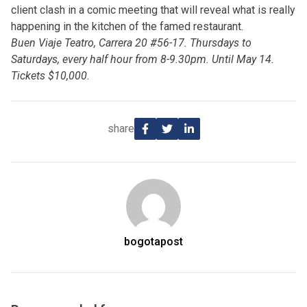
client clash in a comic meeting that will reveal what is really
happening in the kitchen of the famed restaurant.
Buen Viaje Teatro, Carrera 20 #56-17. Thursdays to
Saturdays, every half hour from 8-9.30pm. Until May 14.
Tickets $10,000.
share
bogotapost