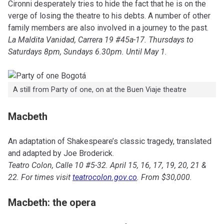
Cironni desperately tries to hide the fact that he is on the
verge of losing the theatre to his debts. A number of other
family members are also involved in a journey to the past.
La Maldita Vanidad, Carrera 19 #45a-17. Thursdays to
Saturdays 8pm, Sundays 6.30pm. Until May 1.
A still from Party of one, on at the Buen Viaje theatre
Macbeth
An adaptation of Shakespeare’s classic tragedy, translated
and adapted by Joe Broderick.
Teatro Colon, Calle 10 #5-32. April 15, 16, 17, 19, 20, 21 &
22. For times visit
teatrocolon.gov.co
. From $30,000.
Macbeth: the opera