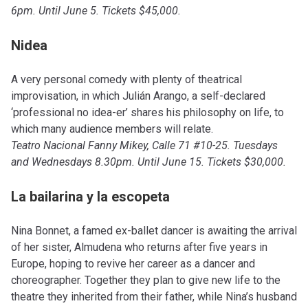
6pm. Until June 5. Tickets $45,000.
Nidea
A very personal comedy with plenty of theatrical
improvisation, in which Julián Arango, a self-declared
‘professional no idea-er’ shares his philosophy on life, to
which many audience members will relate.
Teatro Nacional Fanny Mikey, Calle 71 #10-25. Tuesdays
and Wednesdays 8.30pm. Until June 15. Tickets $30,000.
La bailarina y la escopeta
Nina Bonnet, a famed ex-ballet dancer is awaiting the arrival
of her sister, Almudena who returns after five years in
Europe, hoping to revive her career as a dancer and
choreographer. Together they plan to give new life to the
theatre they inherited from their father, while Nina’s husband