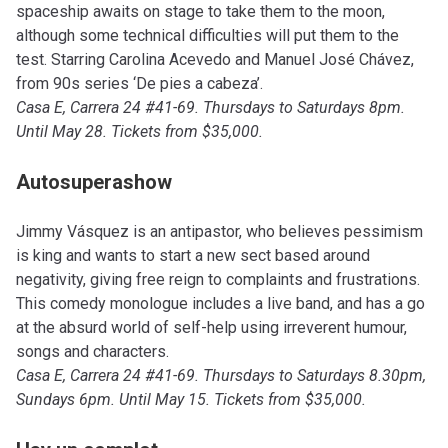
spaceship awaits on stage to take them to the moon,
although some technical difficulties will put them to the
test. Starring Carolina Acevedo and Manuel José Chávez,
from 90s series ‘De pies a cabeza’.
Casa E, Carrera 24 #41-69. Thursdays to Saturdays 8pm.
Until May 28. Tickets from $35,000.
Autosuperashow
Jimmy Vásquez is an antipastor, who believes pessimism
is king and wants to start a new sect based around
negativity, giving free reign to complaints and frustrations.
This comedy monologue includes a live band, and has a go
at the absurd world of self-help using irreverent humour,
songs and characters.
Casa E, Carrera 24 #41-69. Thursdays to Saturdays 8.30pm,
Sundays 6pm. Until May 15. Tickets from $35,000.