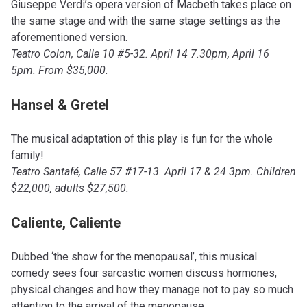
Giuseppe Verdi’s opera version of Macbeth takes place on
the same stage and with the same stage settings as the
aforementioned version.
Teatro Colon, Calle 10 #5-32. April 14 7.30pm, April 16
5pm. From $35,000.
Hansel & Gretel
The musical adaptation of this play is fun for the whole
family!
Teatro Santafé, Calle 57 #17-13. April 17 & 24 3pm. Children
$22,000, adults $27,500.
Caliente, Caliente
Dubbed ‘the show for the menopausal’, this musical
comedy sees four sarcastic women discuss hormones,
physical changes and how they manage not to pay so much
attention to the arrival of the menopause.