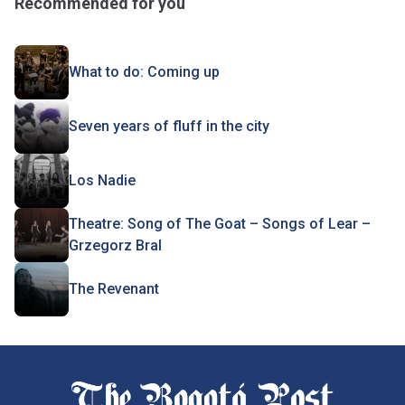
Recommended for you
What to do: Coming up
Seven years of fluff in the city
Los Nadie
Theatre: Song of The Goat – Songs of Lear –
Grzegorz Bral
The Revenant