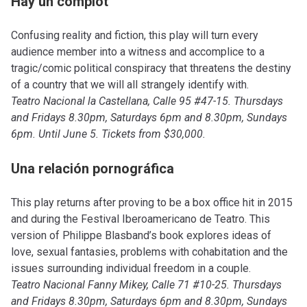
Hay un complot
Confusing reality and fiction, this play will turn every
audience member into a witness and accomplice to a
tragic/comic political conspiracy that threatens the destiny
of a country that we will all strangely identify with.
Teatro Nacional la Castellana, Calle 95 #47-15. Thursdays
and Fridays 8.30pm, Saturdays 6pm and 8.30pm, Sundays
6pm. Until June 5. Tickets from $30,000.
Una relación pornográfica
This play returns after proving to be a box office hit in 2015
and during the Festival Iberoamericano de Teatro. This
version of Philippe Blasband’s book explores ideas of
love, sexual fantasies, problems with cohabitation and the
issues surrounding individual freedom in a couple.
Teatro Nacional Fanny Mikey, Calle 71 #10-25. Thursdays
and Fridays 8.30pm, Saturdays 6pm and 8.30pm, Sundays