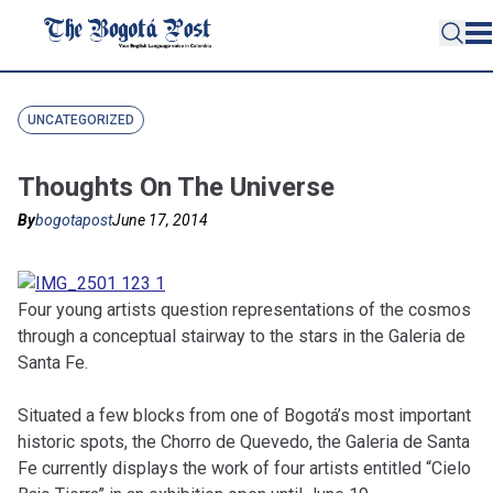
UNCATEGORIZED
Thoughts On The Universe
By
bogotapost
June 17, 2014
Four young artists question representations of the cosmos
through a conceptual stairway to the stars in the Galeria de
Santa Fe.
Situated a few blocks from one of Bogotá’s most important
historic spots, the Chorro de Quevedo, the Galeria de Santa
Fe currently displays the work of four artists entitled “Cielo