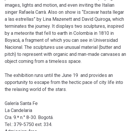
images, lights and motion, and even inviting the Italian
singer Rafaela Carrà. Also on show is “Excavar hasta llegar
a las estrellas” by Lina Mazenett and David Quiroga, which
terminates the journey. It displays two sculptures, inspired
by a meteorite that fell to earth in Colombia in 1810 in
Boyacá, a fragment of which you can see in Universidad
Nacional. The sculptures use unusual material (butter and
pitch) to represent with organic and man-made canvases an
object coming from a timeless space.
The exhibition runs until the June 19 and provides an
opportunity to escape from the hectic pace of city life into
the relaxing world of the stars.
Galería Santa Fe
La Candelaria
Cra. 9.ª n.° 8-30. Bogotá.
Tel.: 379-5750 ext. 334.