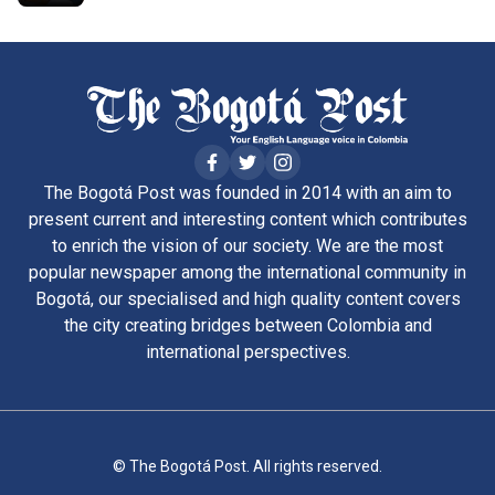
The Bogotá Post was founded in 2014 with an aim to
present current and interesting content which contributes
to enrich the vision of our society. We are the most
popular newspaper among the international community in
Bogotá, our specialised and high quality content covers
the city creating bridges between Colombia and
international perspectives.
© The Bogotá Post. All rights reserved.