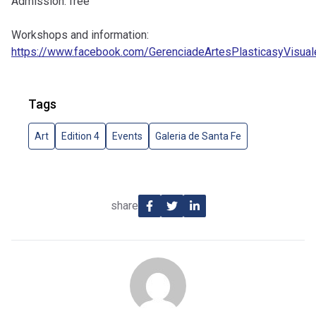
Admission: free
Workshops and information:
https://www.facebook.com/GerenciadeArtesPlasticasyVisual
Tags
Art
Edition 4
Events
Galeria de Santa Fe
share