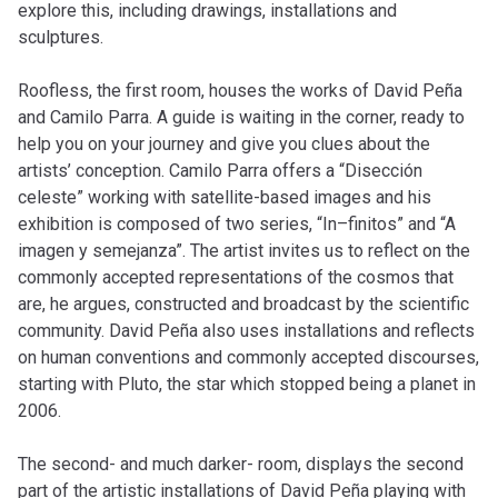
explore this, including drawings, installations and
sculptures.
Roofless, the first room, houses the works of David Peña
and Camilo Parra. A guide is waiting in the corner, ready to
help you on your journey and give you clues about the
artists’ conception. Camilo Parra offers a “Disección
celeste” working with satellite-based images and his
exhibition is composed of two series, “In–finitos” and “A
imagen y semejanza”. The artist invites us to reflect on the
commonly accepted representations of the cosmos that
are, he argues, constructed and broadcast by the scientific
community. David Peña also uses installations and reflects
on human conventions and commonly accepted discourses,
starting with Pluto, the star which stopped being a planet in
2006.
The second- and much darker- room, displays the second
part of the artistic installations of David Peña playing with