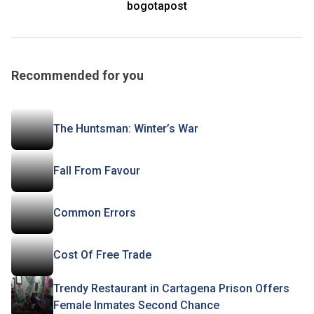
bogotapost
Recommended for you
The Huntsman: Winter’s War
Fall From Favour
Common Errors
Cost Of Free Trade
Trendy Restaurant in Cartagena Prison Offers
Female Inmates Second Chance