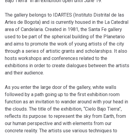
Bajo Tierra” in an exhibition open until June 19.
The gallery belongs to IDARTES (Instituto Distrital de las
Artes de Bogota) and is currently housed in the La Catedral
area of Candelaria. Created in 1981, the Santa Fe gallery
used to be part of the spherical building of the Planetario
and aims to promote the work of young artists of the city
through a series of artistic grants and scholarships. It also
hosts workshops and conferences related to the
exhibitions in order to create dialogues between the artists
and their audience.
As you enter the large door of the gallery, white walls
followed by a path going up to the first exhibition room
function as an invitation to wander around with your head in
the clouds. The title of the exhibition, “Cielo Bajo Tierra”,
reflects its purpose: to represent the sky from Earth, from
our human perspective and with elements from our
concrete reality. The artists use various techniques to