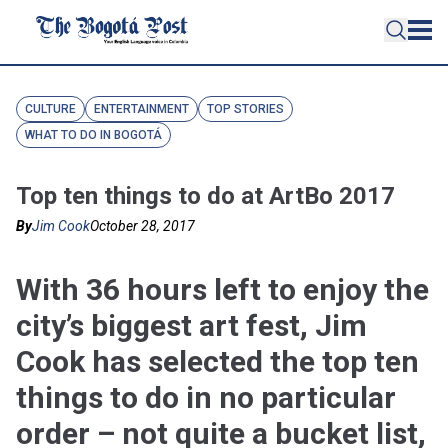
CULTURE
ENTERTAINMENT
TOP STORIES
WHAT TO DO IN BOGOTÁ
Top ten things to do at ArtBo 2017
By
Jim Cook
October 28, 2017
With 36 hours left to enjoy the
city’s biggest art fest, Jim
Cook has selected the top ten
things to do in no particular
order – not quite a bucket list,