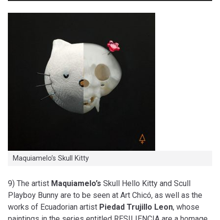
Maquiamelo’s Skull Kitty
9) The artist
Maquiamelo’s
Skull Hello Kitty and Scull
Playboy Bunny are to be seen at Art Chicó, as well as the
works of Ecuadorian artist
Piedad Trujillo Leon
, whose
paintings in the series entitled RESILIENCIA are a homage