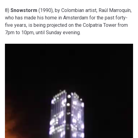
8)
Snowstorm
(1990), by Colombian artist, Raúl Marroquín,
who has made his home in Amsterdam for the past forty-
five years, is being projected on the Colpatria Tower from
7pm to 10pm, until Sunday evening.
Video
Player