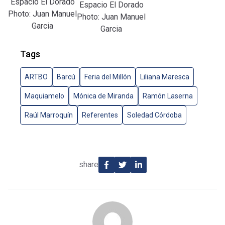
Espacio El Dorado
Espacio El Dorado
Photo: Juan Manuel
Photo: Juan Manuel
Garcia
Garcia
Tags
ARTBO
Barcú
Feria del Millón
Liliana Maresca
Maquiamelo
Mónica de Miranda
Ramón Laserna
Raúl Marroquín
Referentes
Soledad Córdoba
share