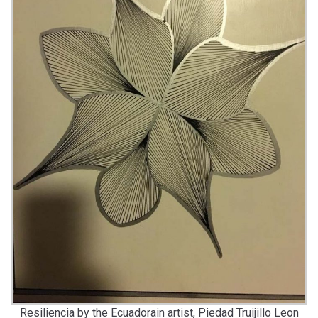
Resiliencia by the Ecuadorain artist, Piedad Truijillo Leon