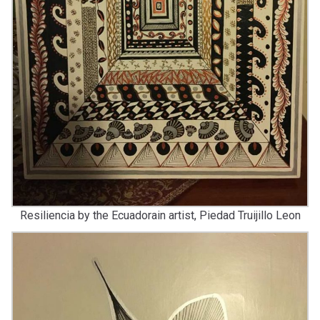
Resiliencia by the Ecuadorain artist, Piedad Truijillo Leon