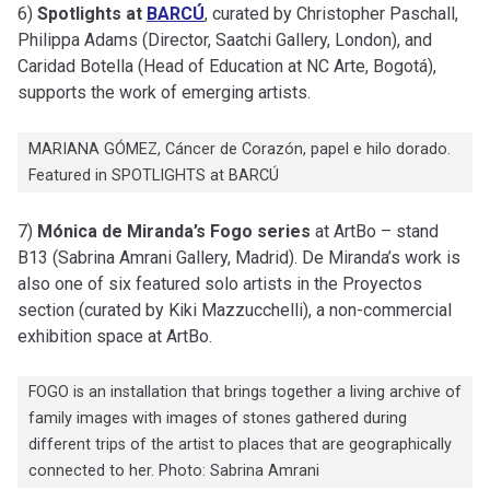
6)
Spotlights at
BARCÚ
, curated by Christopher Paschall,
Philippa Adams (Director, Saatchi Gallery, London), and
Caridad Botella (Head of Education at NC Arte, Bogotá),
supports the work of emerging artists.
MARIANA GÓMEZ, Cáncer de Corazón, papel e hilo dorado.
Featured in SPOTLIGHTS at BARCÚ
7)
Mónica de Miranda’s Fogo series
at ArtBo – stand
B13 (Sabrina Amrani Gallery, Madrid). De Miranda’s work is
also one of six featured solo artists in the Proyectos
section (curated by Kiki Mazzucchelli), a non-commercial
exhibition space at ArtBo.
FOGO is an installation that brings together a living archive of
family images with images of stones gathered during
different trips of the artist to places that are geographically
connected to her. Photo: Sabrina Amrani