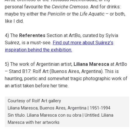
personal favourite the
Ceviche Cremoso
. And for drinks:
maybe try either the
Penicilin
or the
Life Aquatic
– or both,
like I did.
4) The
Referentes
Section at ArtBo, curated by Sylvia
Suárez, is a must-see.
Find out more about Suárez’s
inspiration behind the exhibition.
5) The work of Argentinian artist,
Liliana Maresca
at ArtBo
– Stand B17: Rolf Art (Buenos Aires, Argentina). This is
haunting, poetic and somewhat tragic photographic work of
an artist taken before her time.
Courtesy of Rolf Art gallery
Liliana Maresca, Buenos Aires, Argentina | 1951-1994
Sin título. Liliana Maresca con su obra | Untitled. Liliana
Maresca with her artworks