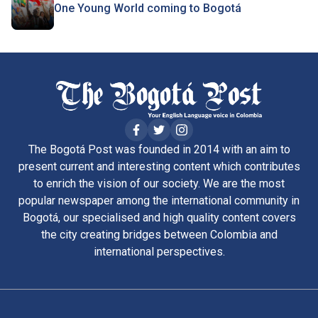
One Young World coming to Bogotá
The Bogotá Post was founded in 2014 with an aim to
present current and interesting content which contributes
to enrich the vision of our society. We are the most
popular newspaper among the international community in
Bogotá, our specialised and high quality content covers
the city creating bridges between Colombia and
international perspectives.