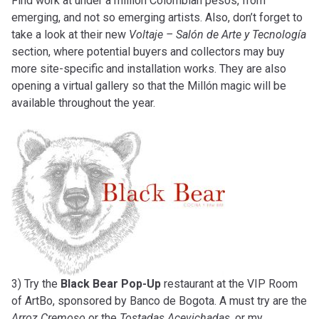
Find work at under a million Colombian pesos, from
emerging, and not so emerging artists. Also, don’t forget to
take a look at their new
Voltaje – Salón de Arte y Tecnología
section, where potential buyers and collectors may buy
more site-specific and installation works. They are also
opening a virtual gallery so that the Millón magic will be
available throughout the year.
3) Try the
Black Bear Pop-Up
restaurant at the VIP Room
of ArtBo, sponsored by Banco de Bogota. A must try are the
Arroz Cremoso
or the
Tostadas Acevichadas
, or my