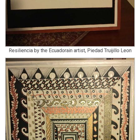
Resiliencia by the Ecuadorain artist, Piedad Truijillo Leon