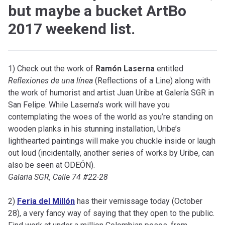
but maybe a bucket ArtBo
2017 weekend list.
1) Check out the work of
Ramón Laserna
entitled
Reflexiones de una línea
(Reflections of a Line) along with
the work of humorist and artist Juan Uribe at Galería SGR in
San Felipe. While Laserna’s work will have you
contemplating the woes of the world as you’re standing on
wooden planks in his stunning installation, Uribe’s
lighthearted paintings will make you chuckle inside or laugh
out loud (incidentally, another series of works by Uribe, can
also be seen at ODEÓN).
Galaria SGR, Calle 74 #22-28
2)
Feria del Millón
has their vernissage today (October
28), a very fancy way of saying that they open to the public.