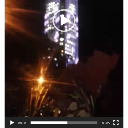
00:00
00:05