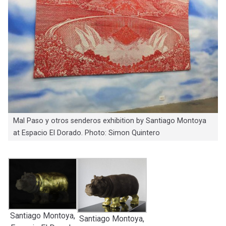
Mal Paso y otros senderos exhibition by Santiago Montoya
at Espacio El Dorado. Photo: Simon Quintero
Santiago Montoya,
Santiago Montoya,