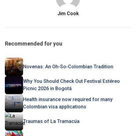
Jim Cook
Recommended for you
Novenas: An Oh-So-Colombian Tradition
Why You Should Check Out Festival Estéreo
Picnic 2026 in Bogotá
Health insurance now required for many
Colombian visa applications
Traumas of La Tramacúa