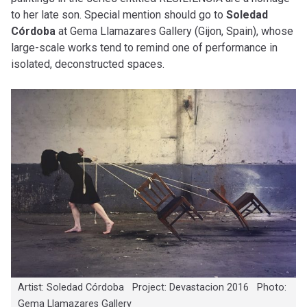
to her late son. Special mention should go to
Soledad
Córdoba
at Gema Llamazares Gallery (Gijon, Spain), whose
large-scale works tend to remind one of performance in
isolated, deconstructed spaces.
Artist: Soledad Córdoba Project: Devastacion 2016 Photo:
Gema Llamazares Gallery