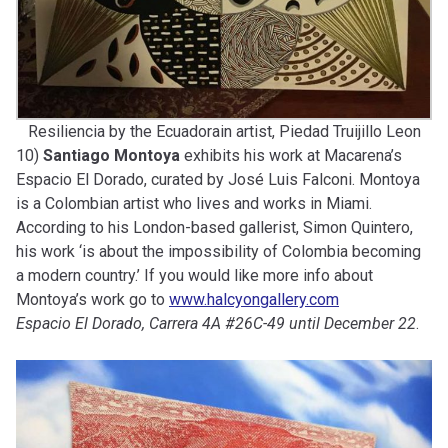
Resiliencia by the Ecuadorain artist, Piedad Truijillo Leon
10)
Santiago Montoya
exhibits his work at Macarena’s
Espacio El Dorado, curated by José Luis Falconi. Montoya
is a Colombian artist who lives and works in Miami.
According to his London-based gallerist, Simon Quintero,
his work ‘is about the impossibility of Colombia becoming
a modern country.’ If you would like more info about
Montoya’s work go to
www.halcyongallery.com
Espacio El Dorado, Carrera 4A #26C-49 until December 22
.