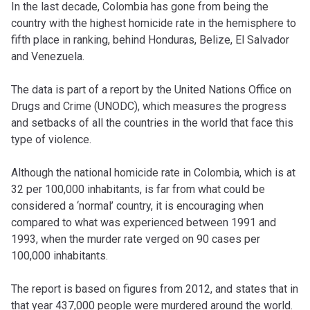
In the last decade, Colombia has gone from being the
country with the highest homicide rate in the hemisphere to
fifth place in ranking, behind Honduras, Belize, El Salvador
and Venezuela.
The data is part of a report by the United Nations Office on
Drugs and Crime (UNODC), which measures the progress
and setbacks of all the countries in the world that face this
type of violence.
Although the national homicide rate in Colombia, which is at
32 per 100,000 inhabitants, is far from what could be
considered a ‘normal’ country, it is encouraging when
compared to what was experienced between 1991 and
1993, when the murder rate verged on 90 cases per
100,000 inhabitants.
The report is based on figures from 2012, and states that in
that year 437,000 people were murdered around the world.