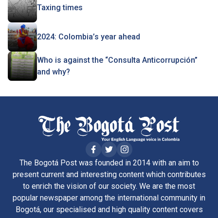
Taxing times
2024: Colombia’s year ahead
Who is against the “Consulta Anticorrupción”
and why?
The Bogotá Post was founded in 2014 with an aim to
present current and interesting content which contributes
to enrich the vision of our society. We are the most
popular newspaper among the international community in
Bogotá, our specialised and high quality content covers