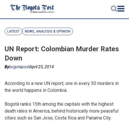
LATEST
NEWS, ANALYSIS & OPINION
UN Report: Colombian Murder Rates
Down
By
bogotapost
April 25, 2014
A
ccording to a new UN report, one in every 30 murders in
the world happens in Colombia.
Bogotá ranks 15th among the capitals with the highest
death rates in America, behind historically more peaceful
cities such as San Jose, Costa Rica and Panama City.