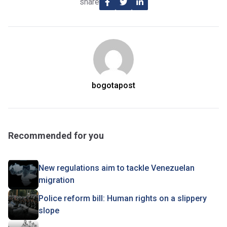
share
bogotapost
Recommended for you
New regulations aim to tackle Venezuelan
migration
Police reform bill: Human rights on a slippery
slope