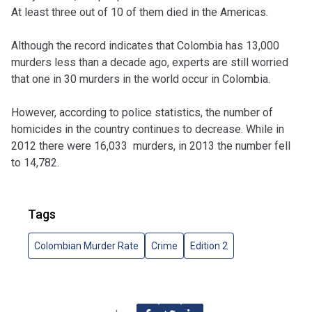
At least three out of 10 of them died in the Americas.
Although the record indicates that Colombia has 13,000
murders less than a decade ago, experts are still worried
that one in 30 murders in the world occur in Colombia.
However, according to police statistics, the number of
homicides in the country continues to decrease. While in
2012 there were 16,033 murders, in 2013 the number fell
to 14,782.
Tags
Colombian Murder Rate
Crime
Edition 2