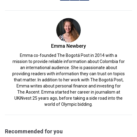
Emma Newbery
Emma co-founded The Bogotá Post in 2014 with a
mission to provide reliable information about Colombia for
an international audience. She is passionate about
providing readers with information they can trust on topics
that matter. In addition to her work with The Bogotá Post,
Emma writes about personal finance and investing for
The Ascent. Emma started her career in journalism at
UKiNvest 25 years ago, before taking a side road into the
world of Olympic bidding.
Recommended for you