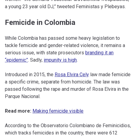
a young 23 year old DJ,” tweeted Feministas y Plebeyas.
Femicide in Colombia
While Colombia has passed some heavy legislation to
tackle femicide and gender-related violence, it remains a
serious issue, with state prosecutors
branding it an
“epidemic”
. Sadly,
impunity is high
.
Introduced in 2015, the
Rosa Elvira Cely
law made femicide
a specific crime, separate from homicide. The law was
passed following the rape and murder of Rosa Elvira in the
Parque Nacional.
Read more:
Making femicide visible
According to the Observatorio Colombiano de Feminicidios,
which tracks femicides in the country, there were 612