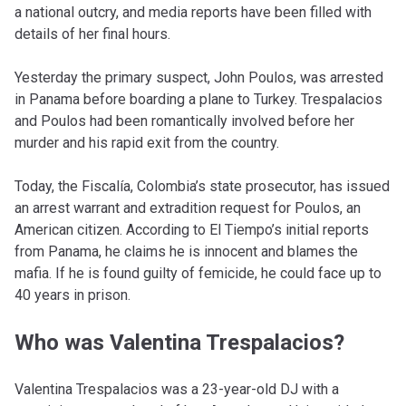
a national outcry, and media reports have been filled with
details of her final hours.
Yesterday the primary suspect, John Poulos, was arrested
in Panama before boarding a plane to Turkey. Trespalacios
and Poulos had been romantically involved before her
murder and his rapid exit from the country.
Today, the Fiscalía, Colombia’s state prosecutor, has issued
an arrest warrant and extradition request for Poulos, an
American citizen. According to El Tiempo’s initial reports
from Panama, he claims he is innocent and blames the
mafia. If he is found guilty of femicide, he could face up to
40 years in prison.
Who was Valentina Trespalacios?
Valentina Trespalacios was a 23-year-old DJ with a