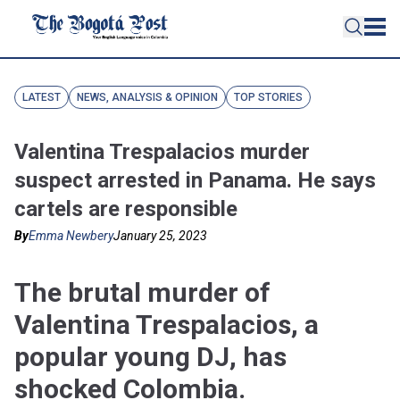
LATEST
NEWS, ANALYSIS & OPINION
TOP STORIES
Valentina Trespalacios murder
suspect arrested in Panama. He says
cartels are responsible
By
Emma Newbery
January 25, 2023
The brutal murder of
Valentina Trespalacios, a
popular young DJ, has
shocked Colombia.