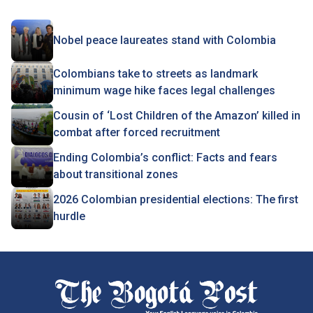
Nobel peace laureates stand with Colombia
Colombians take to streets as landmark
minimum wage hike faces legal challenges
Cousin of ‘Lost Children of the Amazon’ killed in
combat after forced recruitment
Ending Colombia’s conflict: Facts and fears
about transitional zones
2026 Colombian presidential elections: The first
hurdle