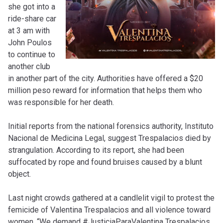
she got into a
ride-share car
at 3 am with
John Poulos
to continue to
another club
in another part of the city. Authorities have offered a $20
million peso reward for information that helps them who
was responsible for her death.
Initial reports from the national forensics authority, Instituto
Nacional de Medicina Legal, suggest Trespalacios died by
strangulation. According to its report, she had been
suffocated by rope and found bruises caused by a blunt
object.
Last night crowds gathered at a candlelit vigil to protest the
femicide of Valentina Trespalacios and all violence toward
women. “We demand #JusticiaParaValentina Trespalacios,