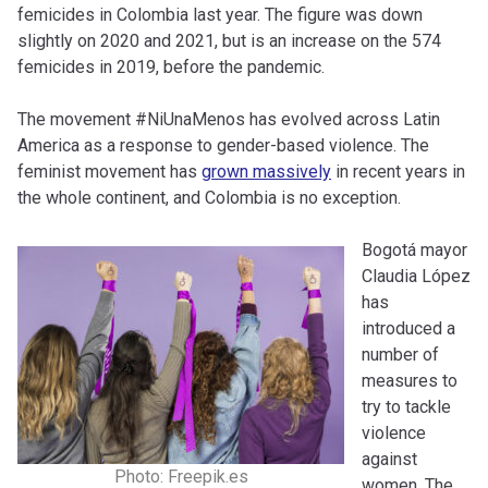
femicides in Colombia last year. The figure was down
slightly on 2020 and 2021, but is an increase on the 574
femicides in 2019, before the pandemic.
The movement #NiUnaMenos has evolved across Latin
America as a response to gender-based violence. The
feminist movement has
grown massively
in recent years in
the whole continent, and Colombia is no exception.
Bogotá mayor
Claudia López
has
introduced a
number of
measures to
try to tackle
violence
against
Photo: Freepik.es
women. The