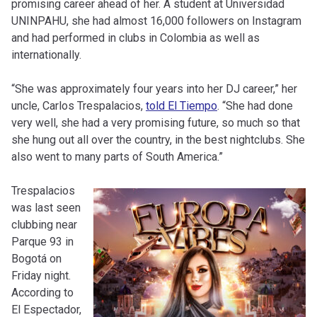
promising career ahead of her. A student at Universidad
UNINPAHU, she had almost 16,000 followers on Instagram
and had performed in clubs in Colombia as well as
internationally.
“She was approximately four years into her DJ career,” her
uncle, Carlos Trespalacios,
told El Tiempo
. “She had done
very well, she had a very promising future, so much so that
she hung out all over the country, in the best nightclubs. She
also went to many parts of South America.”
Trespalacios
was last seen
clubbing near
Parque 93 in
Bogotá on
Friday night.
According to
El Espectador,