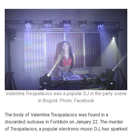
Valentina Trespalacios was a popular DJ in the party scene
in Bogotá. Photo: Facebook
The body of Valentina Trespalacios was found in a
discarded suitcase in Fontibón on January 22. The murder
of Trespalacios, a popular electronic music DJ, has sparked