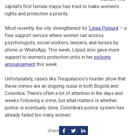
capital’s first female mayor has tried to make women’s
rights and protection a priority.
Most recently, the city strengthened its ‘
Línea Púrpura
’ – a
free support service where women can access
psychologists, social workers, lawyers, and nurses by
phone or WhatsApp. This week, López also gave more
support to women’s protection units in her
policing
announcement
this week.
Unfortunately, cases like Trespalacios’s murder show that
these crimes are an ongoing issue in both Bogotá and
Colombia. There’s often a lot of attention in the days and
weeks following a crime, but what matters is whether
justice is eventually done. Colombia’s justice system has
already failed too many women.
share