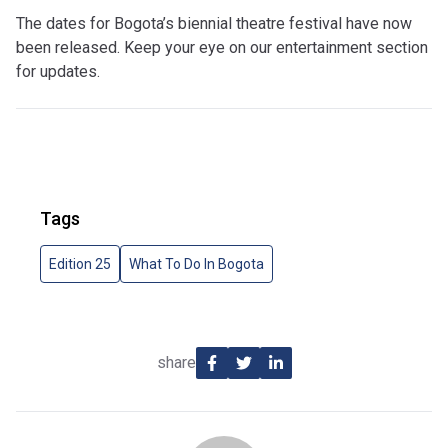
The dates for Bogota’s biennial theatre festival have now
been released. Keep your eye on our entertainment section
for updates.
Tags
Edition 25
What To Do In Bogota
share