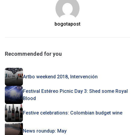
bogotapost
Recommended for you
Artbo weekend 2018, Intervención
Festival Estéreo Picnic Day 3: Shed some Royal
Blood
Festive celebrations: Colombian budget wine
News roundup: May