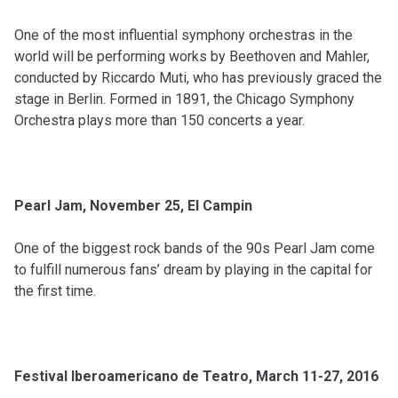
One of the most influential symphony orchestras in the
world will be performing works by Beethoven and Mahler,
conducted by Riccardo Muti, who has previously graced the
stage in Berlin. Formed in 1891, the Chicago Symphony
Orchestra plays more than 150 concerts a year.
Pearl Jam, November 25, El Campin
One of the biggest rock bands of the 90s Pearl Jam come
to fulfill numerous fans’ dream by playing in the capital for
the first time.
Festival Iberoamericano de Teatro, March 11-27, 2016