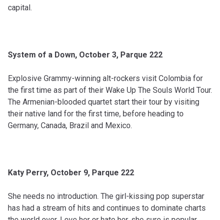
capital.
System of a Down, October 3, Parque 222
Explosive Grammy-winning alt-rockers visit Colombia for
the first time as part of their Wake Up The Souls World Tour.
The Armenian-blooded quartet start their tour by visiting
their native land for the first time, before heading to
Germany, Canada, Brazil and Mexico.
Katy Perry, October 9, Parque 222
She needs no introduction. The girl-kissing pop superstar
has had a stream of hits and continues to dominate charts
the world over. Love her or hate her, she sure is popular.