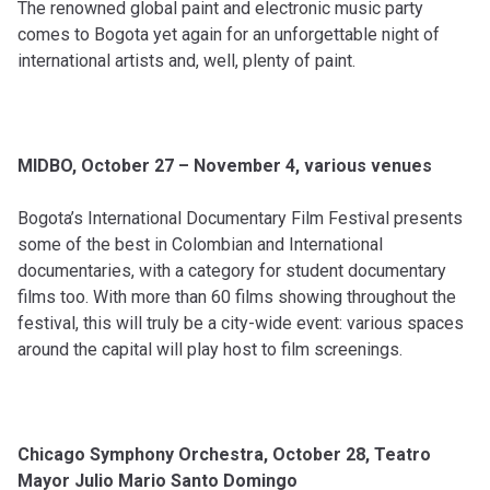
The renowned global paint and electronic music party
comes to Bogota yet again for an unforgettable night of
international artists and, well, plenty of paint.
MIDBO, October 27 – November 4, various venues
Bogota’s International Documentary Film Festival presents
some of the best in Colombian and International
documentaries, with a category for student documentary
films too. With more than 60 films showing throughout the
festival, this will truly be a city-wide event: various spaces
around the capital will play host to film screenings.
Chicago Symphony Orchestra, October 28, Teatro
Mayor Julio Mario Santo Domingo