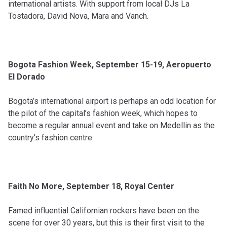
international artists. With support from local DJs La
Tostadora, David Nova, Mara and Vanch.
Bogota Fashion Week, September 15-19, Aeropuerto
El Dorado
Bogota’s international airport is perhaps an odd location for
the pilot of the capital’s fashion week, which hopes to
become a regular annual event and take on Medellin as the
country’s fashion centre.
Faith No More, September 18, Royal Center
Famed influential Californian rockers have been on the
scene for over 30 years, but this is their first visit to the