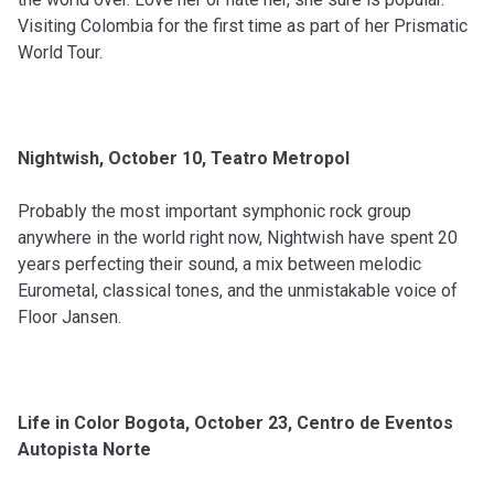
Visiting Colombia for the first time as part of her Prismatic
World Tour.
Nightwish, October 10, Teatro Metropol
Probably the most important symphonic rock group
anywhere in the world right now, Nightwish have spent 20
years perfecting their sound, a mix between melodic
Eurometal, classical tones, and the unmistakable voice of
Floor Jansen.
Life in Color Bogota, October 23, Centro de Eventos
Autopista Norte