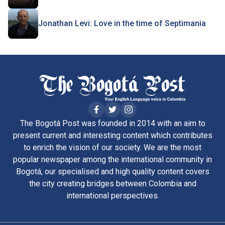
Jonathan Levi: Love in the time of Septimania
The Bogotá Post was founded in 2014 with an aim to
present current and interesting content which contributes
to enrich the vision of our society. We are the most
popular newspaper among the international community in
Bogotá, our specialised and high quality content covers
the city creating bridges between Colombia and
international perspectives.