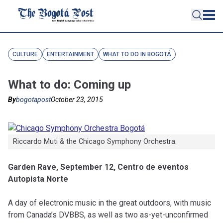
CULTURE
ENTERTAINMENT
WHAT TO DO IN BOGOTÁ
What to do: Coming up
By
bogotapost
October 23, 2015
Riccardo Muti & the Chicago Symphony Orchestra.
Garden Rave, September 12, Centro de eventos
Autopista Norte
A day of electronic music in the great outdoors, with music
from Canada’s DVBBS, as well as two as-yet-unconfirmed