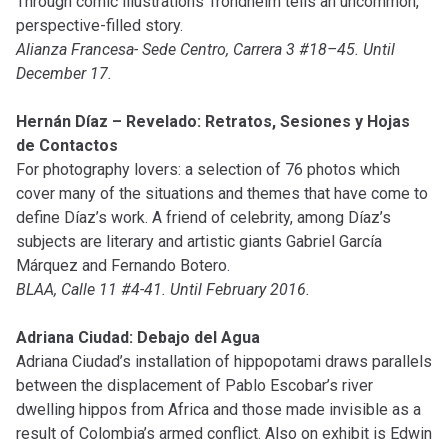
Through comic illustrations Trondheim tells an uncommon,
perspective-filled story.
Alianza Francesa- Sede Centro, Carrera 3 #18–45. Until
December 17.
Hernán Díaz – Revelado: Retratos, Sesiones y Hojas
de Contactos
For photography lovers: a selection of 76 photos which
cover many of the situations and themes that have come to
define Díaz’s work. A friend of celebrity, among Díaz’s
subjects are literary and artistic giants Gabriel García
Márquez and Fernando Botero.
BLAA, Calle 11 #4-41. Until February 2016.
Adriana Ciudad: Debajo del Agua
Adriana Ciudad’s installation of hippopotami draws parallels
between the displacement of Pablo Escobar’s river
dwelling hippos from Africa and those made invisible as a
result of Colombia’s armed conflict. Also on exhibit is Edwin