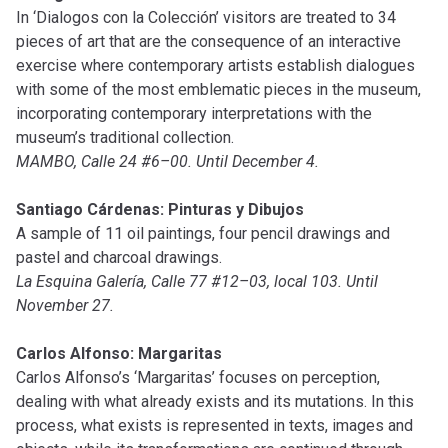
In ‘Dialogos con la Colección’ visitors are treated to 34
pieces of art that are the consequence of an interactive
exercise where contemporary artists establish dialogues
with some of the most emblematic pieces in the museum,
incorporating contemporary interpretations with the
museum’s traditional collection.
MAMBO, Calle 24 #6–00. Until December 4.
Santiago Cárdenas: Pinturas y Dibujos
A sample of 11 oil paintings, four pencil drawings and
pastel and charcoal drawings.
La Esquina Galería, Calle 77 #12–03, local 103. Until
November 27.
Carlos Alfonso: Margaritas
Carlos Alfonso’s ‘Margaritas’ focuses on perception,
dealing with what already exists and its mutations. In this
process, what exists is represented in texts, images and