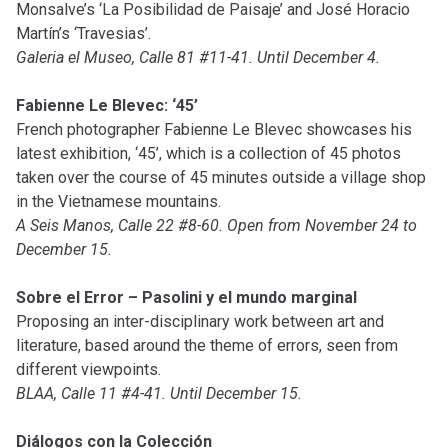
Monsalve’s ‘La Posibilidad de Paisaje’ and José Horacio
Martín’s ‘Travesias’.
Galeria el Museo, Calle 81 #11-41. Until December 4.
Fabienne Le Blevec: ‘45’
French photographer Fabienne Le Blevec showcases his
latest exhibition, ‘45’, which is a collection of 45 photos
taken over the course of 45 minutes outside a village shop
in the Vietnamese mountains.
A Seis Manos, Calle 22 #8-60. Open from November 24 to
December 15.
Sobre el Error – Pasolini y el mundo marginal
Proposing an inter-disciplinary work between art and
literature, based around the theme of errors, seen from
different viewpoints.
BLAA, Calle 11 #4-41. Until December 15.
Diálogos con la Colección