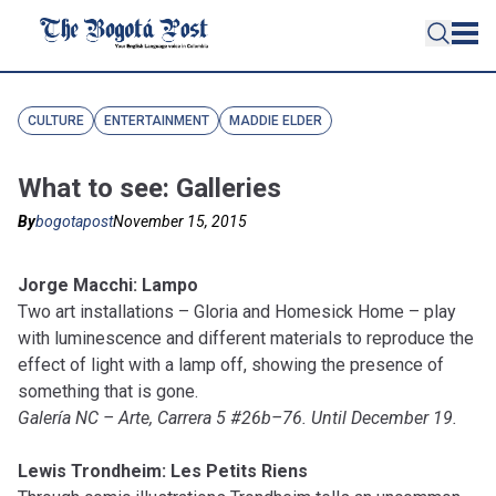
CULTURE
ENTERTAINMENT
MADDIE ELDER
What to see: Galleries
By
bogotapost
November 15, 2015
Jorge Macchi: Lampo
Two art installations – Gloria and Homesick Home – play
with luminescence and different materials to reproduce the
effect of light with a lamp off, showing the presence of
something that is gone.
Galería NC – Arte, Carrera 5 #26b–76. Until December 19.
Lewis Trondheim: Les Petits Riens