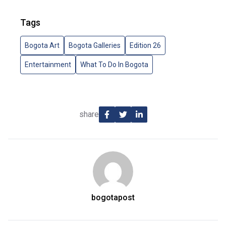
Tags
Bogota Art
Bogota Galleries
Edition 26
Entertainment
What To Do In Bogota
share
bogotapost