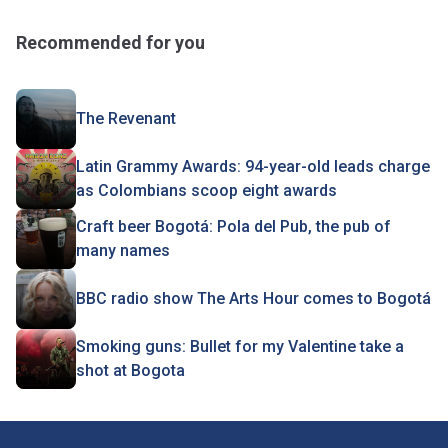
Recommended for you
The Revenant
Latin Grammy Awards: 94-year-old leads charge
as Colombians scoop eight awards
Craft beer Bogotá: Pola del Pub, the pub of
many names
BBC radio show The Arts Hour comes to Bogotá
Smoking guns: Bullet for my Valentine take a
shot at Bogota