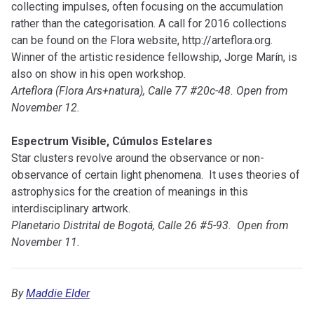
collecting impulses, often focusing on the accumulation
rather than the categorisation. A call for 2016 collections
can be found on the Flora website, http://arteflora.org.
Winner of the artistic residence fellowship, Jorge Marín, is
also on show in his open workshop.
Arteflora (Flora Ars+natura), Calle 77 #20c-48. Open from
November 12.
Espectrum Visible, Cúmulos Estelares
Star clusters revolve around the observance or non-
observance of certain light phenomena. It uses theories of
astrophysics for the creation of meanings in this
interdisciplinary artwork.
Planetario Distrital de Bogotá, Calle 26 #5-93. Open from
November 11.
By
Maddie Elder