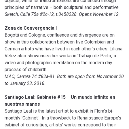
objects, while its transformations are continued through
principles of narrative – both sculptural and performative.
Sketch, Calle 75a #2c-12, t:3458228. Opens Novenber 12.
Zona de Convergencia I
Bogotá and Cologne, confluence and divergence are on
show in this collaboration between five Colombian and
German artists who have lived in each other’s cities. Liliana
Vélez also showcases her works in ‘Trabajo de Parto,’ a
video and photographic meditation on the modern day
process of childbirth.
MAC, Carrera 74 #82a-81. Both are open from November 20
to January 23, 2016.
Santiago Leal: Gabinete #15 – Un mundo infinito en
nuestras manos
Santiago Leal is the latest artist to exhibit in Flora’s bi-
monthly ‘Cabinet’. In a throwback to Renaissance Europe’s
cabinet of curiosities, artists’ works correspond to their