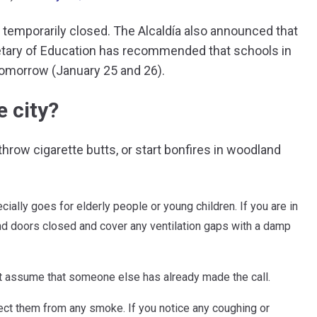
 temporarily closed. The Alcaldía also announced that
cretary of Education has recommended that schools in
 tomorrow (January 25 and 26).
e city?
 throw cigarette butts, or start bonfires in woodland
ally goes for elderly people or young children. If you are in
nd doors closed and cover any ventilation gaps with a damp
t assume that someone else has already made the call.
ect them from any smoke. If you notice any coughing or