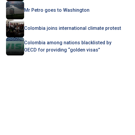
Mr Petro goes to Washington
Colombia joins international climate protest
Colombia among nations blacklisted by
OECD for providing “golden visas”