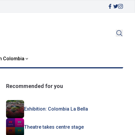
in Colombia
Recommended for you
Exhibition: Colombia La Bella
Theatre takes centre stage