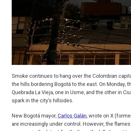
Smoke continues to hang over the Colombian capital 
the hills bordering Bogotá to the east. On Monday, t
Quebrada La Vieja, one in Usme, and the other in Ci
spark in the city’s hillsides.
New Bogotá mayor,
Carlos Galán
, wrote on X (forme
are increasingly under control. However, the flames 