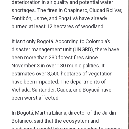
deterioration in air quality and potential water
shortages. The fires in Chapinero, Ciudad Bolívar,
Fontibón, Usme, and Engativá have already
burned at least 12 hectares of woodland.
It isn’t only Bogotá. According to Colombia’s
disaster management unit (UNGRD), there have
been more than 230 forest fires since
November 3 in over 130 municipalities. It
estimates over 3,500 hectares of vegetation
have been impacted. The departments of
Vichada, Santander, Cauca, and Boyacá have
been worst affected.
In Bogotá, Martha Liliana, director of the Jardín
Botanico, said that the ecosystem and
biodiversity could take many decades to recover.