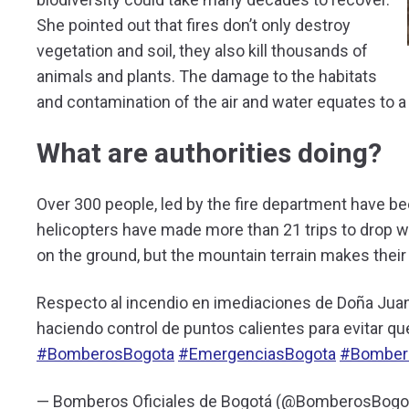
She pointed out that fires don’t only destroy
vegetation and soil, they also kill thousands of
animals and plants. The damage to the habitats
and contamination of the air and water equates to a 
What are authorities doing?
Over 300 people, led by the fire department have be
helicopters have made more than 21 trips to drop wa
on the ground, but the mountain terrain makes thei
Respecto al incendio en imediaciones de Doña Juan
haciendo control de puntos calientes para evitar qu
#BomberosBogota
#EmergenciasBogota
#Bomber
— Bomberos Oficiales de Bogotá (@BomberosBogo