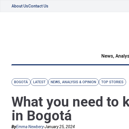
About Us
Contact Us
News, Analys
BOGOTÁ
LATEST
NEWS, ANALYSIS & OPINION
TOP STORIES
What you need to k
in Bogotá
By
Emma Newbery
-
January 25, 2024