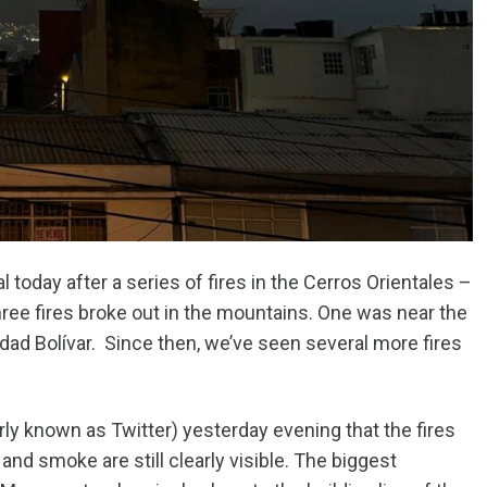
today after a series of fires in the Cerros Orientales –
hree fires broke out in the mountains. One was near the
udad Bolívar. Since then, we’ve seen several more fires
rly known as Twitter) yesterday evening that the fires
and smoke are still clearly visible. The biggest