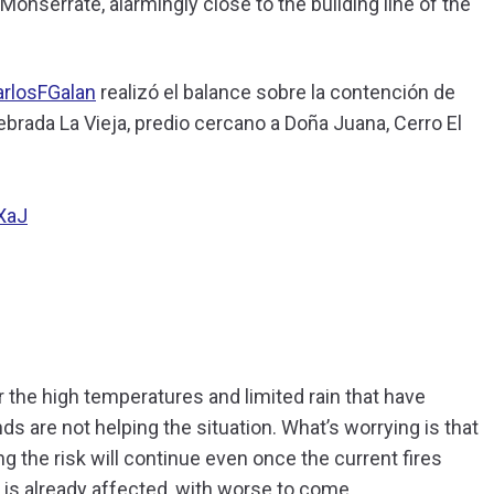
o Monserrate, alarmingly close to the building line of the
rlosFGalan
realizó el balance sobre la contención de
rada La Vieja, predio cercano a Doña Juana, Cerro El
XaJ
r the high temperatures and limited rain that have
ds are not helping the situation. What’s worrying is that
ng the risk will continue even once the current fires
is already affected, with worse to come.