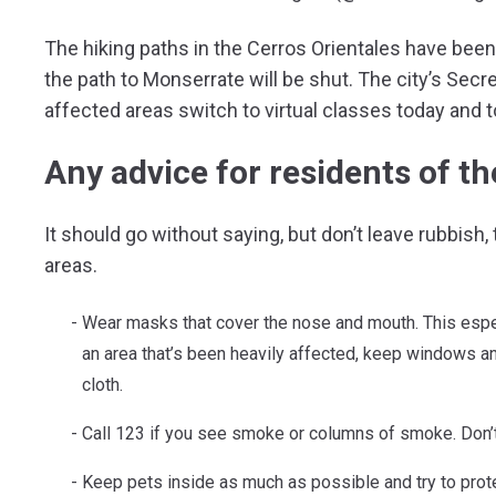
The hiking paths in the Cerros Orientales have been
the path to Monserrate will be shut. The city’s Se
affected areas switch to virtual classes today and
Any advice for residents of th
It should go without saying, but don’t leave rubbish,
areas.
Wear masks that cover the nose and mouth. This especi
an area that’s been heavily affected, keep windows a
cloth.
Call 123 if you see smoke or columns of smoke. Don’
Keep pets inside as much as possible and try to prot