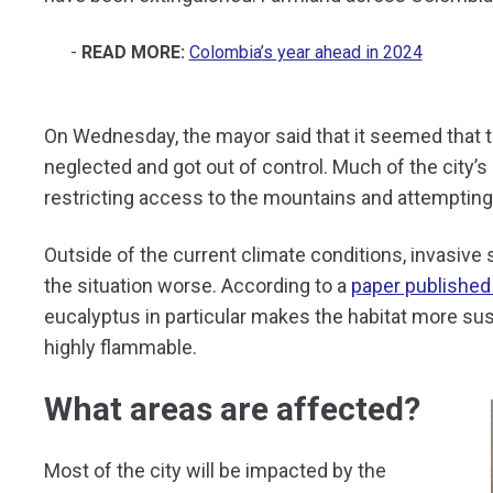
READ MORE:
Colombia’s year ahead in 2024
On Wednesday, the mayor said that it seemed that th
neglected and got out of control. Much of the city’s
restricting access to the mountains and attempting 
Outside of the current climate conditions, invasiv
the situation worse. According to a
paper published
eucalyptus in particular makes the habitat more susc
highly flammable.
What areas are affected?
Most of the city will be impacted by the