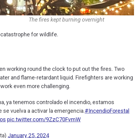
The fires kept burning overnight
catastrophe for wildlife.
en working round the clock to put out the fires. Two
ter and flame-retardant liquid. Firefighters are working
r work even more challenging.
a, ya tenemos controlado el incendio, estamos
e se vuelva a activar la emergencia.
#IncendioForestal
os
pic.twitter.com/9ZzC70FvmW
ta)
January 25, 2024