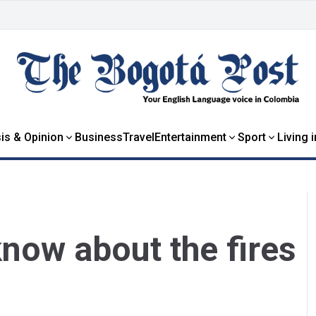
is & Opinion
Business
Travel
Entertainment
Sport
Living 
now about the fires