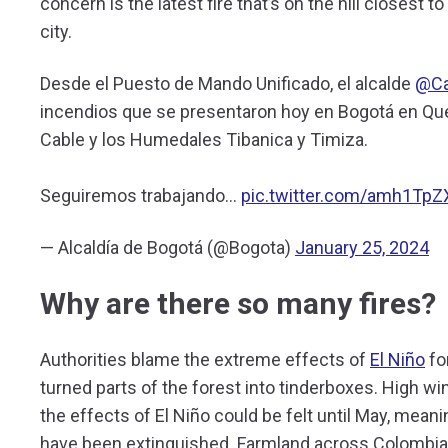
concern is the latest fire that’s on the hill closest t
city.
Desde el Puesto de Mando Unificado, el alcalde
@Ca
incendios que se presentaron hoy en Bogotá en Queb
Cable y los Humedales Tibanica y Timiza.
Seguiremos trabajando…
pic.twitter.com/amh1TpZ
— Alcaldía de Bogotá (@Bogota)
January 25, 2024
Why are there so many fires?
Authorities blame the extreme effects of
El Niño
fo
turned parts of the forest into tinderboxes. High win
the effects of El Niño could be felt until May, meani
have been extinguished. Farmland across Colombia 