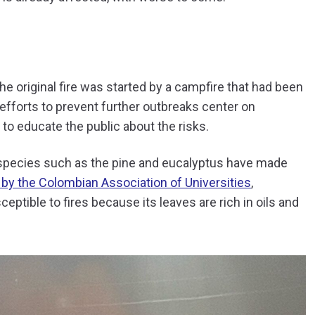
e original fire was started by a campfire that had been
 efforts to prevent further outbreaks center on
to educate the public about the risks.
e species such as the pine and eucalyptus have made
 by the Colombian Association of Universities
,
eptible to fires because its leaves are rich in oils and