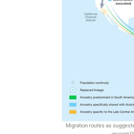
Migration routes as suggest
ancient 