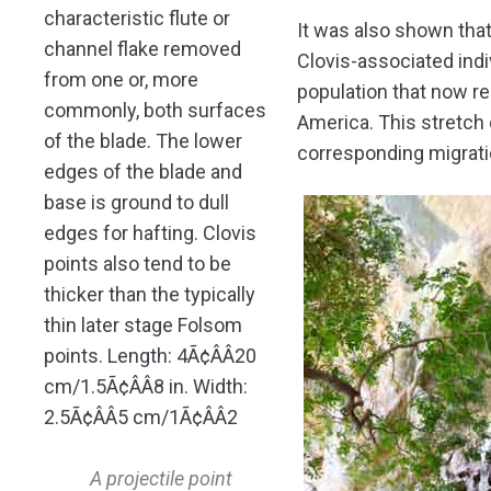
It was also shown that,
Clovis-associated ind
population that now r
America. This stretch 
corresponding migrati
A projectile point