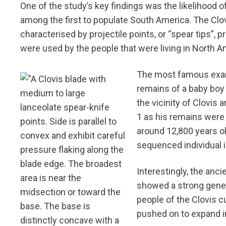
One of the study’s key findings was the likelihood o
among the first to populate South America. The Clo
characterised by projectile points, or “spear tips”
were used by the people that were living in North 
The most famous examp
remains of a baby boy f
the vicinity of Clovi
1 as his remains were
around 12,800 years ol
sequenced individual 
Interestingly, the ancie
showed a strong genet
people of the Clovis c
pushed on to expand i