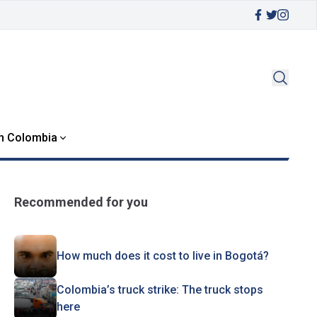
in Colombia
Recommended for you
How much does it cost to live in Bogotá?
Colombia’s truck strike: The truck stops
here