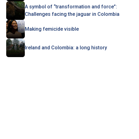
A symbol of “transformation and force”:
Challenges facing the jaguar in Colombia
Making femicide visible
Ireland and Colombia: a long history