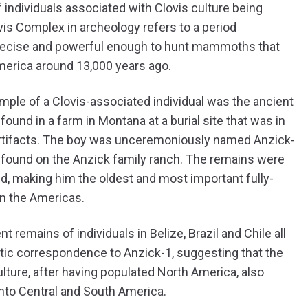
f individuals associated with Clovis culture being
vis Complex in archeology refers to a period
, precise and powerful enough to hunt mammoths that
America around 13,000 years ago.
le of a Clovis-associated individual was the ancient
ound in a farm in Montana at a burial site that was in
s artifacts. The boy was unceremoniously named Anzick-
 found on the Anzick family ranch. The remains were
d, making him the oldest and most important fully-
in the Americas.
nt remains of individuals in Belize, Brazil and Chile all
ic correspondence to Anzick-1, suggesting that the
ulture, after having populated North America, also
nto Central and South America.