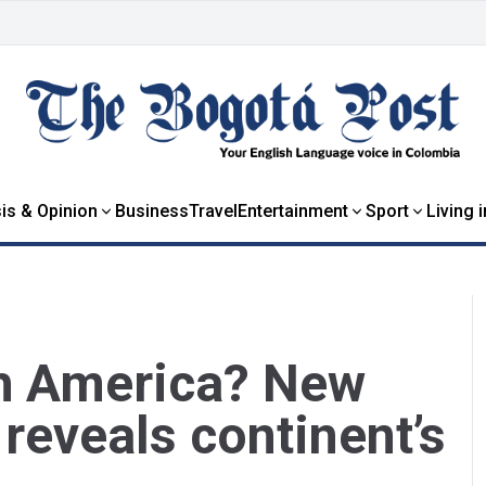
is & Opinion
Business
Travel
Entertainment
Sport
Living 
h America? New
reveals continent’s