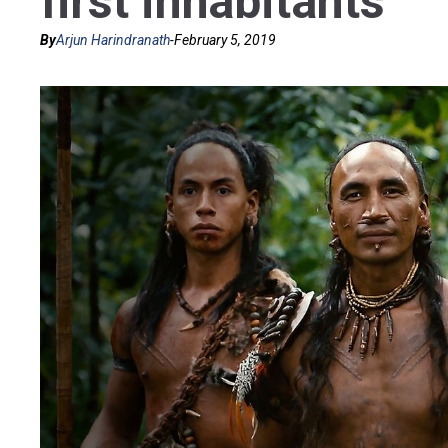
first inhabitants
By
Arjun Harindranath
-
February 5, 2019