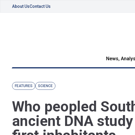
About Us
Contact Us
News, Analys
FEATURES
SCIENCE
Who peopled Sout
ancient DNA study 