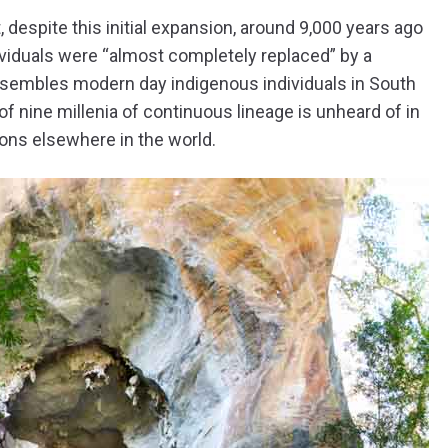
 despite this initial expansion, around 9,000 years ago
ividuals were “almost completely replaced” by a
esembles modern day indigenous individuals in South
of nine millenia of continuous lineage is unheard of in
ons elsewhere in the world.