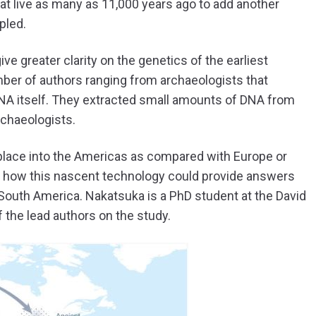
at live as many as 11,000 years ago to add another
pled.
ive greater clarity on the genetics of the earliest
mber of authors ranging from archaeologists that
DNA itself. They extracted small amounts of DNA from
rchaeologists.
k place into the Americas as compared with Europe or
t how this nascent technology could provide answers
n South America. Nakatsuka is a PhD student at the David
 the lead authors on the study.