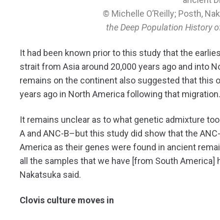
© Michelle O’Reilly; Posth, Na
the Deep Population History 
It had been known prior to this study that the earlie
strait from Asia around 20,000 years ago and into N
remains on the continent also suggested that this o
years ago in North America following that migration
It remains unclear as to what genetic admixture 
A and ANC-B–but this study did show that the ANC-A
America as their genes were found in ancient remai
all the samples that we have [from South America] 
Nakatsuka said.
Clovis culture moves in