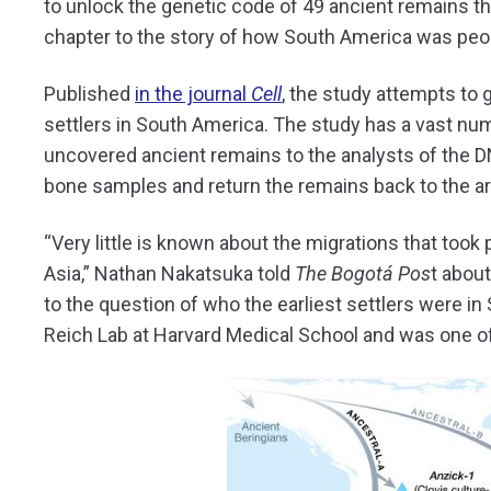
to unlock the genetic code of 49 ancient remains th
chapter to the story of how South America was peo
Published
in the journal
Cell
, the study attempts to g
settlers in South America. The study has a vast nu
uncovered ancient remains to the analysts of the 
bone samples and return the remains back to the a
“Very little is known about the migrations that too
Asia,” Nathan Nakatsuka told
The Bogotá Pos
t abou
to the question of who the earliest settlers were i
Reich Lab at Harvard Medical School and was one of