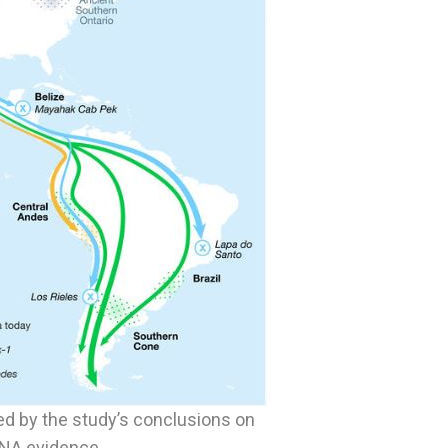
ed by the study’s conclusions on
DNA evidence.