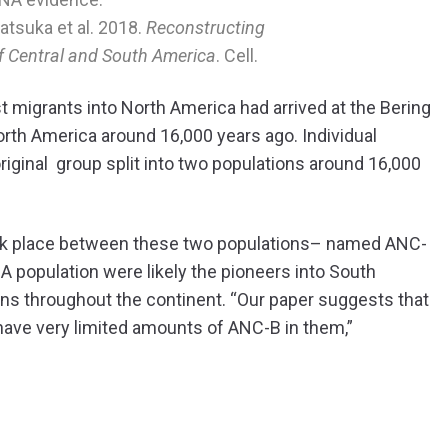
katsuka et al. 2018.
Reconstructing
of Central and South America
. Cell.
st migrants into North America had arrived at the Bering
orth America around 16,000 years ago. Individual
riginal group split into two populations around 16,000
.
took place between these two populations– named ANC-
 population were likely the pioneers into South
ns throughout the continent. “Our paper suggests that
have very limited amounts of ANC-B in them,”