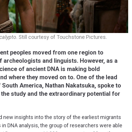
calypto
. Still courtesy of Touchstone Pictures.
ient peoples moved from one region to
 archeologists and linguists. However, as a
science of ancient DNA is making bold
nd where they moved on to. One of the lead
of South America, Nathan Nakatsuka, spoke to
 the study and the extraordinary potential for
d new insights into the story of the earliest migrants
in DNA analysis, the group of researchers were able