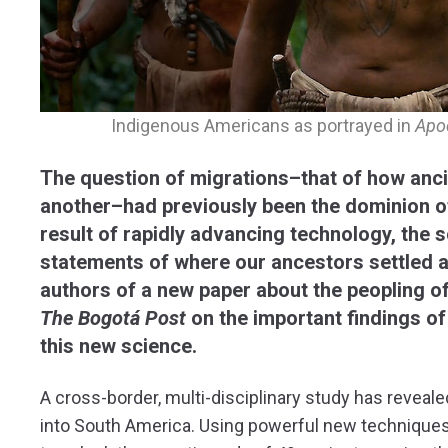
Indigenous Americans as portrayed in
Apo
The question of migrations–that of how anc
another–had previously been the dominion of
result of rapidly advancing technology, the 
statements of where our ancestors settled a
authors of a new paper about the peopling 
The Bogotá Post
on the important findings of
this new science.
A cross-border, multi-disciplinary study has reveale
into South America. Using powerful new techniques 