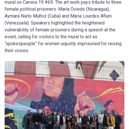
mural on Carrera 19 #69. The art work pays tribute to three
female political prisoners: María Oviedo (Nicaragua),
Aymara Nieto Muñoz (Cuba) and Maria Lourdes Afiuni
(Venezuela). Speakers highlighted the heightened
vulnerability of female prisoners during a speech at the
event, calling for visitors to the mural to act as
“spokespeople” for women unjustly imprisoned for raising
their voices.