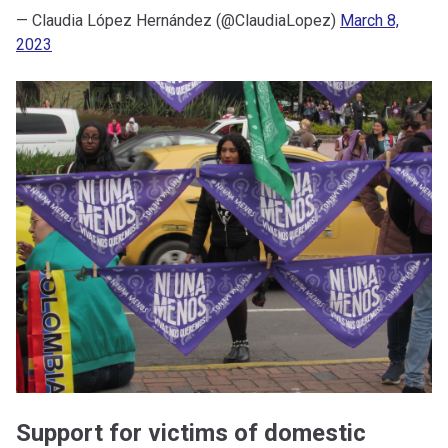
— Claudia López Hernández (@ClaudiaLopez)
March 8,
2023
Support for victims of domestic