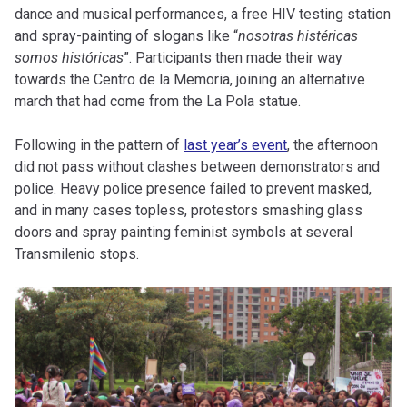
dance and musical performances, a free HIV testing station
and spray-painting of slogans like “
nosotras histéricas
somos históricas
”. Participants then made their way
towards the Centro de la Memoria, joining an alternative
march that had come from the La Pola statue.
Following in the pattern of
last year’s event
, the afternoon
did not pass without clashes between demonstrators and
police. Heavy police presence failed to prevent masked,
and in many cases topless, protestors smashing glass
doors and spray painting feminist symbols at several
Transmilenio stops.