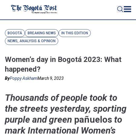
BOGOTÁ
BREAKING NEWS
IN THIS EDITION
NEWS, ANALYSIS & OPINION
Women’s day in Bogotá 2023: What
happened?
By
Poppy Askham
March 9, 2023
Thousands of people took to
the streets yesterday, sporting
purple and green
pañuelos
to
mark International Women’s