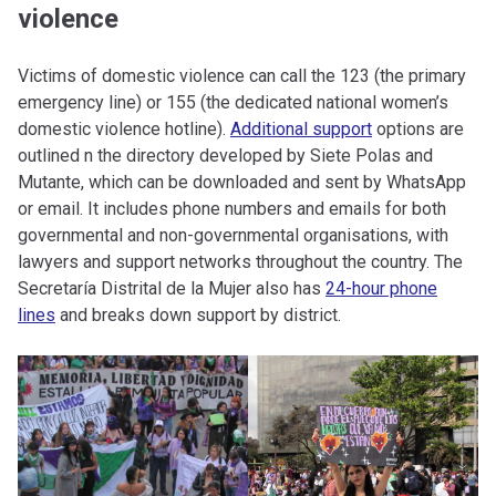
violence
Victims of domestic violence can call the 123 (the primary
emergency line) or 155 (the dedicated national women’s
domestic violence hotline).
Additional support
options are
outlined n the directory developed by Siete Polas and
Mutante, which can be downloaded and sent by WhatsApp
or email. It includes phone numbers and emails for both
governmental and non-governmental organisations, with
lawyers and support networks throughout the country. The
Secretaría Distrital de la Mujer also has
24-hour phone
lines
and breaks down support by district.