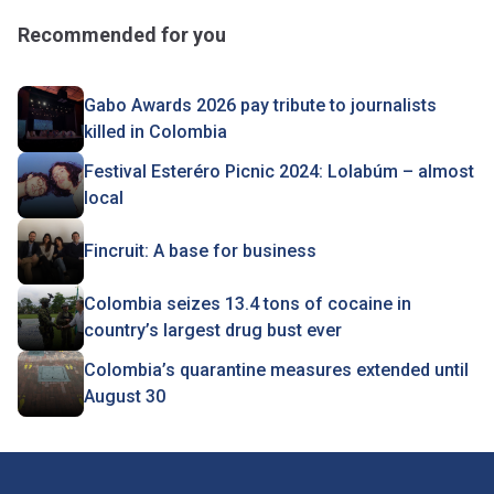
Recommended for you
Gabo Awards 2026 pay tribute to journalists
killed in Colombia
Festival Esteréro Picnic 2024: Lolabúm – almost
local
Fincruit: A base for business
Colombia seizes 13.4 tons of cocaine in
country’s largest drug bust ever
Colombia’s quarantine measures extended until
August 30