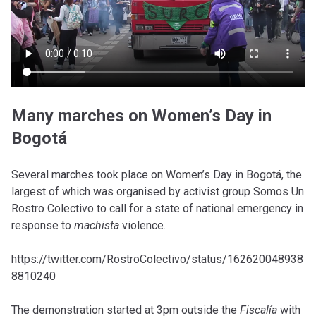
Many marches on Women’s Day in
Bogotá
Several marches took place on Women’s Day in Bogotá, the
largest of which was organised by activist group Somos Un
Rostro Colectivo to call for a state of national emergency in
response to
machista
violence.
https://twitter.com/RostroColectivo/status/162620048938
8810240
The demonstration started at 3pm outside the
Fiscalía
with