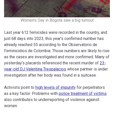
Women’s Day in Bogotá saw a big turnout
Last year 612 femicides were recorded in the country, and
just 68 days into 2023, this year’s confirmed number has
already reached 55 according to the Observatorio de
Feminicidios de Colombia. Those numbers are likely to rise
as the cases are investigated and more confirmed. Many of
yesterday’s placards referenced the recent murder of
23-
year-old DJ Valentina Trespalacios
whose partner is under
investigation after her body was found in a suitcase.
Activists point to
high levels of impunity
for perpetrators
as a key factor. Problems with
police treatment of victims
also contributes to underreporting of violence against
women.