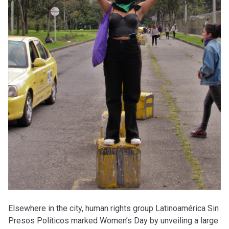
Elsewhere in the city, human rights group Latinoamérica Sin
Presos Políticos marked Women’s Day by unveiling a large