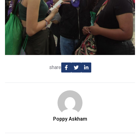
share
Poppy Askham