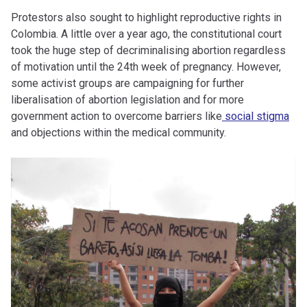
Protestors also sought to highlight reproductive rights in
Colombia. A little over a year ago, the constitutional court
took the huge step of decriminalising abortion regardless
of motivation until the 24th week of pregnancy. However,
some activist groups are campaigning for further
liberalisation of abortion legislation and for more
government action to overcome barriers like
social stigma
and objections within the medical community.