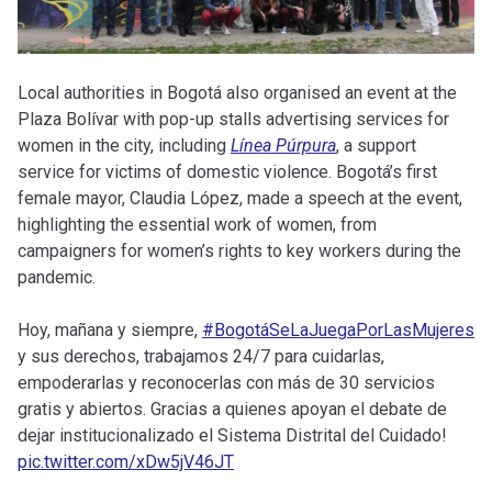
Local authorities in Bogotá also organised an event at the
Plaza Bolívar with pop-up stalls advertising services for
women in the city, including
Línea Púrpura
, a support
service for victims of domestic violence. Bogotá’s first
female mayor, Claudia López, made a speech at the event,
highlighting the essential work of women, from
campaigners for women’s rights to key workers during the
pandemic.
Hoy, mañana y siempre,
#BogotáSeLaJuegaPorLasMujeres
y sus derechos, trabajamos 24/7 para cuidarlas,
empoderarlas y reconocerlas con más de 30 servicios
gratis y abiertos. Gracias a quienes apoyan el debate de
dejar institucionalizado el Sistema Distrital del Cuidado!
pic.twitter.com/xDw5jV46JT