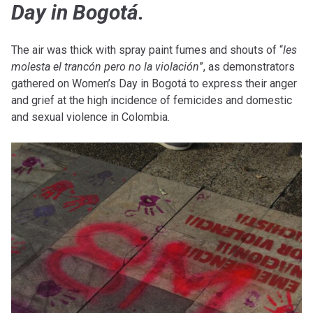
Day in Bogotá.
The air was thick with spray paint fumes and shouts of “
les
molesta el trancón pero no la violación
”, as demonstrators
gathered on Women’s Day in Bogotá to express their anger
and grief at the high incidence of femicides and domestic
and sexual violence in Colombia.