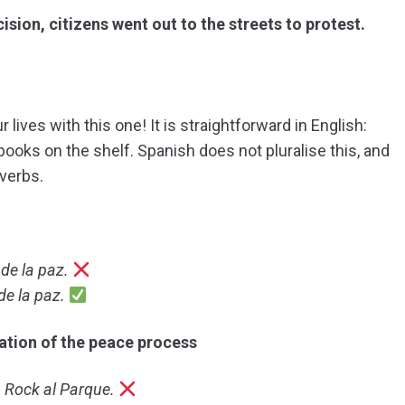
ion, citizens went out to the streets to protest.
lives with this one! It is straightforward in English:
ooks on the shelf. Spanish does not pluralise this, and
 verbs.
de la paz.
e la paz.
tion of the peace process
a Rock al Parque.