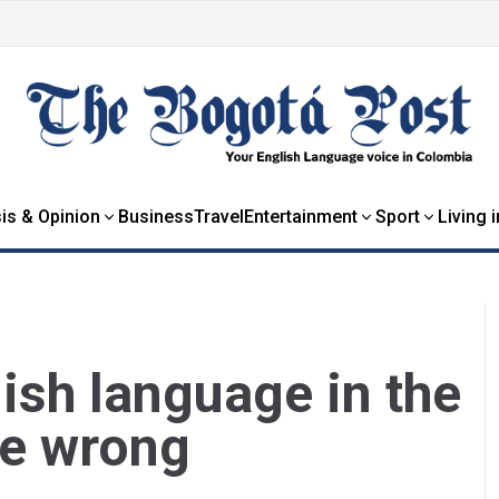
is & Opinion
Business
Travel
Entertainment
Sport
Living 
ish language in the
me wrong