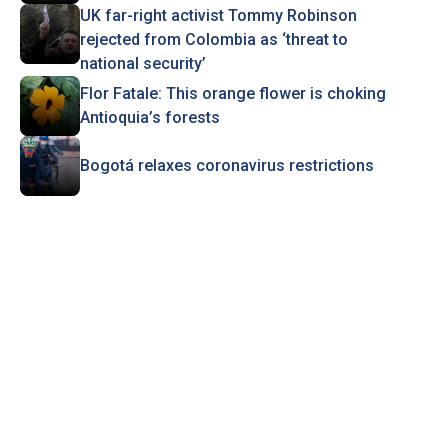
UK far-right activist Tommy Robinson
rejected from Colombia as ‘threat to
national security’
Flor Fatale: This orange flower is choking
Antioquia’s forests
Bogotá relaxes coronavirus restrictions