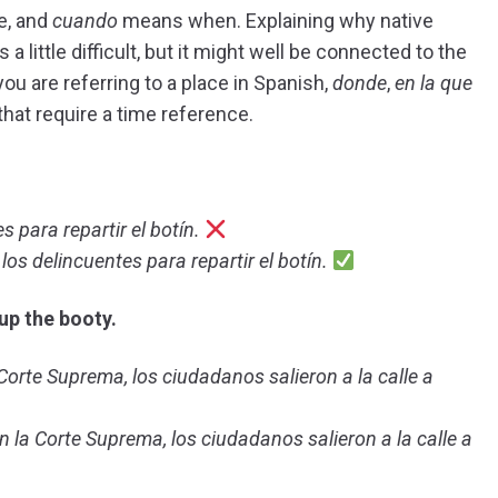
e, and
cuando
means when. Explaining why native
a little difficult, but it might well be connected to the
u are referring to a place in Spanish,
donde
,
en la que
hat require a time reference.
s para repartir el botín.
los delincuentes para repartir el botín.
up the booty.
orte Suprema, los ciudadanos salieron a la calle a
la Corte Suprema, los ciudadanos salieron a la calle a