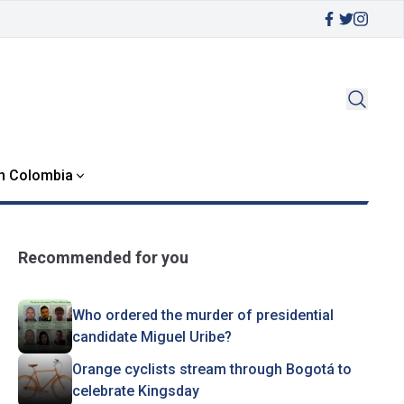
in Colombia
Recommended for you
Who ordered the murder of presidential
candidate Miguel Uribe?
Orange cyclists stream through Bogotá to
celebrate Kingsday