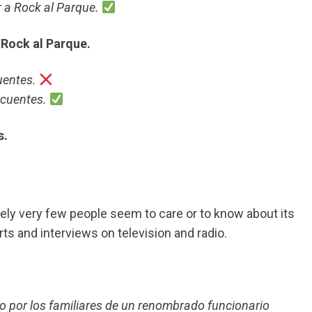
 a Rock al Parque.
 Rock al Parque.
uentes.
ncuentes.
s.
ely very few people seem to care or to know about its
ts and interviews on television and radio.
rido por los familiares de un renombrado funcionario