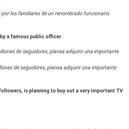
do por los familiares de un renombrado funcionario
by a famous public officer
illones de seguidores, planea adquirir una importante
llones de seguidores, planea adquirir una importante
ollowers, is planning to buy out a very important TV