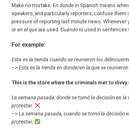
Make no mistake.
En
donde
in Spanish means wher
speakers, and particularly reporters, confuse them is 
pressure of reporting last minute news. Whenever yo
or
en el que
are used.
Cuando
is used in sentences t
For example:
Esta es la tienda cuando se reunieron los delincuente
–>
Esta es la tienda en donde/en la que se reunieron 
This
is the store
where
the criminals met to divvy 
La semana pasada, donde se tomó la decisión en la C
protestar.
–>
La semana pasada, cuando se tomó la decisión en 
protestar.