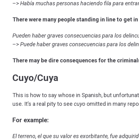
–>
Había muchas personas haciendo fila para entrar
There were many people standing in line to get in
Pueden haber graves consecuencias para los delinc
–>
Puede haber graves consecuencias para los deli
There may be dire consequences for the criminal
Cuyo/Cuya
This is how to say whose in Spanish, but unfortunat
use. It’s a real pity to see
cuyo
omitted in many repor
For example:
El terreno, el que su valor es exorbitante, fue adqui