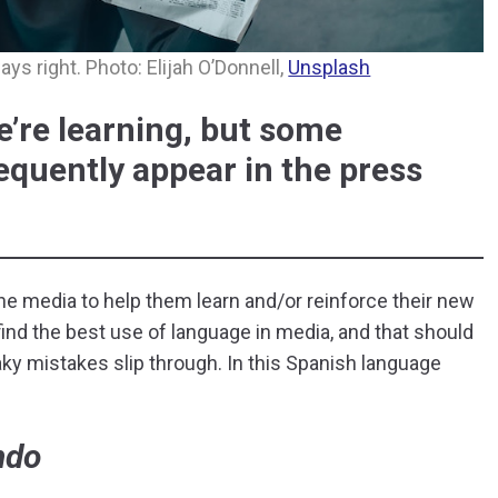
ys right. Photo: Elijah O’Donnell,
Unsplash
’re learning, but some
quently appear in the press
 the media to help them learn and/or reinforce their new
 find the best use of language in media, and that should
ky mistakes slip through. In this Spanish language
ndo