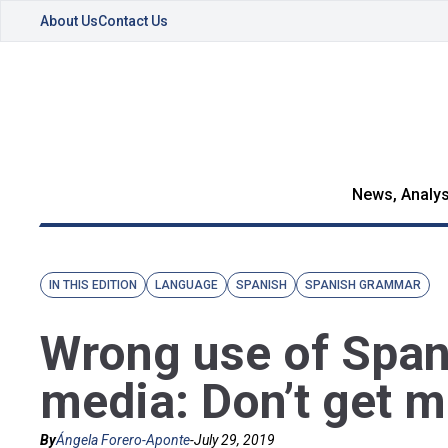
About Us
Contact Us
News, Analys
IN THIS EDITION
LANGUAGE
SPANISH
SPANISH GRAMMAR
Wrong use of Span
media: Don’t get 
By
Ángela Forero-Aponte
-
July 29, 2019