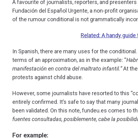
A favourite of journalists, reporters, and presenters
Fundación del Español Urgente, a non-profit organis
of the rumour conditional is not grammatically incor
Related: A handy guide t
In Spanish, there are many uses for the conditional. 
terms of an approximation, as in the example: “
Habr
manifestación en contra del maltrato infantil.”
At th
protests against child abuse.
However, some journalists have resorted to this “co
entirely confirmed. It’s safe to say that many journ
been validated. On this note, fundeu.es comes to 
fuentes consultadas, posiblemente, cabe la posibilid
For example: