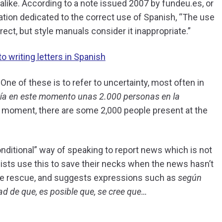
 alike. According to a note issued 2007 by fundeu.es, or
ation dedicated to the correct use of Spanish, “The use
rect, but style manuals consider it inappropriate.”
o writing letters in Spanish
One of these is to refer to uncertainty, most often in
ía en este momento unas 2.000 personas en la
e moment, there are some 2,000 people present at the
nditional” way of speaking to report news which is not
alists use this to save their necks when the news hasn’t
the rescue, and suggests expressions such as
según
ad de que, es posible que, se cree que…