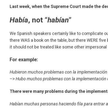
Last week, when the Supreme Court made the decis
Había
, not “
habían
”
We Spanish speakers certainly like to complicate our 
there WAS a book on the table, but there WERE five b
it should not be treated like some other impersonal
For example:
Hubieron muchos problemas con la implementación 
–>
Hubo muchos problemas con la implementación d
There were many problems during the implementa
Habían muchas personas haciendo fila para entrar 