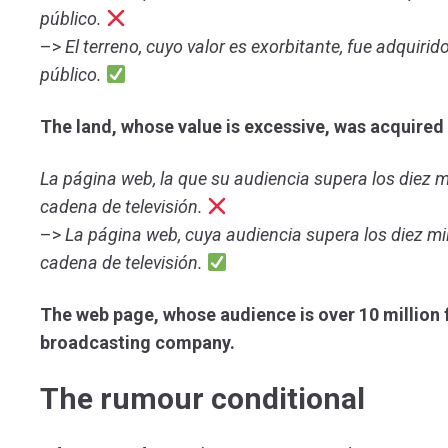
público.
–>
El terreno, cuyo valor es exorbitante, fue adquiri
público.
The land, whose value is excessive, was acquired 
La página web, la que su audiencia supera los diez m
cadena de televisión.
–>
La página web, cuya audiencia supera los diez mi
cadena de televisión.
The web page, whose audience is over 10 million f
broadcasting company.
The rumour conditional