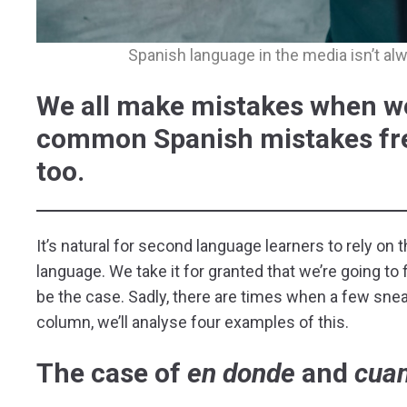
Spanish language in the media isn’t alwa
We all make mistakes when we
common Spanish mistakes fre
too.
It’s natural for second language learners to rely on
language. We take it for granted that we’re going to
be the case. Sadly, there are times when a few snea
column, we’ll analyse four examples of this.
The case of
en
donde
and
cua