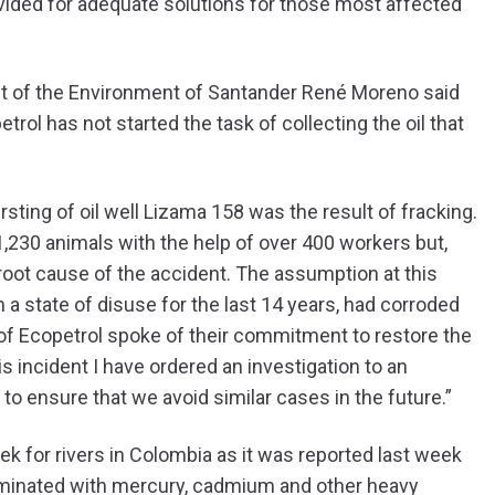
vided for adequate solutions for those most affected
nt of the Environment of Santander René Moreno said
trol has not started the task of collecting the oil that
ursting of oil well Lizama 158 was the result of fracking.
,230 animals with the help of over 400 workers but,
e root cause of the accident. The assumption at this
n a state of disuse for the last 14 years, had corroded
n of Ecopetrol spoke of their commitment to restore the
s incident I have ordered an investigation to an
o ensure that we avoid similar cases in the future.”
ek for rivers in Colombia as it was reported last week
taminated with mercury, cadmium and other heavy