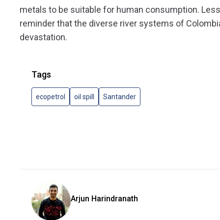
metals to be suitable for human consumption. Less th
reminder that the diverse river systems of Colombi
devastation.
Tags
ecopetrol
oil spill
Santander
Arjun Harindranath