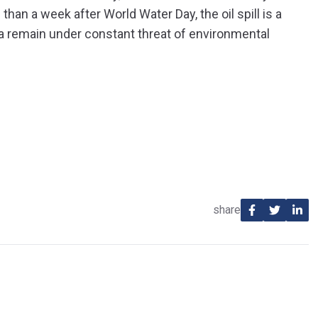
an a week after World Water Day, the oil spill is a
a remain under constant threat of environmental
share