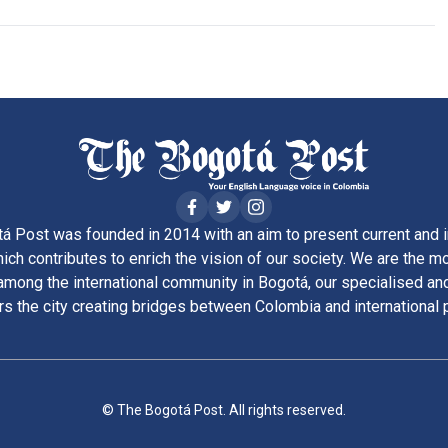
á Post was founded in 2014 with an aim to present current and i
ich contributes to enrich the vision of our society. We are the m
ong the international community in Bogotá, our specialised and
rs the city creating bridges between Colombia and international 
© The Bogotá Post. All rights reserved.