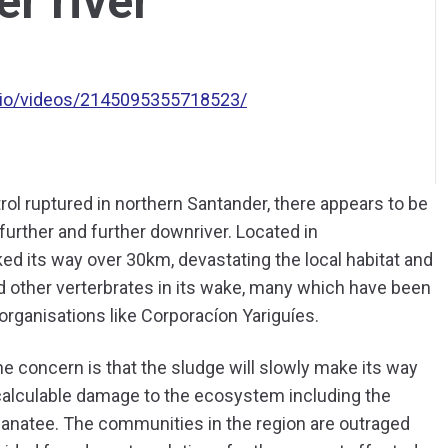
er river
io/videos/2145095355718523/
rol ruptured in northern Santander, there appears to be
s further and further downriver. Located in
ed its way over 30km, devastating the local habitat and
d other verterbrates in its wake, many which have been
organisations like Corporacíon Yariguíes.
he concern is that the sludge will slowly make its way
calculable damage to the ecosystem including the
manatee. The communities in the region are outraged