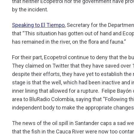
that neither Ecopetrol nor the government have pro
by the incident.
Speaking to El Tiempo
, Secretary for the Departme
that “This situation has gotten out of hand and Ecope
has remained in the river, on the flora and fauna.”
For their part, Ecopetrol continue to deny that the b
They claimed on Twitter that they have saved over 1
despite their efforts, they have yet to establish th
stage is that the well, which had been inactive and i
inner lining that allowed for a rupture. Felipe Bayó
area to BluRadio Colombia, saying that “Following thi
independent body to make the appropriate changes t
The news of the oil spill in Santander caps a sad we
that the fish in the Cauca River were now too con