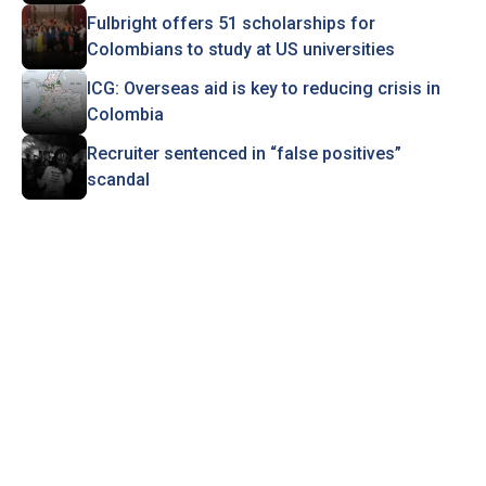
Fulbright offers 51 scholarships for
Colombians to study at US universities
ICG: Overseas aid is key to reducing crisis in
Colombia
Recruiter sentenced in “false positives”
scandal