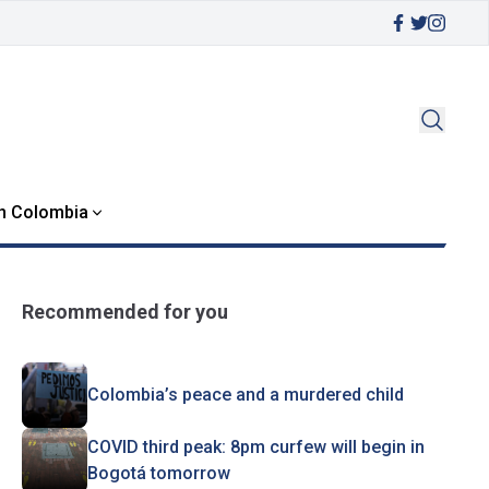
in Colombia
Recommended for you
Colombia’s peace and a murdered child
COVID third peak: 8pm curfew will begin in
Bogotá tomorrow