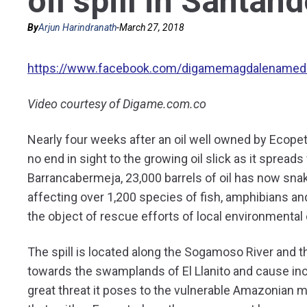
oil spill in Santand
By
Arjun Harindranath
-
March 27, 2018
https://www.facebook.com/digamemagdalenamed
Video courtesy of Digame.com.co
Nearly four weeks after an oil well owned by Ecopet
no end in sight to the growing oil slick as it spread
Barrancabermeja, 23,000 barrels of oil has now snak
affecting over 1,200 species of fish, amphibians an
the object of rescue efforts of local environmental 
The spill is located along the Sogamoso River and t
towards the swamplands of El Llanito and cause in
great threat it poses to the vulnerable Amazonian 