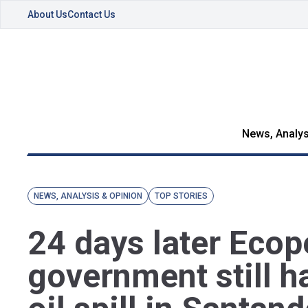
About Us
Contact Us
News, Analys
NEWS, ANALYSIS & OPINION
TOP STORIES
24 days later Ecop
government still h