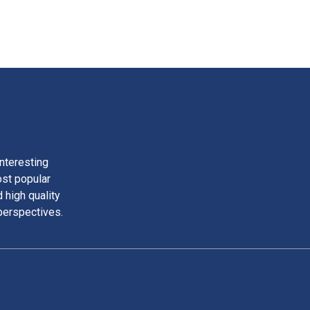
nteresting
ost popular
 high quality
perspectives.