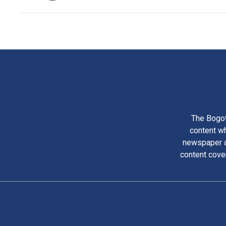
The Bogot
content wh
newspaper am
content cove