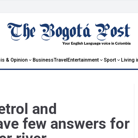
is & Opinion
Business
Travel
Entertainment
Sport
Living 
etrol and
ave few answers for