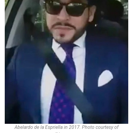
Abelardo de la Espriella in 2017. Photo courtesy of