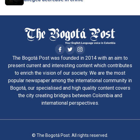
The Bogotá Post was founded in 2014 with an aim to
present current and interesting content which contributes
to enrich the vision of our society. We are the most
popular newspaper among the international community in
Bogotá, our specialised and high quality content covers
the city creating bridges between Colombia and
international perspectives.
© The Bogotá Post. All rights reserved.