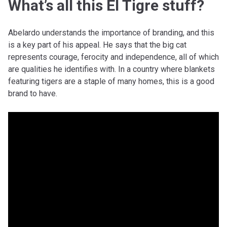
What’s all this El Tigre stuff?
Abelardo understands the importance of branding, and this
is a key part of his appeal. He says that the big cat
represents courage, ferocity and independence, all of which
are qualities he identifies with. In a country where blankets
featuring tigers are a staple of many homes, this is a good
brand to have.