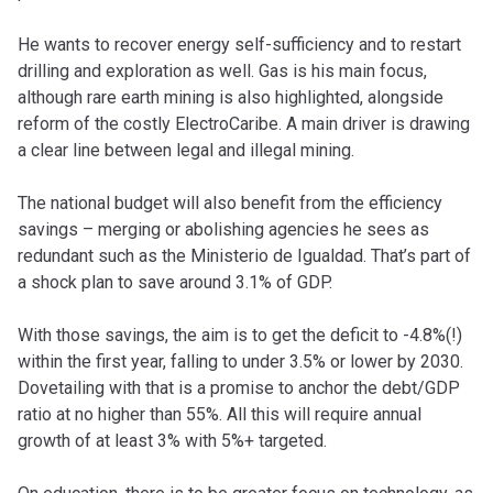
He wants to recover energy self-sufficiency and to restart
drilling and exploration as well. Gas is his main focus,
although rare earth mining is also highlighted, alongside
reform of the costly ElectroCaribe. A main driver is drawing
a clear line between legal and illegal mining.
The national budget will also benefit from the efficiency
savings – merging or abolishing agencies he sees as
redundant such as the Ministerio de Igualdad. That’s part of
a shock plan to save around 3.1% of GDP.
With those savings, the aim is to get the deficit to -4.8%(!)
within the first year, falling to under 3.5% or lower by 2030.
Dovetailing with that is a promise to anchor the debt/GDP
ratio at no higher than 55%. All this will require annual
growth of at least 3% with 5%+ targeted.