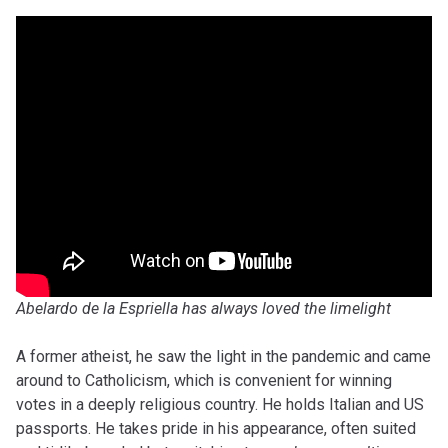
Abelardo de la Espriella has always loved the limelight
A former atheist, he saw the light in the pandemic and came
around to Catholicism, which is convenient for winning
votes in a deeply religious country. He holds Italian and US
passports. He takes pride in his appearance, often suited