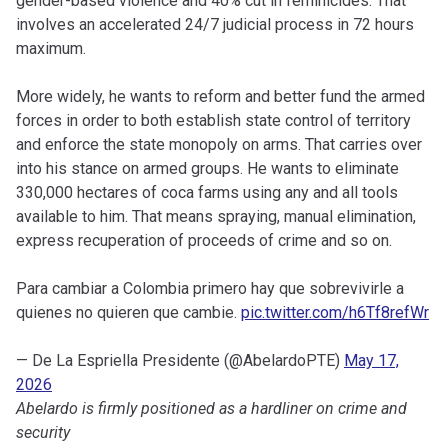
gender-based violence and 40% cut in feminicides. That
involves an accelerated 24/7 judicial process in 72 hours
maximum.
More widely, he wants to reform and better fund the armed
forces in order to both establish state control of territory
and enforce the state monopoly on arms. That carries over
into his stance on armed groups. He wants to eliminate
330,000 hectares of coca farms using any and all tools
available to him. That means spraying, manual elimination,
express recuperation of proceeds of crime and so on.
Para cambiar a Colombia primero hay que sobrevivirle a
quienes no quieren que cambie.
pic.twitter.com/h6Tf8refWr
— De La Espriella Presidente (@AbelardoPTE)
May 17,
2026
Abelardo is firmly positioned as a hardliner on crime and
security