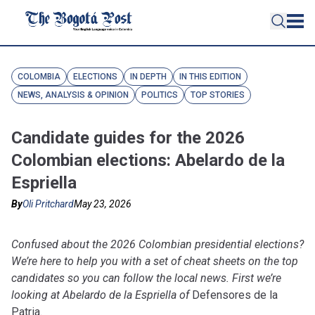
COLOMBIA
ELECTIONS
IN DEPTH
IN THIS EDITION
NEWS, ANALYSIS & OPINION
POLITICS
TOP STORIES
Candidate guides for the 2026
Colombian elections: Abelardo de la
Espriella
By
Oli Pritchard
May 23, 2026
Confused about the 2026 Colombian presidential elections?
We’re here to help you with a set of cheat sheets on the top
candidates so you can follow the local news. First we’re
looking at Abelardo de la Espriella of
Defensores de la
Patria
.