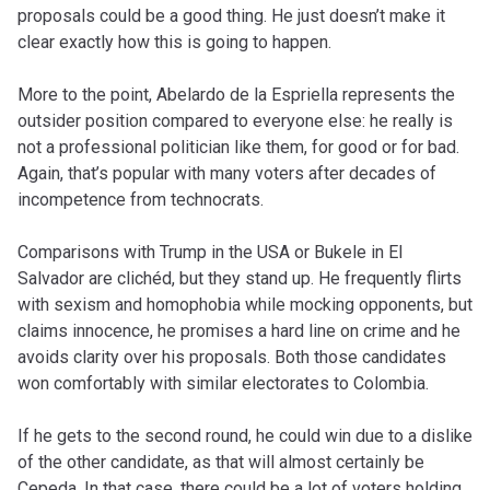
proposals could be a good thing. He just doesn’t make it
clear exactly how this is going to happen.
More to the point, Abelardo de la Espriella represents the
outsider position compared to everyone else: he really is
not a professional politician like them, for good or for bad.
Again, that’s popular with many voters after decades of
incompetence from technocrats.
Comparisons with Trump in the USA or Bukele in El
Salvador are clichéd, but they stand up. He frequently flirts
with sexism and homophobia while mocking opponents, but
claims innocence, he promises a hard line on crime and he
avoids clarity over his proposals. Both those candidates
won comfortably with similar electorates to Colombia.
If he gets to the second round, he could win due to a dislike
of the other candidate, as that will almost certainly be
Cepeda. In that case, there could be a lot of voters holding