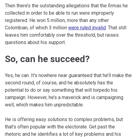
Then there’s the outstanding allegations that the
firmas
he
collected in order to be able to run were improperly
registered. He won 5 million, more than any other
Colombian, of which 3 million
were ruled invalid
. That still
leaves him comfortably over the threshold, but raises
questions about his support.
So, can he succeed?
Yes, he can. It’s nowhere near guaranteed that he’ll make the
second round, of course, and he absolutely has the
potential to do or say something that will torpedo his
campaign. However, he’s a maverick and is campaigning
well, which makes him unpredictable.
He is offering easy solutions to complex problems, but
that’s often popular with the electorate. Get past the
rhetoric and he identifies a lot of key problems and his