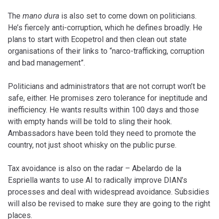
The
mano dura
is also set to come down on politicians.
He’s fiercely anti-corruption, which he defines broadly. He
plans to start with Ecopetrol and then clean out state
organisations of their links to “narco-trafficking, corruption
and bad management”.
Politicians and administrators that are not corrupt won’t be
safe, either. He promises zero tolerance for ineptitude and
inefficiency. He wants results within 100 days and those
with empty hands will be told to sling their hook.
Ambassadors have been told they need to promote the
country, not just shoot whisky on the public purse.
Tax avoidance is also on the radar – Abelardo de la
Espriella wants to use AI to radically improve DIAN’s
processes and deal with widespread avoidance. Subsidies
will also be revised to make sure they are going to the right
places.