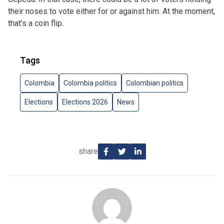
their noses to vote either for or against him. At the moment,
that’s a coin flip.
Tags
Colombia
Colombia politics
Colombian politics
Elections
Elections 2026
News
share