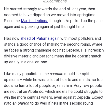
wikicommons.
He started strongly towards the end of last year, then
seemed to have dipped as we moved into springtime.
Since the
March elections
though, he’s picked up the pace
again and is peaking again at just the right time.
He’s now
ahead of Paloma again
with most pollsters and
stands a good chance of making the second round, where
he faces a strong challenge against Cepeda. His incredibly
divisive rhetoric and persona mean that he doesn’t match
up easily in a one-on-one.
Like many populists in the
caudillo
mould, he splits
opinions – while he wins a lot of hearts and minds, so too
does he turn a lot of people against him. Very few people
are neutral on Abelardo, which means he could struggle to
win the more centrist voters, even against Cepeda. Expect
voto en blanco
to do well if he’s in the second round.