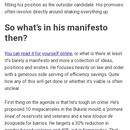
fitting his position as the outsider candidate. His promises
often revolve directly around shaking everything up.
So what’s in his manifesto
then?
You can read it for yourself online
, or what is there at least.
It’s barely a manifesto and more a collection of ideas,
positions and wishes. He focuses heavily on law and order
with a generous side serving of efficiency savings. Quite
how any of this will get done or whether it’s viable is often
unclear.
First thing on the agenda is that he’s tough on crime. He’s
proposed 10
megacarceles
in the Bukele mould, a ‘
primera
linea
’ of reservists and veterans and a new
bloque de
búsqueda
for barrios. He targets a 30% reduction in