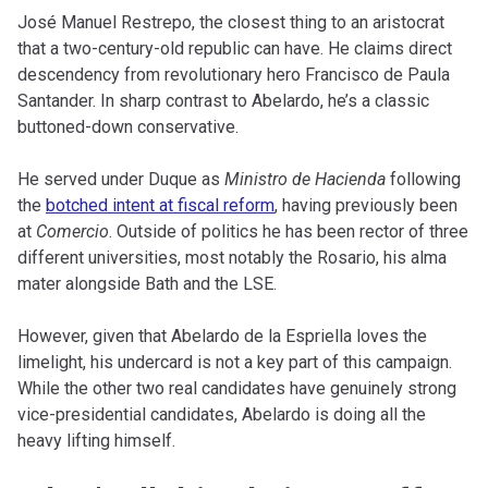
José Manuel Restrepo, the closest thing to an aristocrat
that a two-century-old republic can have. He claims direct
descendency from revolutionary hero Francisco de Paula
Santander. In sharp contrast to Abelardo, he’s a classic
buttoned-down conservative.
He served under Duque as
Ministro de Hacienda
following
the
botched intent at fiscal reform
, having previously been
at
Comercio
. Outside of politics he has been rector of three
different universities, most notably the Rosario, his alma
mater alongside Bath and the LSE.
However, given that Abelardo de la Espriella loves the
limelight, his undercard is not a key part of this campaign.
While the other two real candidates have genuinely strong
vice-presidential candidates, Abelardo is doing all the
heavy lifting himself.