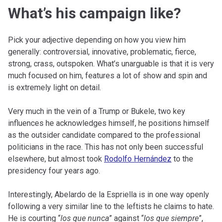
What’s his campaign like?
Pick your adjective depending on how you view him
generally: controversial, innovative, problematic, fierce,
strong, crass, outspoken. What’s unarguable is that it is very
much focused on him, features a lot of show and spin and
is extremely light on detail.
Very much in the vein of a Trump or Bukele, two key
influences he acknowledges himself, he positions himself
as the outsider candidate compared to the professional
politicians in the race. This has not only been successful
elsewhere, but almost took
Rodolfo Hernández
to the
presidency four years ago.
Interestingly, Abelardo de la Espriella is in one way openly
following a very similar line to the leftists he claims to hate.
He is courting “
los que nunca
” against “
los que siempre
”,