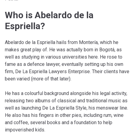
Who is Abelardo de la
Espriella?
Abelardo de la Espriella hails from Montería, which he
makes great play of. He was actually born in Bogotá, as
well as studying in various universities here. He rose to
fame as a defence lawyer, eventually setting up his own
firm, De La Espriella Lawyers Enterprise. Their clients have
been varied (more of that later).
He has a colourful background alongside his legal activity,
releasing two albums of classical and traditional music as
well as launching De La Espriella Style, his menswear line.
He also has his fingers in other pies, including rum, wine
and coffee, several books and a foundation to help
impoverished kids.