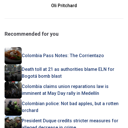
Oli Pritchard
Recommended for you
Colombia Pass Notes: The Corrientazo
Death toll at 21 as authorities blame ELN for
Bogotá bomb blast
Colombia claims union reparations law is
imminent at May Day rally in Medellín
Colombian police: Not bad apples, but a rotten
orchard
President Duque credits stricter measures for
alleged decrease in crime