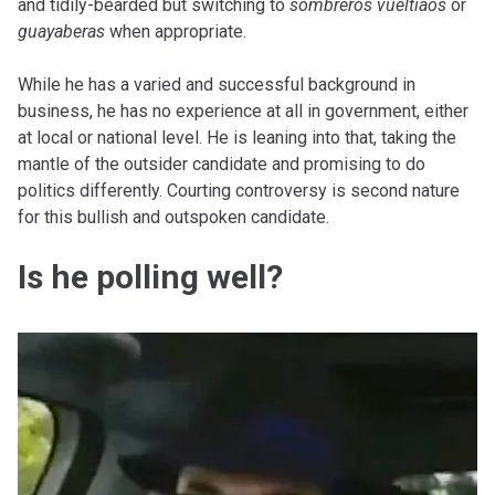
and tidily-bearded but switching to
sombreros vueltiaos
or
guayaberas
when appropriate.
While he has a varied and successful background in
business, he has no experience at all in government, either
at local or national level. He is leaning into that, taking the
mantle of the outsider candidate and promising to do
politics differently. Courting controversy is second nature
for this bullish and outspoken candidate.
Is he polling well?