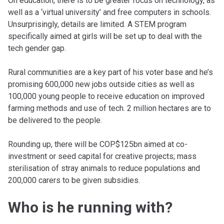
On education, there is to be greater focus on technology, as
well as a ‘virtual university’ and free computers in schools.
Unsurprisingly, details are limited. A STEM program
specifically aimed at girls will be set up to deal with the
tech gender gap.
Rural communities are a key part of his voter base and he’s
promising 600,000 new jobs outside cities as well as
100,000 young people to receive education on improved
farming methods and use of tech. 2 million hectares are to
be delivered to the people.
Rounding up, there will be COP$125bn aimed at co-
investment or seed capital for creative projects; mass
sterilisation of stray animals to reduce populations and
200,000 carers to be given subsidies.
Who is he running with?