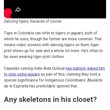
Dancing tigers, because of course.
Tigre in Colombia can refer to tigers or jaguars, both of
which he uses, though the former are more common. That
means video screens with dancing tigers on them, tiger-
print shoes up for sale and a whole lot more. He’s often to
be seen wearing tiger-print clothes.
Cepeda’s running mate Aida Quilcué
has publicly asked him
to stop using jaguars
as part of this, claiming they hold a
special significance for Indigenous Colombians. Abelardo
de la Espriella has predictably ignored that.
Any skeletons in his closet?