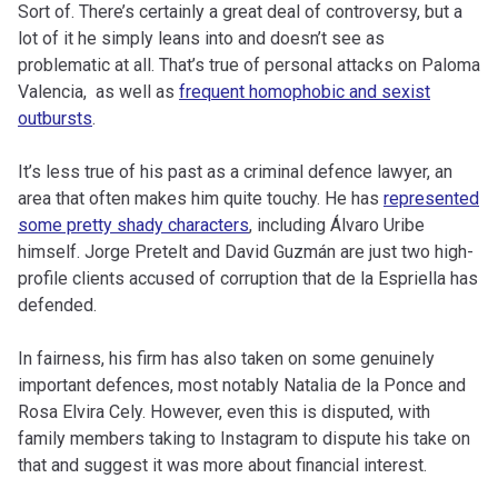
Sort of. There’s certainly a great deal of controversy, but a
lot of it he simply leans into and doesn’t see as
problematic at all. That’s true of personal attacks on Paloma
Valencia, as well as
frequent homophobic and sexist
outbursts
.
It’s less true of his past as a criminal defence lawyer, an
area that often makes him quite touchy. He has
represented
some pretty shady characters
, including Álvaro Uribe
himself. Jorge Pretelt and David Guzmán are just two high-
profile clients accused of corruption that de la Espriella has
defended.
In fairness, his firm has also taken on some genuinely
important defences, most notably Natalia de la Ponce and
Rosa Elvira Cely. However, even this is disputed, with
family members taking to Instagram to dispute his take on
that and suggest it was more about financial interest.