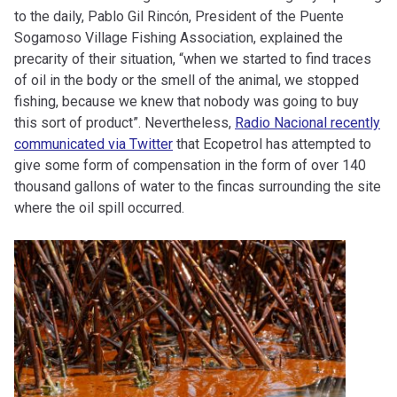
to the daily, Pablo Gil Rincón, President of the Puente
Sogamoso Village Fishing Association, explained the
precarity of their situation, “when we started to find traces
of oil in the body or the smell of the animal, we stopped
fishing, because we knew that nobody was going to buy
this sort of product”. Nevertheless,
Radio Nacional recently
communicated via Twitter
that Ecopetrol has attempted to
give some form of compensation in the form of over 140
thousand gallons of water to the fincas surrounding the site
where the oil spill occurred.