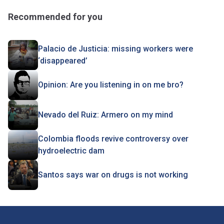
Recommended for you
Palacio de Justicia: missing workers were
‘disappeared’
Opinion: Are you listening in on me bro?
Nevado del Ruiz: Armero on my mind
Colombia floods revive controversy over
hydroelectric dam
Santos says war on drugs is not working