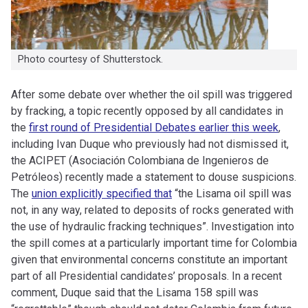
Photo courtesy of Shutterstock.
After some debate over whether the oil spill was triggered
by fracking, a topic recently opposed by all candidates in
the
first round of Presidential Debates earlier this week
,
including Ivan Duque who previously had not dismissed it,
the ACIPET (Asociación Colombiana de Ingenieros de
Petróleos) recently made a statement to douse suspicions.
The
union explicitly specified that
“the Lisama oil spill was
not, in any way, related to deposits of rocks generated with
the use of hydraulic fracking techniques”. Investigation into
the spill comes at a particularly important time for Colombia
given that environmental concerns constitute an important
part of all Presidential candidates’ proposals. In a recent
comment, Duque said that the Lisama 158 spill was