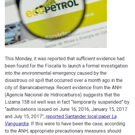
This Monday, it was reported that sufficient evidence had
been found for the Fiscalía to launch a formal investigation
into the environmental emergency caused by the
disastrous oil spill that occurred over a month ago in the
city of Barrancabermeja.
Recent evidence from the ANH
(Agencia Nacional de Hidrocarburos) suggests that the
Lizama 158 oil well was in fact “temporarily suspended” by
“authorisations issued on June 16, 2016, January 15, 2017
and July 15, 2017”,
reported Santander local paper
La
Vanguardia
. If this were to have been the case, according
to the ANH, appropriate precautionary measures should