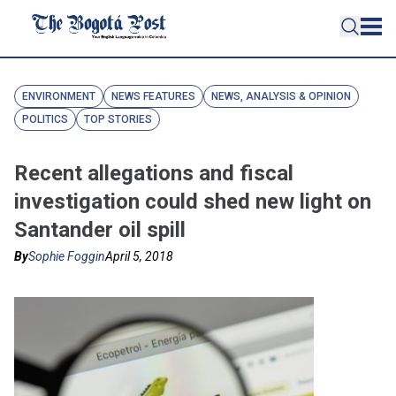
ENVIRONMENT
NEWS FEATURES
NEWS, ANALYSIS & OPINION
POLITICS
TOP STORIES
Recent allegations and fiscal
investigation could shed new light on
Santander oil spill
By
Sophie Foggin
April 5, 2018