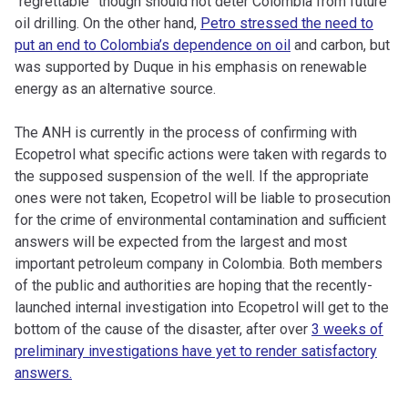
“regrettable” though should not deter Colombia from future
oil drilling. On the other hand,
Petro stressed the need to
put an end to Colombia’s dependence on oil
and carbon, but
was supported by Duque in his emphasis on renewable
energy as an alternative source.
The ANH is currently in the process of confirming with
Ecopetrol what specific actions were taken with regards to
the supposed suspension of the well. If the appropriate
ones were not taken, Ecopetrol will be liable to prosecution
for the crime of environmental contamination and sufficient
answers will be expected from the largest and most
important petroleum company in Colombia. Both members
of the public and authorities are hoping that the recently-
launched internal investigation into Ecopetrol will get to the
bottom of the cause of the disaster, after over
3 weeks of
preliminary investigations have yet to render satisfactory
answers.