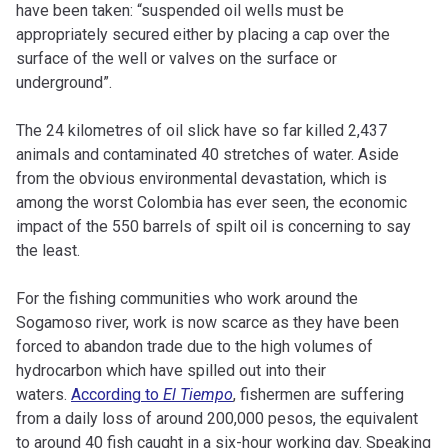
have been taken: “suspended oil wells must be
appropriately secured either by placing a cap over the
surface of the well or valves on the surface or
underground”.
The 24 kilometres of oil slick have so far killed 2,437
animals and contaminated 40 stretches of water. Aside
from the obvious environmental devastation, which is
among the worst Colombia has ever seen, the economic
impact of the 550 barrels of spilt oil is concerning to say
the least.
For the fishing communities who work around the
Sogamoso river, work is now scarce as they have been
forced to abandon trade due to the high volumes of
hydrocarbon which have spilled out into their
waters.
According to
El Tiempo
, fishermen are suffering
from a daily loss of around 200,000 pesos, the equivalent
to around 40 fish caught in a six-hour working day. Speaking