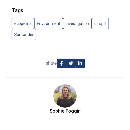
Tags
ecopetrol
Environment
investigation
oil spill
Santander
share
Sophie Foggin