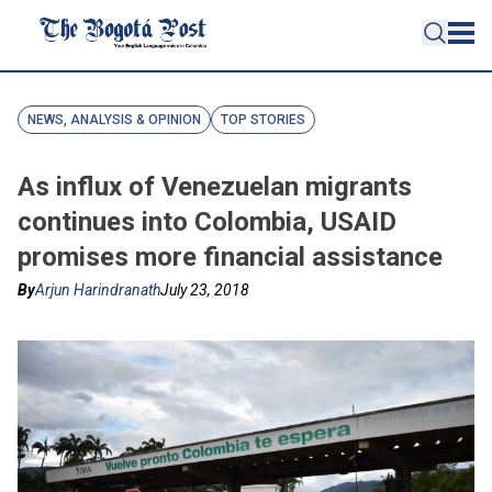
NEWS, ANALYSIS & OPINION
TOP STORIES
As influx of Venezuelan migrants
continues into Colombia, USAID
promises more financial assistance
By
Arjun Harindranath
July 23, 2018