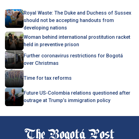
Royal Waste: The Duke and Duchess of Sussex
should not be accepting handouts from
developing nations
Woman behind international prostitution racket
held in preventive prison
Further coronavirus restrictions for Bogotá
over Christmas
Time for tax reforms
Future US-Colombia relations questioned after
outrage at Trump’s immigration policy