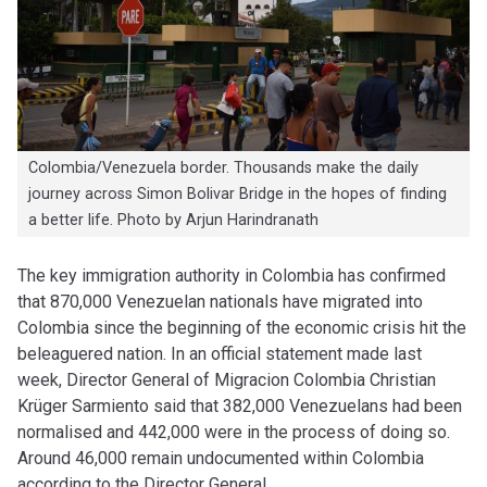
Colombia/Venezuela border. Thousands make the daily
journey across Simon Bolivar Bridge in the hopes of finding
a better life. Photo by Arjun Harindranath
The key immigration authority in Colombia has confirmed
that 870,000 Venezuelan nationals have migrated into
Colombia since the beginning of the economic crisis hit the
beleaguered nation. In an official statement made last
week, Director General of Migracion Colombia Christian
Krüger Sarmiento said that 382,000 Venezuelans had been
normalised and 442,000 were in the process of doing so.
Around 46,000 remain undocumented within Colombia
according to the Director General.