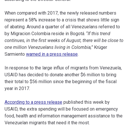
When compared with 2017, the newly released numbers
represent a 58% increase to a crisis that shows little sign
of abating. Around a quarter of all Venezuelans referred to
by Migracion Colombia reside in Bogotá. “
If this trend
continues, in the first weeks of August, there will be close to
one million Venezuelans living in Colombia,”
Krüger
Sarmiento
warned in a press release
.
In response to the large influx of migrants from Venezuela,
USAID has decided to donate another $6 million to bring
their total to $56 million since the beginning of the fiscal
year in 2017.
According to a press release
published this week by
USAID, the extra spending will be focused on emergency
food, health and information management assistance to the
Venezuelan migrants that need it the most.