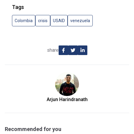
Tags
Colombia
crisis
USAID
venezuela
share
Arjun Harindranath
Recommended for you