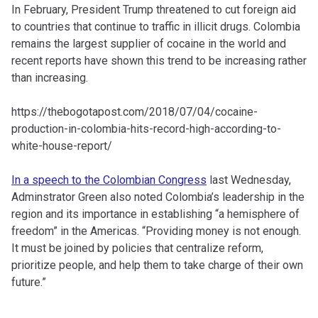
In February, President Trump threatened to cut foreign aid
to countries that continue to traffic in illicit drugs. Colombia
remains the largest supplier of cocaine in the world and
recent reports have shown this trend to be increasing rather
than increasing.
https://thebogotapost.com/2018/07/04/cocaine-
production-in-colombia-hits-record-high-according-to-
white-house-report/
In a speech to the Colombian Congress
last Wednesday,
Adminstrator Green also noted Colombia’s leadership in the
region and its importance in establishing “a hemisphere of
freedom” in the Americas. “Providing money is not enough.
It must be joined by policies that centralize reform,
prioritize people, and help them to take charge of their own
future.”