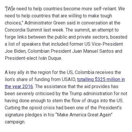
“[W]e need to help countries become more self-reliant. We
need to help countries that are willing to make tough
choices,” Administrator Green said in conversation at the
Concordia Summit last week. The summit, an attempt to
forge links between the public and private sectors, boasted
a list of speakers that included former US Vice-President
Joe Biden, Colombian President Juan Manuel Santos and
President-elect Iván Duque.
A key ally in the region for the US, Colombia receives the
lion’s share of funding from USAID,
totalling $325 million in
the year 2016
. The assistance that the aid provides has
been severely criticised by the Trump administration for not
having done enough to stem the flow of drugs into the US.
Curbing the opioid crisis had been one of the President’s
signature pledges in his “Make America Great Again”
campaign.