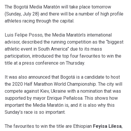
The Bogotá Media Maratón will take place tomorrow
(Sunday, July 28) and there will be a number of high profile
athletes racing through the capital.
Luis Felipe Posso, the Media Maratón’s international
advisor, described the running competition as the “biggest
athletic event in South America” due to its mass
participation, introduced the top four favourites to win the
title at a press conference on Thursday.
It was also announced that Bogotá is a candidate to host
the 2020
Half Marathon World Championship
. The city will
compete against
Kiev, Ukraine with a
nomination that was
supported by mayor Enrique Peñalosa. This shows how
important the Media Maratón is, and it is also why this
Sunday’s race is so important.
The favourites to win the title are Ethiopian
Feyisa Lilesa
,