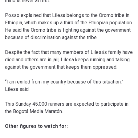
mind is never at rest.”
Posso explained that Lilesa belongs to the Oromo tribe in
Ethiopia, which makes up a third of the Ethiopian population.
He said the Oromo tribe is fighting against the government
because of discrimination against the tribe.
Despite the fact that many members of Lilesa’s family have
died and others are in jail, Lilesa keeps running and talking
against the government that keeps them oppressed.
“I am exiled from my country because of this situation,”
Lilesa said.
This Sunday 45,000 runners are expected to participate in
the Bogotá Media Maratón.
Other figures to watch for: