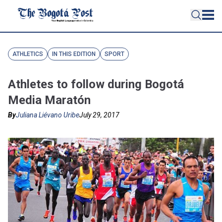
ATHLETICS
IN THIS EDITION
SPORT
Athletes to follow during Bogotá
Media Maratón
By
Juliana Liévano Uribe
July 29, 2017