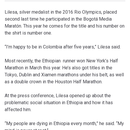
Lilesa, silver medalist in the 2016 Rio Olympics, placed
second last time he participated in the Bogotá Media
Maratón. This year he comes for the title and his number on
the shirt is number one.
“I’m happy to be in Colombia after five years,” Lilesa said.
Most recently, the Ethiopian runner won New York’s Half
Marathon in March this year. He’s also got titles in the
Tokyo, Dublin and Xiamen marathons under his belt, as well
as a double crown in the Houston Half Marathon.
At the press conference, Lilesa opened up about the
problematic social situation in Ethiopia and how it has
affected him.
“My people are dying in Ethiopia every month,” he said. “My