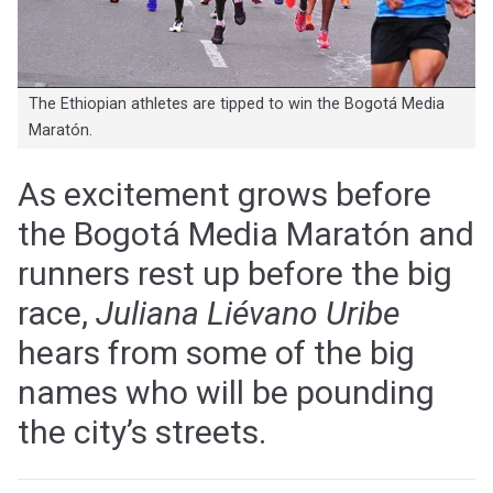
The Ethiopian athletes are tipped to win the Bogotá Media
Maratón.
As excitement grows before
the Bogotá Media Maratón and
runners rest up before the big
race,
Juliana Liévano Uribe
hears from some of the big
names who will be pounding
the city’s streets.