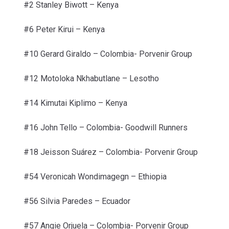
#2 Stanley Biwott –
Kenya
#6 Peter Kirui –
Kenya
#10 Gerard Giraldo –
Colombia- Porvenir Group
#12 Motoloka Nkhabutlane –
Lesotho
#14 Kimutai Kiplimo –
Kenya
#16 John Tello –
Colombia- Goodwill Runners
#18 Jeisson Suárez – Colombia- Porvenir Group
#54 Veronicah Wondimagegn – Ethiopia
#56 Silvia Paredes –
Ecuador
#57 Angie Orjuela – Colombia- Porvenir Group