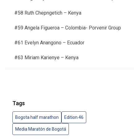
#58 Ruth Chepngetich –
Kenya
#59 Angela Figueroa –
Colombia- Porvenir Group
#61 Evelyn Anangono –
Ecuador
#63 Miriam Karienye –
Kenya
Tags
Bogota half marathon
Edition 46
Media Maratón de Bogotá