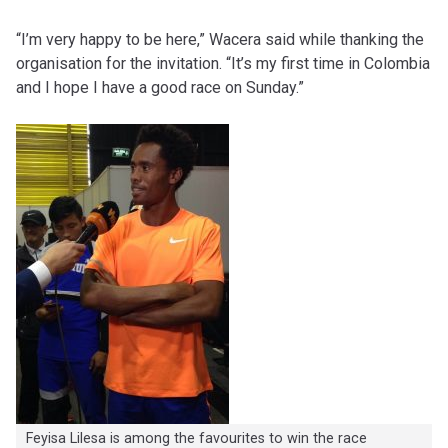
“I’m very happy to be here,” Wacera said while thanking the
organisation for the invitation. “It’s my first time in Colombia
and I hope I have a good race on Sunday.”
Feyisa Lilesa is among the favourites to win the race