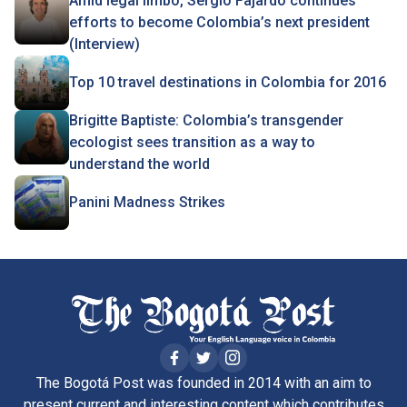
Amid legal limbo, Sergio Fajardo continues
efforts to become Colombia’s next president
(Interview)
Top 10 travel destinations in Colombia for 2016
Brigitte Baptiste: Colombia’s transgender
ecologist sees transition as a way to
understand the world
Panini Madness Strikes
The Bogotá Post was founded in 2014 with an aim to
present current and interesting content which contributes