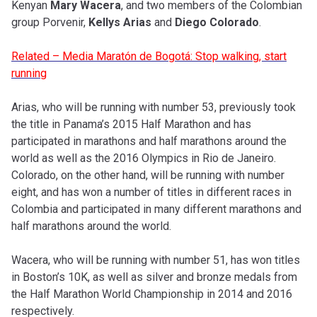
Kenyan
Mary Wacera
, and two members of the Colombian
group Porvenir,
Kellys Arias
and
Diego Colorado
.
Related – Media Maratón de Bogotá: Stop walking, start
running
Arias, who will be running with number 53, previously took
the title in Panama’s 2015 Half Marathon and has
participated in marathons and half marathons around the
world as well as the 2016 Olympics in Rio de Janeiro.
Colorado, on the other hand, will be running with number
eight, and has won a number of titles in different races in
Colombia and participated in many different marathons and
half marathons around the world.
Wacera, who will be running with number 51, has won titles
in Boston’s 10K, as well as silver and bronze medals from
the Half Marathon World Championship in 2014 and 2016
respectively.