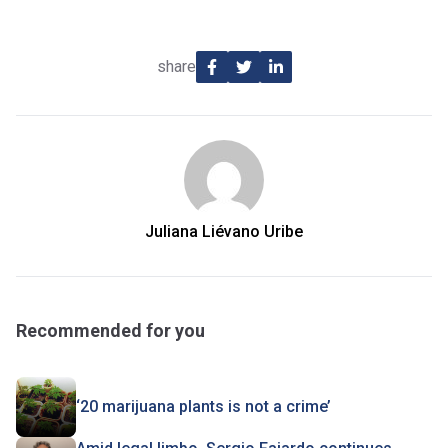
share
Juliana Liévano Uribe
Recommended for you
‘20 marijuana plants is not a crime’