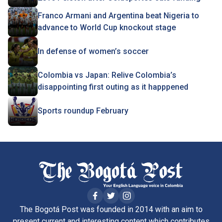
Franco Armani and Argentina beat Nigeria to
advance to World Cup knockout stage
In defense of women’s soccer
Colombia vs Japan: Relive Colombia’s
disappointing first outing as it happpened
Sports roundup February
The Bogotá Post was founded in 2014 with an aim to
present current and interesting content which contributes