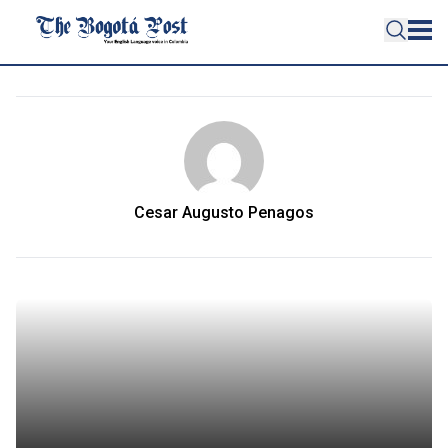
Cesar Augusto Penagos