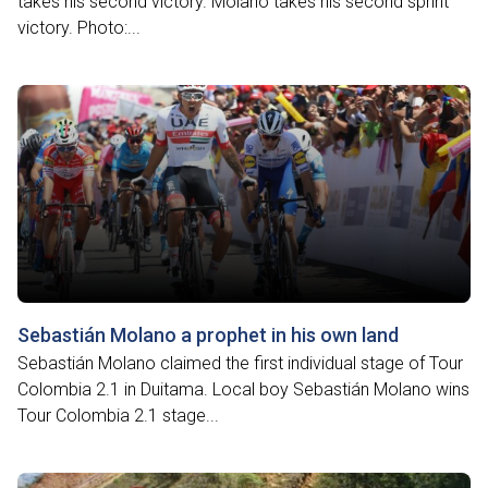
takes his second victory. Molano takes his second sprint
victory. Photo:...
Sebastián Molano a prophet in his own land
Sebastián Molano claimed the first individual stage of Tour
Colombia 2.1 in Duitama. Local boy Sebastián Molano wins
Tour Colombia 2.1 stage...