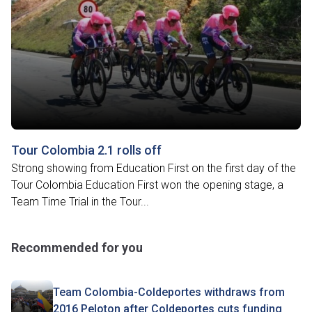
Tour Colombia 2.1 rolls off
Strong showing from Education First on the first day of the
Tour Colombia Education First won the opening stage, a
Team Time Trial in the Tour...
Recommended for you
Team Colombia-Coldeportes withdraws from
2016 Peloton after Coldeportes cuts funding