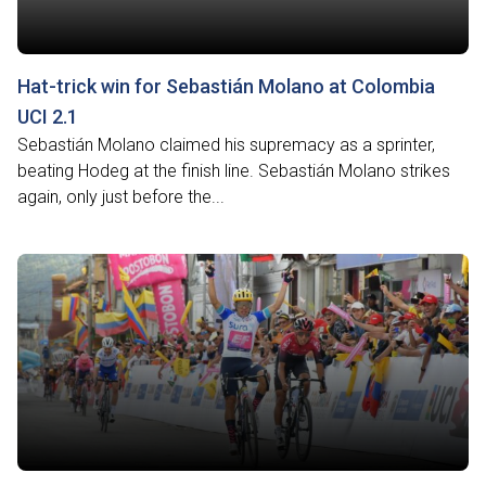
Hat-trick win for Sebastián Molano at Colombia
UCI 2.1
Sebastián Molano claimed his supremacy as a sprinter,
beating Hodeg at the finish line. Sebastián Molano strikes
again, only just before the...