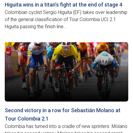
Higuita wins in a titan’s fight at the end of stage 4
Colombian cyclist Sergio Higuita (EF) takes over leadership
of the general classification of Tour Colombia UCI 2.1
Higuita passing the finish line...
Second victory in a row for Sebastián Molano at
Tour Colombia 2.1
Colombia has turned into a cradle of new sprinters. Molano