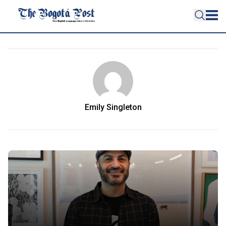
Emily Singleton