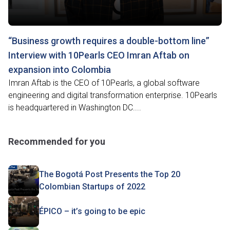
“Business growth requires a double-bottom line”
Interview with 10Pearls CEO Imran Aftab on
expansion into Colombia
Imran Aftab is the CEO of 10Pearls, a global software
engineering and digital transformation enterprise. 10Pearls
is headquartered in Washington DC....
Recommended for you
The Bogotá Post Presents the Top 20
Colombian Startups of 2022
ÉPICO – it’s going to be epic