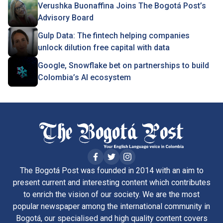
Verushka Buonaffina Joins The Bogotá Post’s
Advisory Board
Gulp Data: The fintech helping companies
unlock dilution free capital with data
Google, Snowflake bet on partnerships to build
Colombia’s AI ecosystem
The Bogotá Post was founded in 2014 with an aim to
present current and interesting content which contributes
to enrich the vision of our society. We are the most
popular newspaper among the international community in
Bogotá, our specialised and high quality content covers