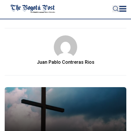
Juan Pablo Contreras Rios