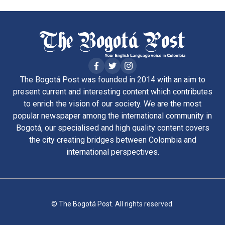
The Bogotá Post was founded in 2014 with an aim to
present current and interesting content which contributes
to enrich the vision of our society. We are the most
popular newspaper among the international community in
Bogotá, our specialised and high quality content covers
the city creating bridges between Colombia and
international perspectives.
© The Bogotá Post. All rights reserved.