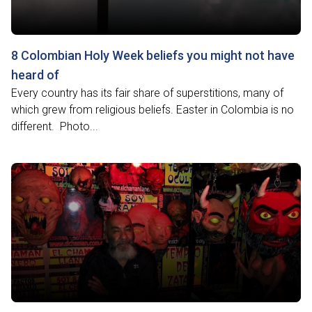
8 Colombian Holy Week beliefs you might not have
heard of
Every country has its fair share of superstitions, many of
which grew from religious beliefs. Easter in Colombia is no
different. Photo...