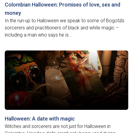
Colombian Halloween: Promises of love, sex and
money
In the run-up to Halloween we speak to some of Bogotá’s
sorcerers and practitioners of black and white magic –
including a man who says he is...
Halloween: A date with magic
Witches and sorcerers are not just for Halloween in