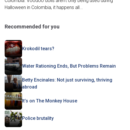
Colombia. Voodoo dolls aren't only being used during
Halloween in Colombia, it happens all...
Recommended for you
Krokodil tears?
Water Rationing Ends, But Problems Remain
Betty Encinales: Not just surviving, thriving
abroad
It’s on The Monkey House
Police brutality