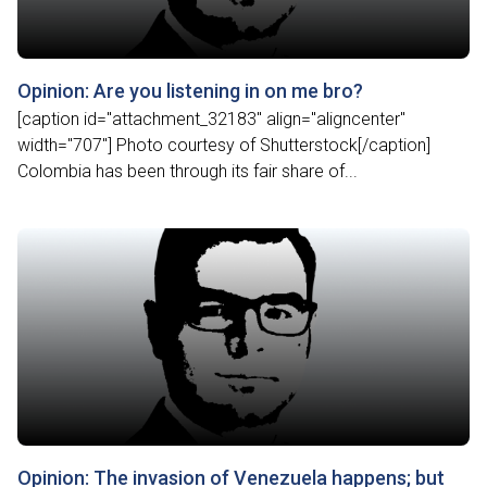
Opinion: Are you listening in on me bro?
[caption id="attachment_32183" align="aligncenter"
width="707"] Photo courtesy of Shutterstock[/caption]
Colombia has been through its fair share of...
Opinion: The invasion of Venezuela happens; but