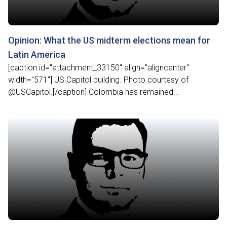
Opinion: What the US midterm elections mean for
Latin America
[caption id="attachment_33150" align="aligncenter"
width="571"] US Capitol building. Photo courtesy of
@USCapitol.[/caption] Colombia has remained...