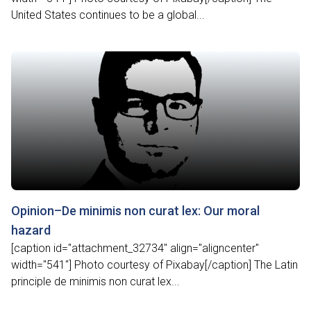
United States continues to be a global...
Opinion–De minimis non curat lex: Our moral
hazard
[caption id="attachment_32734" align="aligncenter"
width="541"] Photo courtesy of Pixabay[/caption] The Latin
principle de minimis non curat lex...