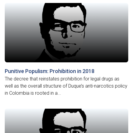
Punitive Populism: Prohibition in 2018
The decree that reinstates prohibition for legal drugs as
well as the overall structure of Duque’s anti-narcotics policy
in Colombia is rooted in a...