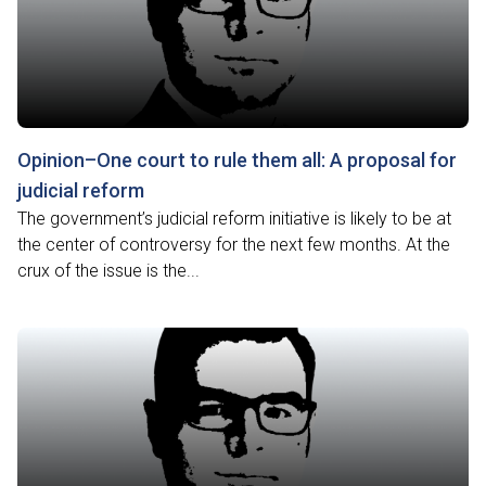
Opinion–One court to rule them all: A proposal for
judicial reform
The government’s judicial reform initiative is likely to be at
the center of controversy for the next few months. At the
crux of the issue is the...