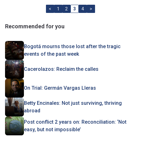
<
1
2
3
4
>
Recommended for you
Bogotá mourns those lost after the tragic
events of the past week
Cacerolazos: Reclaim the calles
On Trial: Germán Vargas Lleras
Betty Encinales: Not just surviving, thriving
abroad
Post conflict 2 years on: Reconciliation: ‘Not
easy, but not impossible’