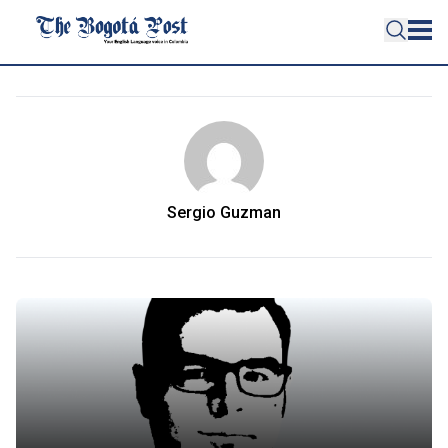
Sergio Guzman