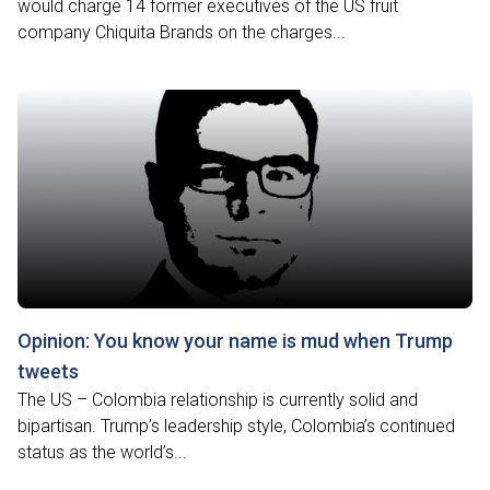
would charge 14 former executives of the US fruit
company Chiquita Brands on the charges...
Opinion: You know your name is mud when Trump
tweets
The US – Colombia relationship is currently solid and
bipartisan. Trump’s leadership style, Colombia’s continued
status as the world’s...