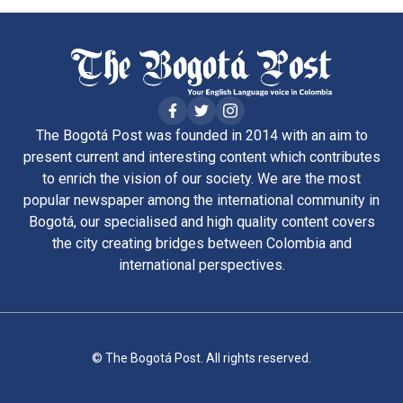
The Bogotá Post was founded in 2014 with an aim to
present current and interesting content which contributes
to enrich the vision of our society. We are the most
popular newspaper among the international community in
Bogotá, our specialised and high quality content covers
the city creating bridges between Colombia and
international perspectives.
© The Bogotá Post. All rights reserved.