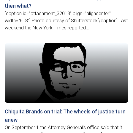
then what?
[caption id="attachment_32018" align="aligncenter"
width="618"] Photo courtesy of Shutterstock[/caption] Last
weekend the New York Times reported...
Chiquita Brands on trial: The wheels of justice turn
anew
On September 1 the Attorney General’s office said that it