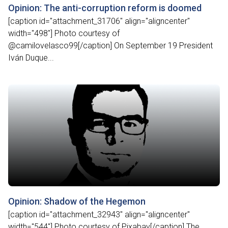
Opinion: The anti-corruption reform is doomed
[caption id="attachment_31706" align="aligncenter"
width="498"] Photo courtesy of
@camilovelasco99[/caption] On September 19 President
Iván Duque...
Opinion: Shadow of the Hegemon
[caption id="attachment_32943" align="aligncenter"
width="544"] Photo courtesy of Pixabay[/caption] The