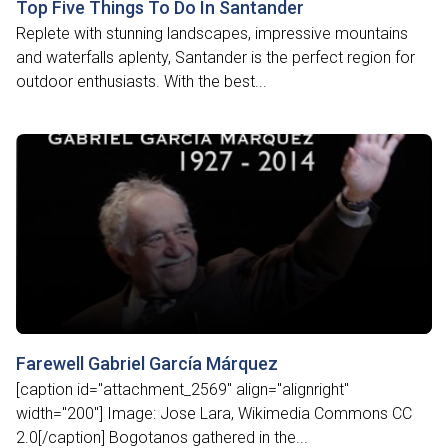
Top Five Things To Do In Santander
Replete with stunning landscapes, impressive mountains
and waterfalls aplenty, Santander is the perfect region for
outdoor enthusiasts. With the best...
Farewell Gabriel García Márquez
[caption id="attachment_2569" align="alignright"
width="200"] Image: Jose Lara, Wikimedia Commons CC
2.0[/caption] Bogotanos gathered in the...