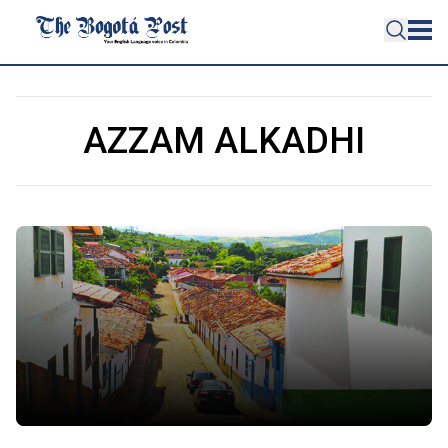
AZZAM ALKADHI