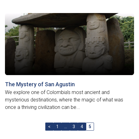
The Mystery of San Agustin
We explore one of Colombia’s most ancient and
mysterious destinations, where the magic of what was
once a thriving civilization can be...
<
1
…
3
4
5