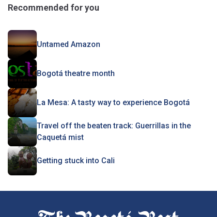
Recommended for you
Untamed Amazon
Bogotá theatre month
La Mesa: A tasty way to experience Bogotá
Travel off the beaten track: Guerrillas in the
Caquetá mist
Getting stuck into Cali