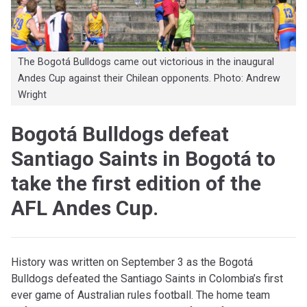
The Bogotá Bulldogs came out victorious in the inaugural
Andes Cup against their Chilean opponents. Photo: Andrew
Wright
Bogotá Bulldogs defeat
Santiago Saints in Bogotá to
take the first edition of the
AFL Andes Cup.
History was written on September 3 as the Bogotá
Bulldogs defeated the Santiago Saints in Colombia’s first
ever game of Australian rules football. The home team