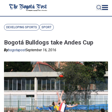
DEVELOPING SPORTS
SPORT
Bogotá Bulldogs take Andes Cup
By
bogotapost
September 16, 2016