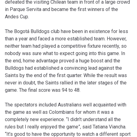
defeated the visiting Chilean team in front of a large crowd
in Parque Servita and became the first winners of the
Andes Cup.
The Bogotá Bulldogs club have been in existence for less
than a year and faced a more established team. However,
neither team had played a competitive fixture recently, so
nobody was sure what to expect going into this game. In
the end, home advantage proved a huge boost and the
Bulldogs had established a convincing lead against the
Saints by the end of the first quarter. While the result was
never in doubt, the Saints rallied in the later stages of the
game. The final score was 94 to 48.
The spectators included Australians well acquainted with
the game as well as Colombians for whom it was a
completely new experience. “I didn’t understand all the
rules but I really enjoyed the game”, said Tatiana Viancha.
“It’s good to have the opportunity to watch a different sport