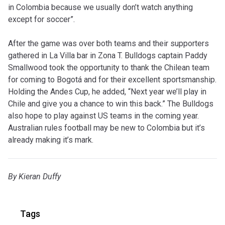
in Colombia because we usually don’t watch anything
except for soccer”.
After the game was over both teams and their supporters
gathered in La Villa bar in Zona T. Bulldogs captain Paddy
Smallwood took the opportunity to thank the Chilean team
for coming to Bogotá and for their excellent sportsmanship.
Holding the Andes Cup, he added, “Next year we’ll play in
Chile and give you a chance to win this back.” The Bulldogs
also hope to play against US teams in the coming year.
Australian rules football may be new to Colombia but it’s
already making it’s mark.
By Kieran Duffy
Tags