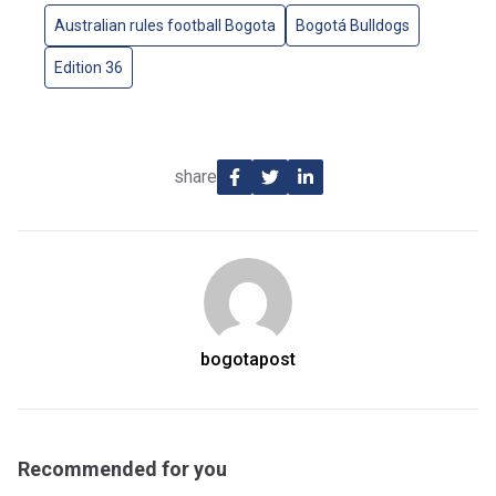
Australian rules football Bogota
Bogotá Bulldogs
Edition 36
share
bogotapost
Recommended for you