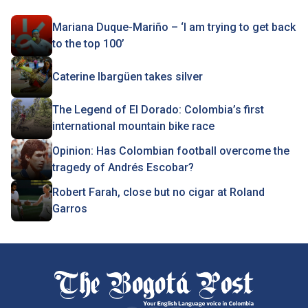
Mariana Duque-Mariño – ‘I am trying to get back
to the top 100’
Caterine Ibargüen takes silver
The Legend of El Dorado: Colombia’s first
international mountain bike race
Opinion: Has Colombian football overcome the
tragedy of Andrés Escobar?
Robert Farah, close but no cigar at Roland
Garros