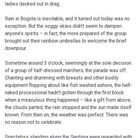
ladies decked out in drag.
Rain in Bogota is inevitable, and it turned out today was no
exception. But the soggy skies didn’t seem to dampen
anyone’s spirits – in fact, the more prepared of the group
brought out their rainbow umbrellas to welcome the brief
downpour.
Sometime around 3 o’clock, seemingly at the sole decision
of a group of half-dressed marchers, the parade was off.
Chanting and drumming with breasts and other bodily
equipment flopping about like fish washed ashore, the half-
naked processional hadn’t gotten through the first block
when a miraculous thing happened – like a gift from above,
the clouds parted, the rain stopped and the sun made itself
known. From then on, the weather was perfect. There was
no reason not to celebrate.
Spectators standing along the
Septima
were rewarded with