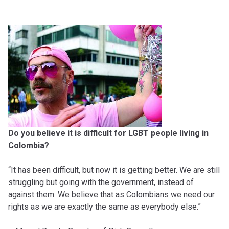
Do you believe it is difficult for LGBT people living in
Colombia?
“It has been difficult, but now it is getting better. We are still
struggling but going with the government, instead of
against them. We believe that as Colombians we need our
rights as we are exactly the same as everybody else.”