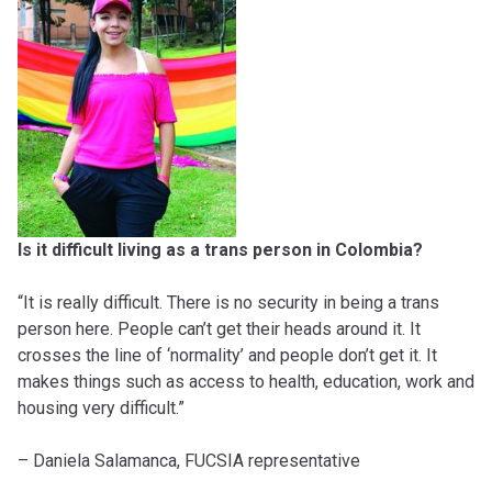
Is it difficult living as a trans person in Colombia?
“It is really difficult. There is no security in being a trans
person here. People can’t get their heads around it. It
crosses the line of ‘normality’ and people don’t get it. It
makes things such as access to health, education, work and
housing very difficult.”
– Daniela Salamanca, FUCSIA representative