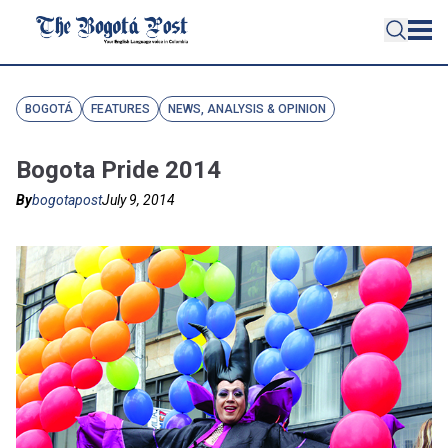
BOGOTÁ
FEATURES
NEWS, ANALYSIS & OPINION
Bogota Pride 2014
By
bogotapost
July 9, 2014