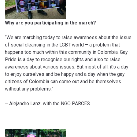
Why are you participating in the march?
“We are marching today to raise awareness about the issue
of social cleansing in the LGBT world – a problem that
happens too much within this community in Colombia. Gay
Pride is a day to recognise our rights and also to raise
awareness about various issues. But most of all, it’s a day
to enjoy ourselves and be happy and a day when the gay
citizens of Colombia can come out and be themselves
without any problems.”
– Alejandro Lanz, with the NGO PARCES