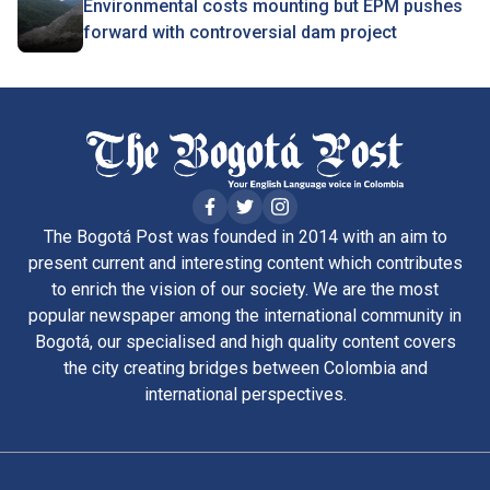
Environmental costs mounting but EPM pushes
forward with controversial dam project
The Bogotá Post was founded in 2014 with an aim to
present current and interesting content which contributes
to enrich the vision of our society. We are the most
popular newspaper among the international community in
Bogotá, our specialised and high quality content covers
the city creating bridges between Colombia and
international perspectives.