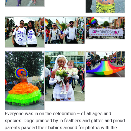
Everyone was in on the celebration – of all ages and
species. Dogs pranced by in feathers and glitter, and proud
parents passed their babies around for photos with the