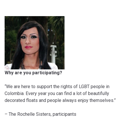
Why are you participating?
“We are here to support the rights of LGBT people in
Colombia. Every year you can find a lot of beautifully
decorated floats and people always enjoy themselves.”
– The Rochelle Sisters, participants