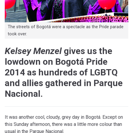
The streets of Bogotá were a spectacle as the Pride parade
took over.
Kelsey Menzel
gives us the
lowdown on Bogotá Pride
2014 as hundreds of LGBTQ
and allies gathered in Parque
Nacional.
It was another cool, cloudy, grey day in Bogotá. Except on
this Sunday afternoon, there was a little more colour than
usual in the Parque Nacional.