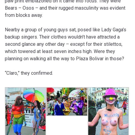
paw print emblazoned on it came into focus. They were
Bears – Osos – and their rugged masculinity was evident
from blocks away.
Nearby a group of young guys sat, posed like Lady Gaga’s
backup singers. Their clothes wouldn’t have attracted a
second glance any other day – except for their stilettos,
which towered at least seven inches high. Were they
planning on walking all the way to Plaza Bolivar in those?
“Claro,” they confirmed.