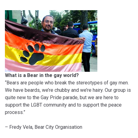
What is a Bear in the gay world?
“Bears are people who break the stereotypes of gay men.
We have beards, we’re chubby and we’re hairy. Our group is
quite new to the Gay Pride parade, but we are here to
support the LGBT community and to support the peace
process.”
– Fredy Vela, Bear City Organisation