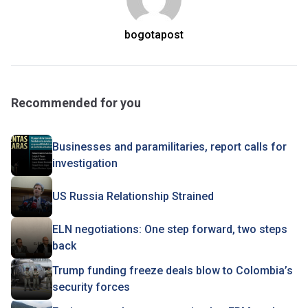
bogotapost
Recommended for you
Businesses and paramilitaries, report calls for
investigation
US Russia Relationship Strained
ELN negotiations: One step forward, two steps
back
Trump funding freeze deals blow to Colombia’s
security forces