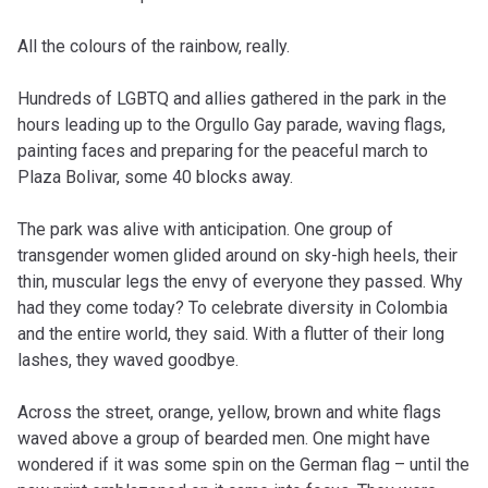
All the colours of the rainbow, really.
Hundreds of LGBTQ and allies gathered in the park in the
hours leading up to the Orgullo Gay parade, waving flags,
painting faces and preparing for the peaceful march to
Plaza Bolivar, some 40 blocks away.
The park was alive with anticipation. One group of
transgender women glided around on sky-high heels, their
thin, muscular legs the envy of everyone they passed. Why
had they come today? To celebrate diversity in Colombia
and the entire world, they said. With a flutter of their long
lashes, they waved goodbye.
Across the street, orange, yellow, brown and white flags
waved above a group of bearded men. One might have
wondered if it was some spin on the German flag – until the