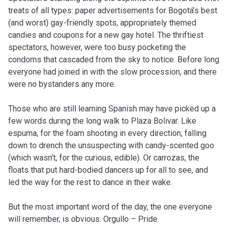
treats of all types: paper advertisements for Bogotá’s best
(and worst) gay-friendly spots, appropriately themed
candies and coupons for a new gay hotel. The thriftiest
spectators, however, were too busy pocketing the
condoms that cascaded from the sky to notice. Before long
everyone had joined in with the slow procession, and there
were no bystanders any more.
Those who are still learning Spanish may have picked up a
few words during the long walk to Plaza Bolivar. Like
espuma, for the foam shooting in every direction, falling
down to drench the unsuspecting with candy-scented goo
(which wasn’t, for the curious, edible). Or carrozas, the
floats that put hard-bodied dancers up for all to see, and
led the way for the rest to dance in their wake.
But the most important word of the day, the one everyone
will remember, is obvious. Orgullo – Pride.