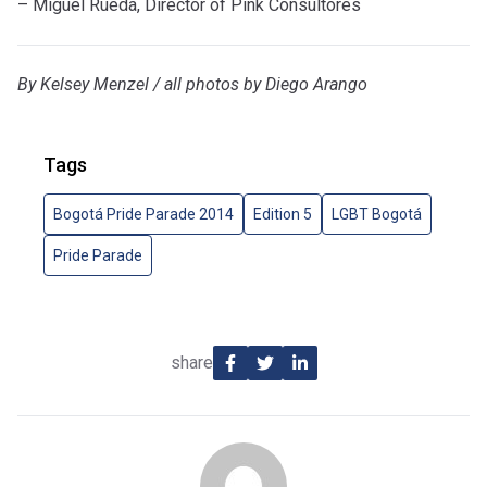
– Miguel Rueda, Director of Pink Consultores
By Kelsey Menzel / all photos by Diego Arango
Tags
Bogotá Pride Parade 2014
Edition 5
LGBT Bogotá
Pride Parade
share