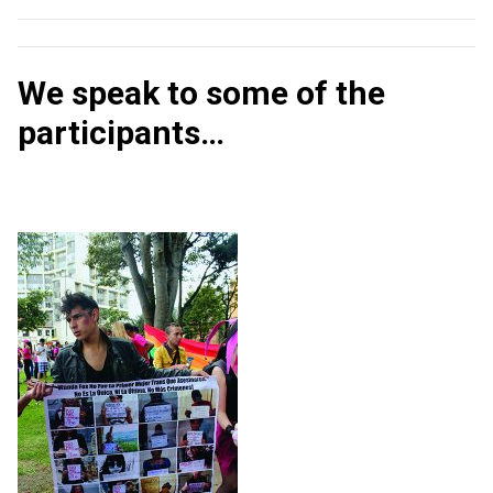
We speak to some of the
participants…