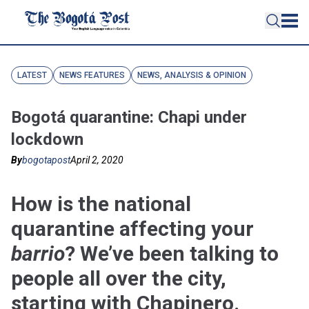
LATEST
NEWS FEATURES
NEWS, ANALYSIS & OPINION
Bogotá quarantine: Chapi under
lockdown
By
bogotapost
April 2, 2020
How is the national
quarantine affecting your
barrio
? We’ve been talking to
people all over the city,
starting with Chapinero.