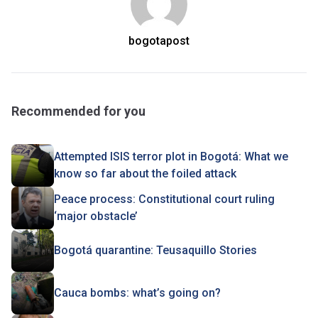
bogotapost
Recommended for you
Attempted ISIS terror plot in Bogotá: What we
know so far about the foiled attack
Peace process: Constitutional court ruling
‘major obstacle’
Bogotá quarantine: Teusaquillo Stories
Cauca bombs: what’s going on?