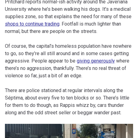
Pritchard reports normal-ish activity around the Javeriana
University where he’s been walking his dogs. It’s a medical
supplies zone, so that explains the need for many of these
shops to continue trading
. Footfall is much lighter than
normal, but there are people on the streets.
Of course, the capital’s homeless population have nowhere
to go, so they’re all still around and in some cases getting
aggressive. People appear to be
giving generously
where
there’s no aggression, thankfully. There’s no real threat of
violence so far, just a bit of an edge.
There are police stationed at regular intervals along the
Séptima, about every five to ten blocks or so. There’s little
for them to do though, as Rappis whizz by, cars thunder
along and the odd street seller or beggar wander past.