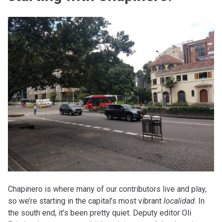
Chapinero is where many of our contributors live and play,
so we’re starting in the capital’s most vibrant
localidad
. In
the south end, it’s been pretty quiet. Deputy editor Oli