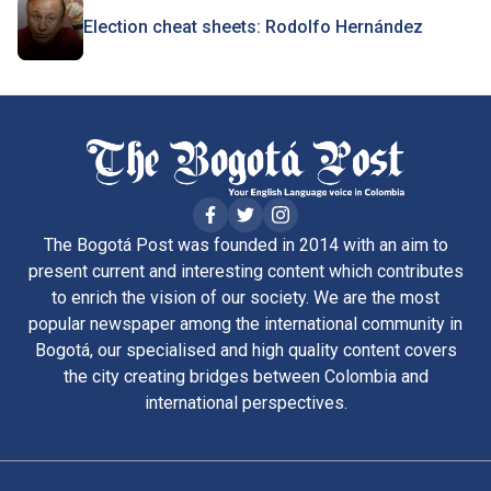
Election cheat sheets: Rodolfo Hernández
The Bogotá Post was founded in 2014 with an aim to
present current and interesting content which contributes
to enrich the vision of our society. We are the most
popular newspaper among the international community in
Bogotá, our specialised and high quality content covers
the city creating bridges between Colombia and
international perspectives.