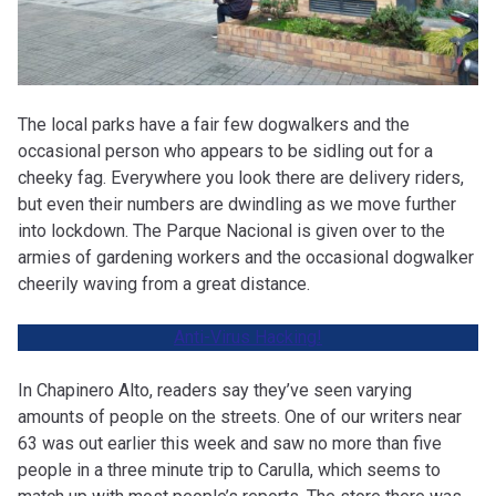
The local parks have a fair few dogwalkers and the
occasional person who appears to be sidling out for a
cheeky fag. Everywhere you look there are delivery riders,
but even their numbers are dwindling as we move further
into lockdown. The Parque Nacional is given over to the
armies of gardening workers and the occasional dogwalker
cheerily waving from a great distance.
Anti-Virus Hacking
!
In Chapinero Alto, readers say they’ve seen varying
amounts of people on the streets. One of our writers near
63 was out earlier this week and saw no more than five
people in a three minute trip to Carulla, which seems to