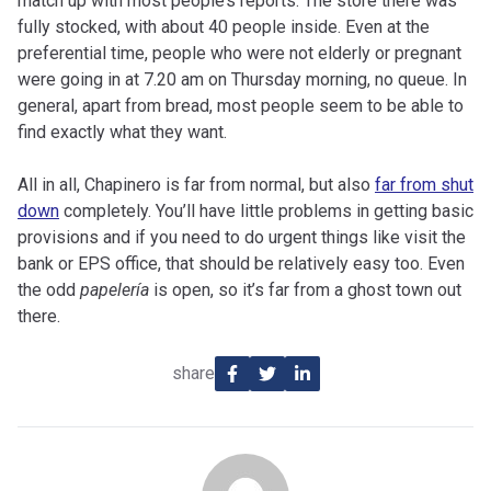
match up with most people’s reports. The store there was
fully stocked, with about 40 people inside. Even at the
preferential time, people who were not elderly or pregnant
were going in at 7.20 am on Thursday morning, no queue. In
general, apart from bread, most people seem to be able to
find exactly what they want.
All in all, Chapinero is far from normal, but also
far from shut
down
completely. You’ll have little problems in getting basic
provisions and if you need to do urgent things like visit the
bank or EPS office, that should be relatively easy too. Even
the odd
papelería
is open, so it’s far from a ghost town out
there.
share