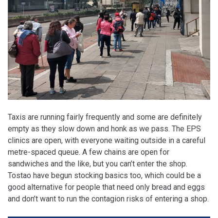
Taxis are running fairly frequently and some are definitely
empty as they slow down and honk as we pass. The EPS
clinics are open, with everyone waiting outside in a careful
metre-spaced queue. A few chains are open for
sandwiches and the like, but you can’t enter the shop.
Tostao have begun stocking basics too, which could be a
good alternative for people that need only bread and eggs
and don’t want to run the contagion risks of entering a shop.