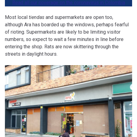
Read all our coverage on the coronavirus in Colombia
Most local
tiendas
and supermarkets are open too,
although Ara has boarded up the windows, perhaps fearful
of rioting. Supermarkets are likely to be limiting visitor
numbers, so expect to wait a few minutes in line before
entering the shop. Rats are now skittering through the
streets in daylight hours.