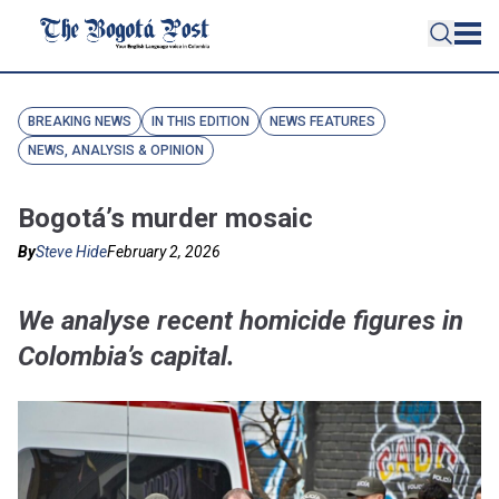
BREAKING NEWS
IN THIS EDITION
NEWS FEATURES
NEWS, ANALYSIS & OPINION
Bogotá’s murder mosaic
By
Steve Hide
February 2, 2026
We analyse recent homicide figures in
Colombia’s capital.