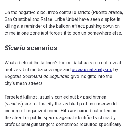
On the negative side, three central districts (Puente Aranda,
San Cristóbal and Rafael Uribe Uribe) have seen a spike in
killings, a reminder of the balloon effect; pushing down on
crime in one zone just forces it to pop up somewhere else.
Sicario
scenarios
What’s behind the killings? Police databases do not reveal
motives, but media coverage and
occasional analyses
by
Bogotá’s
Secretaría de Seguridad
give insights into the
city’s mean streets.
Targeted killings, usually carried out by paid hitmen
(
sicarios
), are for the city the visible tip of an underworld
iceberg of organized crime. Hits are carried out often on
the street or public spaces against identified victims by
professional gunslingers sometimes recruited specifically