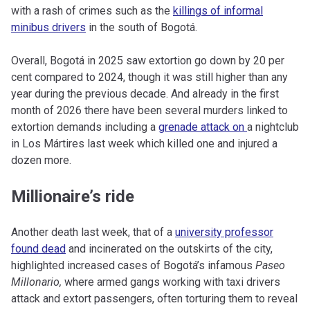
with a rash of crimes such as the
killings of informal
minibus drivers
in the south of Bogotá.
Overall, Bogotá in 2025 saw extortion go down by 20 per
cent compared to 2024, though it was still higher than any
year during the previous decade. And already in the first
month of 2026 there have been several murders linked to
extortion demands including a
grenade attack on
a nightclub
in Los Mártires last week which killed one and injured a
dozen more.
Millionaire’s ride
Another death last week, that of a
university professor
found dead
and incinerated on the outskirts of the city,
highlighted increased cases of Bogotá’s infamous
Paseo
Millonario,
where armed gangs working with taxi drivers
attack and extort passengers, often torturing them to reveal