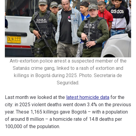
Anti-extortion police arrest a suspected member of the
Satanás crime gang, linked to a rash of extortion and
killings in Bogotá during 2025. Photo. Secretaria de
Seguridad.
Last month we looked at the
latest homicide data
for the
city: in 2025 violent deaths went down 3.4% on the previous
year. These 1,165 killings gave Bogotá – with a population
of around 8 million – a homicide rate of 14.8 deaths per
100,000 of the population.