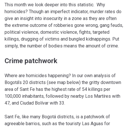
This month we look deeper into this statistic. Why
homicides? Though an imperfect indicator, murder rates do
give an insight into insecurity in a zone as they are often
the extreme outcome of robberies gone wrong, gang feuds,
political violence, domestic violence, fights, targeted
killings, drugging of victims and bungled kidnappings. Put
simply, the number of bodies means the amount of crime.
Crime patchwork
Where are homicides happening? In our own analysis of
Bogotá’s 20 districts (see map below) the gritty downtown
area of Sant Fe has the highest rate of 54 killings per
100,000 inhabitants, followed by nearby Los Martíres with
47, and Ciudad Bolívar with 33.
Sant Fe, like many Bogotá districts, is a patchwork of
agreeable barrios, such as the touristy Las Aguas for