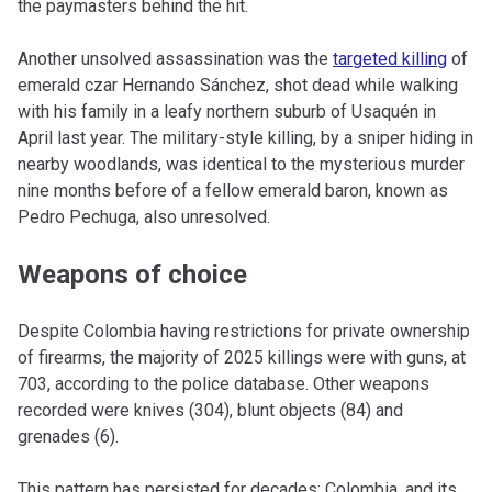
the paymasters behind the hit.
Another unsolved assassination was the
targeted killing
of
emerald czar Hernando Sánchez, shot dead while walking
with his family in a leafy northern suburb of Usaquén in
April last year. The military-style killing, by a sniper hiding in
nearby woodlands, was identical to the mysterious murder
nine months before of a fellow emerald baron, known as
Pedro Pechuga, also unresolved.
Weapons of choice
Despite Colombia having restrictions for private ownership
of firearms, the majority of 2025 killings were with guns, at
703, according to the police database. Other weapons
recorded were knives (304), blunt objects (84) and
grenades (6).
This pattern has persisted for decades; Colombia, and its