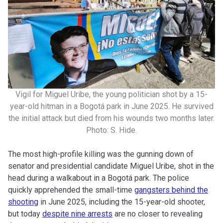
Vigil for Miguel Uribe, the young politician shot by a 15-
year-old hitman in a Bogotá park in June 2025. He survived
the initial attack but died from his wounds two months later.
Photo: S. Hide.
The most high-profile killing was the gunning down of
senator and presidential candidate Miguel Uribe, shot in the
head during a walkabout in a Bogotá park. The police
quickly apprehended the small-time
gangsters behind the
shooting
in June 2025, including the 15-year-old shooter,
but today
despite nine arrests
are no closer to revealing