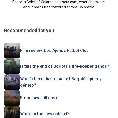
Editor in Chief of Colombiacorners.com, where he writes
about roads less travelled across Colombia.
Recommended for you
Film review: Los Ajenos Fútbol Club
Is this the end of Bogotá’s tire-popper gangs?
What’s been the impact of Bogotá’s pico y
género?
From dawn till dusk
Who’s in the new cabinet?