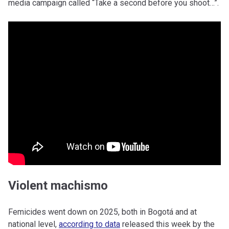
media campaign called “Take a second before you shoot…”.
Violent machismo
Femicides went down on 2025, both in Bogotá and at
national level,
according to data
released this week by the