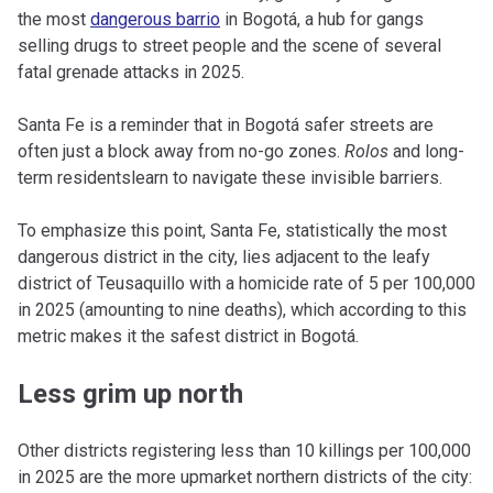
the most
dangerous barrio
in Bogotá, a hub for gangs
selling drugs to street people and the scene of several
fatal grenade attacks in 2025.
Santa Fe is a reminder that in Bogotá safer streets are
often just a block away from no-go zones.
Rolos
and long-
term residentslearn to navigate these invisible barriers.
To emphasize this point, Santa Fe, statistically the most
dangerous district in the city, lies adjacent to the leafy
district of Teusaquillo with a homicide rate of 5 per 100,000
in 2025 (amounting to nine deaths), which according to this
metric makes it the safest district in Bogotá.
Less grim up north
Other districts registering less than 10 killings per 100,000
in 2025 are the more upmarket northern districts of the city: