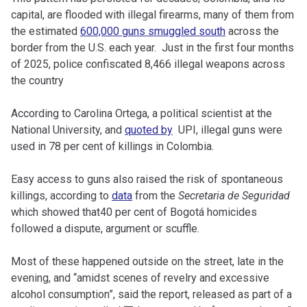
capital, are flooded with illegal firearms, many of them from
the estimated
600,000 guns smuggled south
across the
border from the U.S. each year. Just in the first four months
of 2025, police confiscated 8,466 illegal weapons across
the country
According to Carolina Ortega, a political scientist at the
National University, and
quoted by
UPI, illegal guns were
used in 78 per cent of killings in Colombia.
Easy access to guns also raised the risk of spontaneous
killings, according to
data
from the
Secretaria de Seguridad
which showed that40 per cent of Bogotá homicides
followed a dispute, argument or scuffle.
Most of these happened outside on the street, late in the
evening, and “amidst scenes of revelry and excessive
alcohol consumption”, said the report, released as part of a