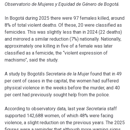
Observatorio de Mujeres y Equidad de Género de Bogotá.
In Bogotá during 2025 there were 97 females killed, around
8% of total violent deaths. Of these, 20 were classified as
femicides. This was slightly less than in 2024 (22 deaths)
and mirrored a similar reduction (7%) nationally. Nationally,
approximately one killing in five of a female was later
classified as a femicide, the “violent expression of
machismo”, said the study.
A study by Bogotá’s
Secretaria de la Mujer
found that in 49
per cent of cases in the capital, the women had suffered
physical violence in the weeks before the murder, and 40
per cent had previously sought help from the police.
According to observatory data, last year
Secretaria
staff
supported 142,688 women, of which 48% were facing
violence, a slight reduction on the previous years. The 2025
figures were a reminder that although more warning signs