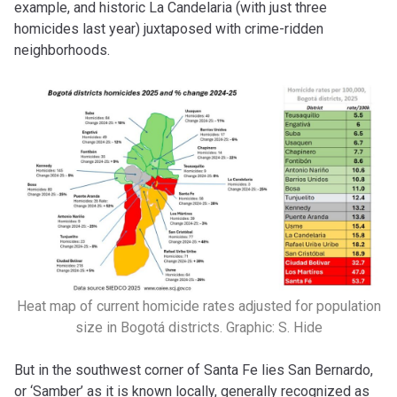
example, and historic La Candelaria (with just three
homicides last year) juxtaposed with crime-ridden
neighborhoods.
Heat map of current homicide rates adjusted for population
size in Bogotá districts. Graphic: S. Hide
But in the southwest corner of Santa Fe lies San Bernardo,
or ‘Samber’ as it is known locally, generally recognized as