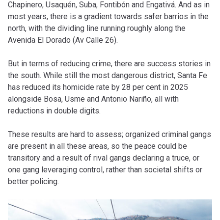
Chapinero, Usaquén, Suba, Fontibón and Engativá. And as in
most years, there is a gradient towards safer barrios in the
north, with the dividing line running roughly along the
Avenida El Dorado (Av Calle 26).
But in terms of reducing crime, there are success stories in
the south. While still the most dangerous district, Santa Fe
has reduced its homicide rate by 28 per cent in 2025
alongside Bosa, Usme and Antonio Nariño, all with
reductions in double digits.
These results are hard to assess; organized criminal gangs
are present in all these areas, so the peace could be
transitory and a result of rival gangs declaring a truce, or
one gang leveraging control, rather than societal shifts or
better policing.