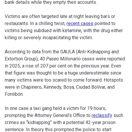
bank details while they empty their accounts.
Victims are often targeted late at night leaving bars or
restaurants. In a chilling twist,
recent cases
pointed to
victims being subdued with ketamine, with the drug either
killing or severely incapacitating the victim.
According to data from the GAULA (Anti-Kidnapping and
Extortion Group), 40
Paseo Millonario
cases were reported
in 2025, a rise of 207 per cent on the previous year. Even
that figure was thought to be a huge underestimate since
many victims were too scared to come forward. Hotspots
were in Chapinero, Kennedy, Bosa, Ciudad Bolívar, and
Fontibón.
In one case a taxi gang held a victim for 19 hours,
prompting the Attorney General’s Office to
reclassify
such
crimes as “kidnapping” with a potential 42-year prison
sentence. In theory this prompted the police to start