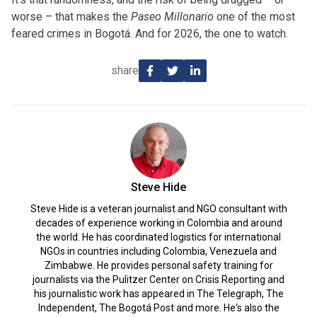
worse – that makes the
Paseo Millonario
one of the most
feared crimes in Bogotá. And for 2026, the one to watch.
share
Steve Hide
Steve Hide is a veteran journalist and NGO consultant with
decades of experience working in Colombia and around
the world. He has coordinated logistics for international
NGOs in countries including Colombia, Venezuela and
Zimbabwe. He provides personal safety training for
journalists via the Pulitzer Center on Crisis Reporting and
his journalistic work has appeared in The Telegraph, The
Independent, The Bogotá Post and more. He's also the