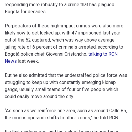
responding more robustly to a crime that has plagued
Bogotá for decades.
Perpetrators of these high-impact crimes were also more
likely now to get locked up, with 47 imprisoned last year
out of the 52 captured, which was way above average
jailing rate of 6 percent of criminals arrested, according to
Bogotá police chief Giovanni Cristancho,
talking to RCN
News
last week.
But he also admitted that the understaffed police force was
struggling to keep up with constantly emerging kidnap
gangs, usually small teams of four or five people which
could easily move around the city.
“As soon as we reinforce one area, such as around Calle 85,
the modus operandi shifts to other zones,” he told RCN.
It’s that randomness, and the risk of being drugged – or