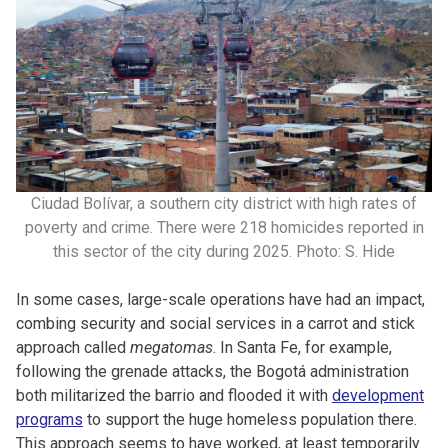
Ciudad Bolívar, a southern city district with high rates of
poverty and crime. There were 218 homicides reported in
this sector of the city during 2025. Photo: S. Hide
In some cases, large-scale operations have had an impact,
combing security and social services in a carrot and stick
approach called
megatomas
. In Santa Fe, for example,
following the grenade attacks, the Bogotá administration
both militarized the barrio and flooded it with
development
programs
to support the huge homeless population there.
This approach seems to have worked, at least temporarily.