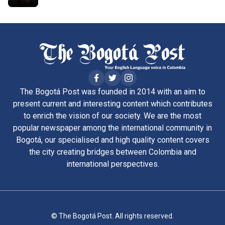
The Bogotá Post was founded in 2014 with an aim to
present current and interesting content which contributes
to enrich the vision of our society. We are the most
popular newspaper among the international community in
Bogotá, our specialised and high quality content covers
the city creating bridges between Colombia and
international perspectives.
© The Bogotá Post. All rights reserved.