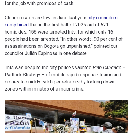
for the job with promises of cash.
Clear-up rates are low: in June last year
city councilors
complained
that in the first half of 2025 out of 521
homicides, 156 were targeted hits, for which only 16
people had been arrested. “In other words, 90 per cent of
assassinations on Bogotá go unpunished,” pointed out
councilor Julián Espinosa in one debate.
This was despite the city police’s vaunted
Plan Candado
–
Padlock Strategy – of mobile rapid response teams and
drones to quickly catch perpetrators by locking down
zones within minutes of a major crime.