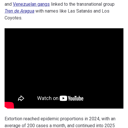
and
Venezuelan gangs
linked to the transnational group
Tren de Aragua
with names like Las Satanás and Los
Coyotes.
Extortion reached epidemic proportions in 2024, with an
average of 200 cases a month, and continued into 2025