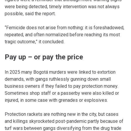
were being detected, timely intervention was not always
possible, said the report.
“Femicide does not arise from nothing: it is foreshadowed,
repeated, and often normalized before reaching its most
tragic outcome,” it concluded.
Pay up – or pay the price
In 2025 many Bogotá murders were linked to extortion
demands, with gangs ruthlessly gunning down small
business owners if they failed to pay protection money.
Sometimes shop staff or a passerby were also killed or
injured, in some case with grenades or explosives.
Protection rackets are nothing new in the city, but cases
and killings skyrocketed post-pandemic partly because of
turf wars between gangs diversifying from the drug trade