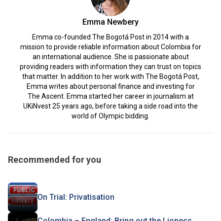
Emma Newbery
Emma co-founded The Bogotá Post in 2014 with a
mission to provide reliable information about Colombia for
an international audience. She is passionate about
providing readers with information they can trust on topics
that matter. In addition to her work with The Bogotá Post,
Emma writes about personal finance and investing for
The Ascent. Emma started her career in journalism at
UKiNvest 25 years ago, before taking a side road into the
world of Olympic bidding.
Recommended for you
On Trial: Privatisation
Colombia – England: Bring out the Lioness