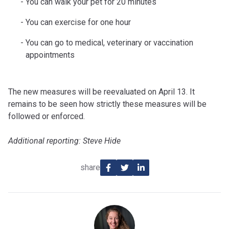
You can walk your pet for 20 minutes
You can exercise for one hour
You can go to medical, veterinary or vaccination
appointments
The new measures will be reevaluated on April 13. It
remains to be seen how strictly these measures will be
followed or enforced.
Additional reporting: Steve Hide
share