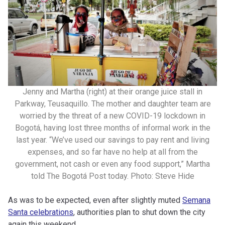
Jenny and Martha (right) at their orange juice stall in
Parkway, Teusaquillo. The mother and daughter team are
worried by the threat of a new COVID-19 lockdown in
Bogotá, having lost three months of informal work in the
last year. “We’ve used our savings to pay rent and living
expenses, and so far have no help at all from the
government, not cash or even any food support,” Martha
told The Bogotá Post today. Photo: Steve Hide
As was to be expected, even after slightly muted
Semana
Santa celebrations
, authorities plan to shut down the city
again this weekend.