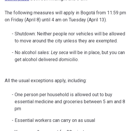
The following measures will apply in Bogotá from 11.59 pm
on Friday (April 8) until 4 am on Tuesday (April 13).
Shutdown: Neither people nor vehicles will be allowed
to move around the city unless they are exempted.
No alcohol sales:
Ley seca
will be in place, but you can
get alcohol delivered
domicilio
.
All the usual exceptions apply, including:
One person per household is allowed out to buy
essential medicine and groceries between 5 am and 8
pm
Essential workers can carry on as usual