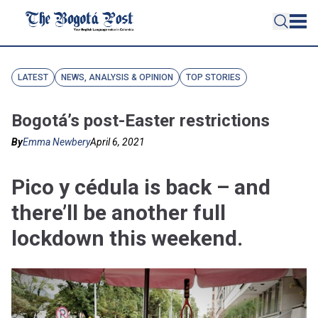
LATEST
NEWS, ANALYSIS & OPINION
TOP STORIES
Bogotá’s post-Easter restrictions
By
Emma Newbery
April 6, 2021
Pico y cédula is back – and
there’ll be another full
lockdown this weekend.