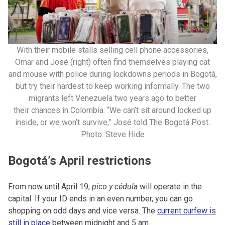
With their mobile stalls selling cell phone accessories,
Omar and José (right) often find themselves playing cat
and mouse with police during lockdowns periods in Bogotá,
but try their hardest to keep working informally. The two
migrants left Venezuela two years ago to better
their chances in Colombia. “We can’t sit around locked up
inside, or we won’t survive,” José told The Bogotá Post.
Photo: Steve Hide
Bogotá’s April restrictions
From now until April 19,
pico y cédula
will operate in the
capital. If your ID ends in an even number, you can go
shopping on odd days and vice versa. The
current curfew is
still in place
between midnight and 5 am.