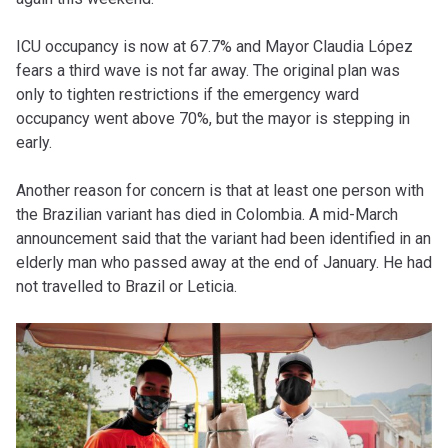
ICU occupancy is now at 67.7% and Mayor Claudia López
fears a third wave is not far away. The original plan was
only to tighten restrictions if the emergency ward
occupancy went above 70%, but the mayor is stepping in
early.
Another reason for concern is that at least one person with
the Brazilian variant has died in Colombia. A mid-March
announcement said that the variant had been identified in an
elderly man who passed away at the end of January. He had
not travelled to Brazil or Leticia.