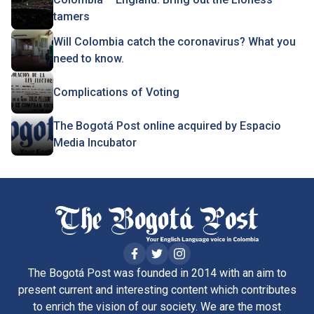
tamers
Will Colombia catch the coronavirus? What you
need to know.
Complications of Voting
The Bogotá Post online acquired by Espacio
Media Incubator
The Bogotá Post was founded in 2014 with an aim to
present current and interesting content which contributes
to enrich the vision of our society. We are the most