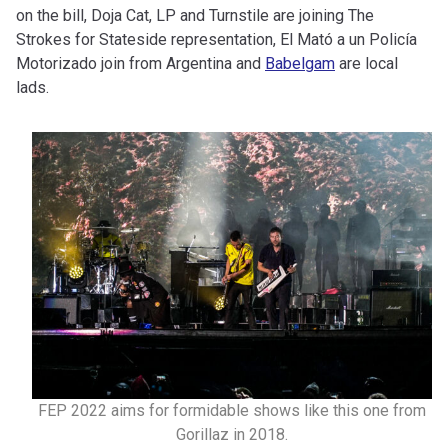
on the bill, Doja Cat, LP and Turnstile are joining The
Strokes for Stateside representation, El Mató a un Policía
Motorizado join from Argentina and
Babelgam
are local
lads.
FEP 2022 aims for formidable shows like this one from
Gorillaz in 2018.