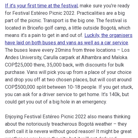
If it’s your first time at the festival
, make sure you’re ready
for Festival Estéreo Picnic 2022. Practicalities are a big
part of the picnic. Transport is the big one. The festival is
located in Briceño golf camp, a little outside Bogotá, which
means it’s a pain to get in and out of.
Luckily, the organisers
have laid on both buses and vans as well as a car service
.
The buses leave every 20mins from three locations – Los
Andes University, Carulla carpark at Alhambra and Maloka.
COP$25,000 there, 35,000 back, with discounts for bulk
purchase. Vans will pick you up from a place of your choice
and drop you off at two chosen places, but will cost around
COP$500,000 split between 10-18 people. If you get stuck,
you can ask for a driver service to get home. It’s 140k, but
could get you out of a big hole in an emergency.
Enjoying Festival Estéreo Picnic 2022 also means thinking
about the notoriously treacherous Bogotá weather – they
don’t call it
la nevera
without good reason! It might be great