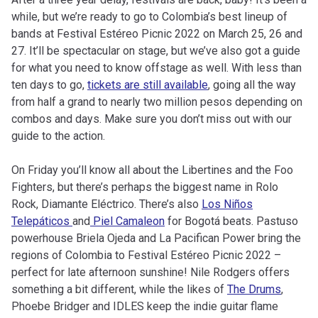
while, but we’re ready to go to Colombia’s best lineup of
bands at Festival Estéreo Picnic 2022 on March 25, 26 and
27. It’ll be spectacular on stage, but we’ve also got a guide
for what you need to know offstage as well. With less than
ten days to go,
tickets are still available
, going all the way
from half a grand to nearly two million pesos depending on
combos and days. Make sure you don’t miss out with our
guide to the action.
On Friday you’ll know all about the Libertines and the Foo
Fighters, but there’s perhaps the biggest name in Rolo
Rock, Diamante Eléctrico. There’s also
Los Niños
Telepáticos
and
Piel Camaleon
for Bogotá beats. Pastuso
powerhouse Briela Ojeda and La Pacifican Power bring the
regions of Colombia to Festival Estéreo Picnic 2022 –
perfect for late afternoon sunshine! Nile Rodgers offers
something a bit different, while the likes of
The Drums
,
Phoebe Bridger and IDLES keep the indie guitar flame