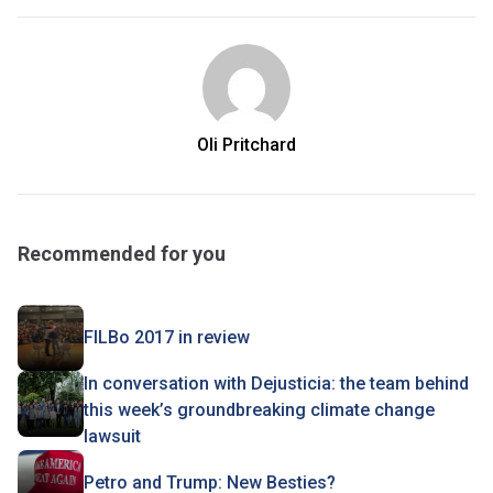
Oli Pritchard
Recommended for you
FILBo 2017 in review
In conversation with Dejusticia: the team behind
this week’s groundbreaking climate change
lawsuit
Petro and Trump: New Besties?