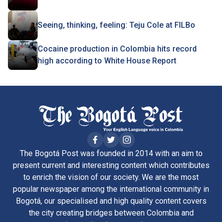
Seeing, thinking, feeling: Teju Cole at FILBo
Cocaine production in Colombia hits record
high according to White House Report
The Bogotá Post was founded in 2014 with an aim to
present current and interesting content which contributes
to enrich the vision of our society. We are the most
popular newspaper among the international community in
Bogotá, our specialised and high quality content covers
the city creating bridges between Colombia and