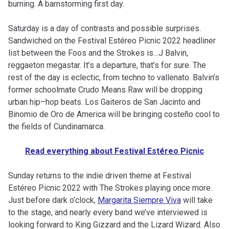
burning. A barnstorming first day.
Saturday is a day of contrasts and possible surprises.
Sandwiched on the Festival Estéreo Picnic 2022 headliner
list between the Foos and the Strokes is…J Balvin,
reggaeton megastar. It’s a departure, that’s for sure. The
rest of the day is eclectic, from techno to vallenato. Balvin’s
former schoolmate Crudo Means Raw will be dropping
urban hip–hop beats. Los Gaiteros de San Jacinto and
Binomio de Oro de America will be bringing costeño cool to
the fields of Cundinamarca.
Read everything about Festival Estéreo Picnic
Sunday returns to the indie driven theme at Festival
Estéreo Picnic 2022 with The Strokes playing once more.
Just before dark o’clock,
Margarita Siempre Viva
will take
to the stage, and nearly every band we’ve interviewed is
looking forward to King Gizzard and the Lizard Wizard. Also