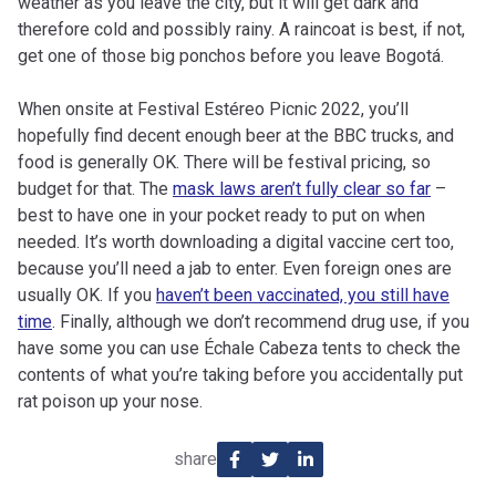
weather as you leave the city, but it will get dark and
therefore cold and possibly rainy. A raincoat is best, if not,
get one of those big ponchos before you leave Bogotá.
When onsite at Festival Estéreo Picnic 2022, you’ll
hopefully find decent enough beer at the BBC trucks, and
food is generally OK. There will be festival pricing, so
budget for that. The
mask laws aren’t fully clear so far
–
best to have one in your pocket ready to put on when
needed. It’s worth downloading a digital vaccine cert too,
because you’ll need a jab to enter. Even foreign ones are
usually OK. If you
haven’t been vaccinated, you still have
time
. Finally, although we don’t recommend drug use, if you
have some you can use Échale Cabeza tents to check the
contents of what you’re taking before you accidentally put
rat poison up your nose.
share