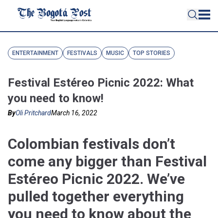
ENTERTAINMENT
FESTIVALS
MUSIC
TOP STORIES
Festival Estéreo Picnic 2022: What
you need to know!
By
Oli Pritchard
March 16, 2022
Colombian festivals don’t
come any bigger than Festival
Estéreo Picnic 2022. We’ve
pulled together everything
you need to know about the