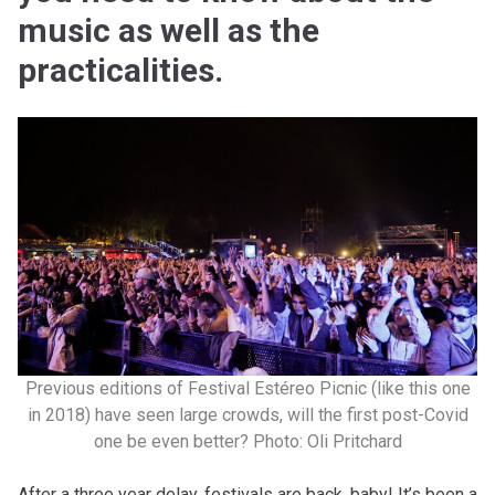
music as well as the
practicalities.
Previous editions of Festival Estéreo Picnic (like this one
in 2018) have seen large crowds, will the first post-Covid
one be even better? Photo: Oli Pritchard
After a three year delay, festivals are back, baby! It’s been a