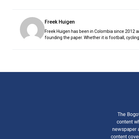
Freek Huigen
Freek Huigen has been in Colombia since 2012 an
founding the paper. Whether it is football, cycling,
The Bogot
content wh
newspaper am
content cove