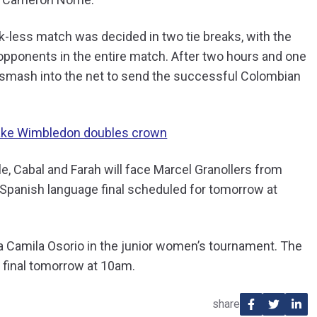
k-less match was decided in two tie breaks, with the
opponents in the entire match. After two hours and one
 a smash into the net to send the successful Colombian
 take Wimbledon doubles crown
le, Cabal and Farah will face Marcel Granollers from
l Spanish language final scheduled for tomorrow at
ía Camila Osorio in the junior women’s tournament. The
r final tomorrow at 10am.
share