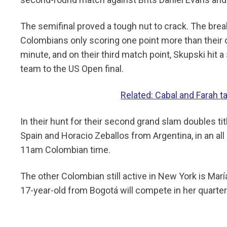
The semifinal proved a tough nut to crack. The brea
Colombians only scoring one point more than their 
minute, and on their third match point, Skupski hit
team to the US Open final.
Related: Cabal and Farah
In their hunt for their second grand slam doubles tit
Spain and Horacio Zeballos from Argentina, in an al
11am Colombian time.
The other Colombian still active in New York is Mar
17-year-old from Bogotá will compete in her quarte