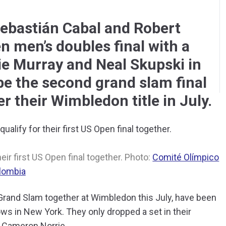
ebastián Cabal and Robert
n men’s doubles final with a
ie Murray and Neal Skupski in
l be the second grand slam final
er their Wimbledon title in July.
eir first US Open final together. Photo:
Comité Olímpico
lombia
r Grand Slam together at Wimbledon this July, have been
s in New York. They only dropped a set in their
d Cameron Norrie.