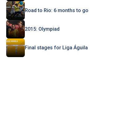
Road to Rio: 6 months to go
2015: Olympiad
Final stages for Liga Águila