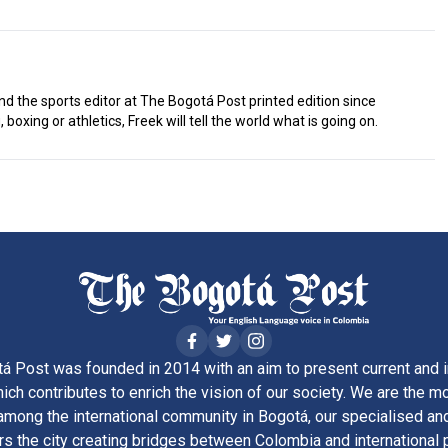
d the sports editor at The Bogotá Post printed edition since
 boxing or athletics, Freek will tell the world what is going on.
á Post was founded in 2014 with an aim to present current and i
ich contributes to enrich the vision of our society. We are the m
ong the international community in Bogotá, our specialised and
rs the city creating bridges between Colombia and international 