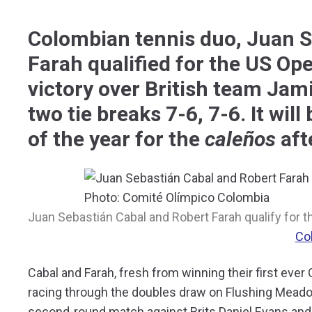
Colombian tennis duo, Juan S
Farah qualified for the US Ope
victory over British team Jam
two tie breaks 7-6, 7-6. It wil
of the year for the
caleños
aft
Juan Sebastián Cabal and Robert Farah qualify for th
Co
Cabal and Farah, fresh from winning their first eve
racing through the doubles draw on Flushing Meadow
second-round match against Brits Daniel Evans an