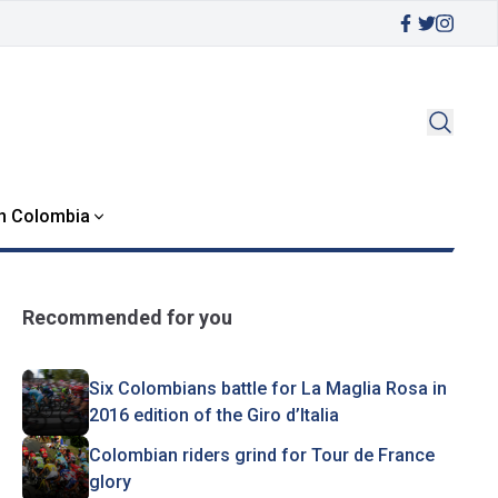
in Colombia
Recommended for you
Six Colombians battle for La Maglia Rosa in
2016 edition of the Giro d’Italia
Colombian riders grind for Tour de France
glory