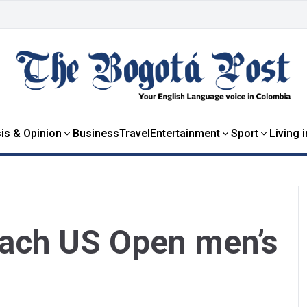
is & Opinion
Business
Travel
Entertainment
Sport
Living 
each US Open men’s