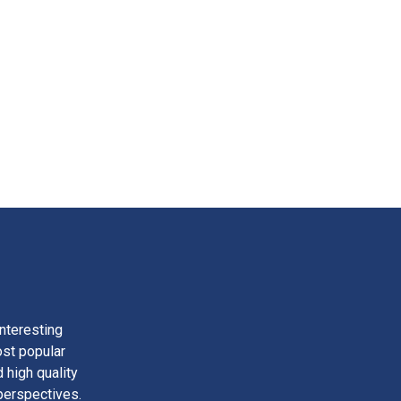
nteresting
ost popular
 high quality
perspectives.