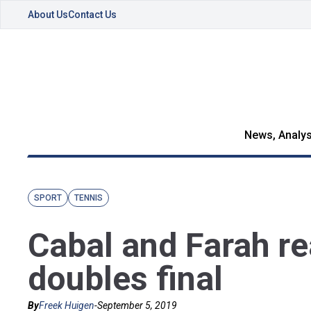
About Us
Contact Us
News, Analys
SPORT
TENNIS
Cabal and Farah r
doubles final
By
Freek Huigen
-
September 5, 2019