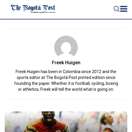
Freek Huigen
Freek Huigen has been in Colombia since 2012 and the
sports editor at The Bogotá Post printed edition since
founding the paper. Whether it is football, cycling, boxing
or athletics, Freek will tell the world what is going on.