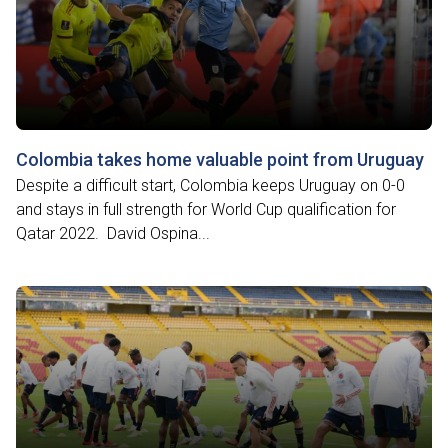
Colombia takes home valuable point from Uruguay
Despite a difficult start, Colombia keeps Uruguay on 0-0
and stays in full strength for World Cup qualification for
Qatar 2022. David Ospina...