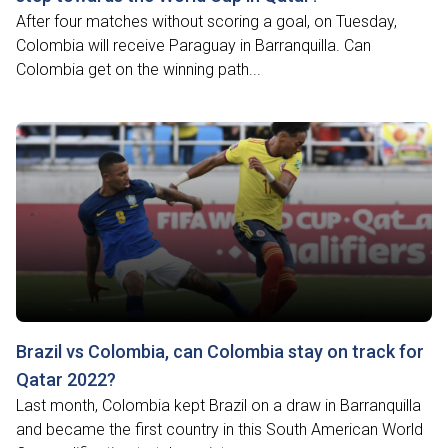
After four matches without scoring a goal, on Tuesday,
Colombia will receive Paraguay in Barranquilla. Can
Colombia get on the winning path...
Brazil vs Colombia, can Colombia stay on track for
Qatar 2022?
Last month, Colombia kept Brazil on a draw in Barranquilla
and became the first country in this South American World