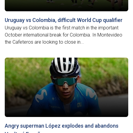
Uruguay vs Colombia, difficult World Cup qualifier
Uruguay vs Colombia is the first match in the important
October international break for Colombia. In Montevideo
the Cafeteros are looking to close in...
Angry superman López explodes and abandons