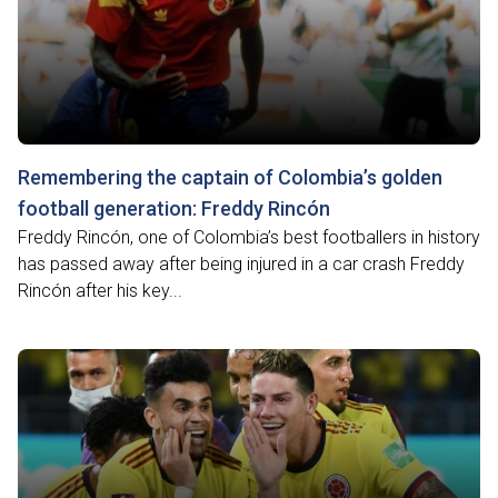
Remembering the captain of Colombia’s golden
football generation: Freddy Rincón
Freddy Rincón, one of Colombia’s best footballers in history
has passed away after being injured in a car crash Freddy
Rincón after his key...