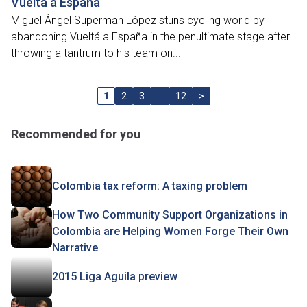
Vuelta á España
Miguel Ángel Superman López stuns cycling world by
abandoning Vueltá a España in the penultimate stage after
throwing a tantrum to his team on...
1
2
3
…
12
>
Recommended for you
Colombia tax reform: A taxing problem
How Two Community Support Organizations in
Colombia are Helping Women Forge Their Own
Narrative
2015 Liga Aguila preview