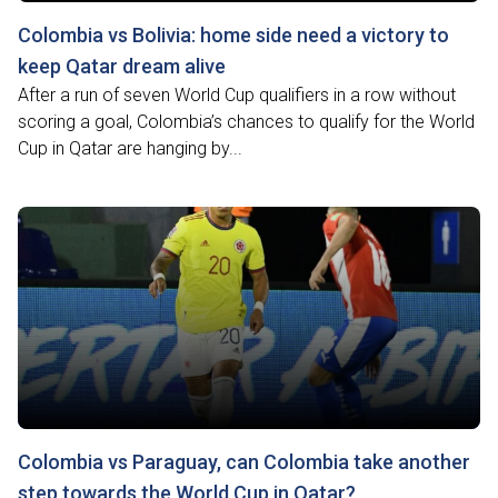
Colombia vs Bolivia: home side need a victory to
keep Qatar dream alive
After a run of seven World Cup qualifiers in a row without
scoring a goal, Colombia’s chances to qualify for the World
Cup in Qatar are hanging by...
Colombia vs Paraguay, can Colombia take another
step towards the World Cup in Qatar?