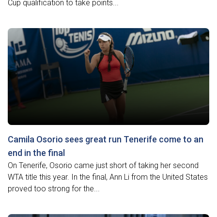
Cup qualification to take points...
Camila Osorio sees great run Tenerife come to an
end in the final
On Tenerife, Osorio came just short of taking her second
WTA title this year. In the final, Ann Li from the United States
proved too strong for the...