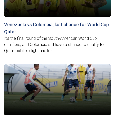
Venezuela vs Colombia, last chance for World Cup
Qatar
It’s the final round of the South-American World Cup
qualifiers, and Colombia still have a chance to qualify for
Qatar, but it is slight and los...