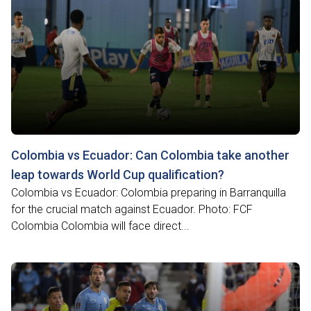
Colombia vs Ecuador: Can Colombia take another
leap towards World Cup qualification?
Colombia vs Ecuador: Colombia preparing in Barranquilla
for the crucial match against Ecuador. Photo: FCF
Colombia Colombia will face direct...