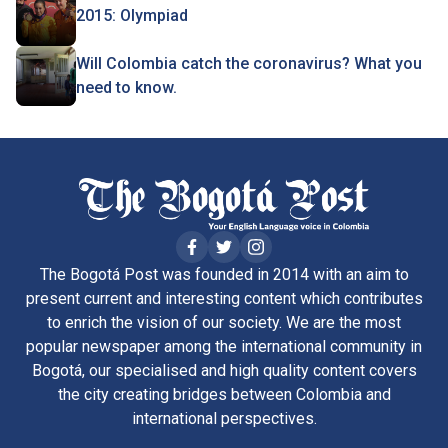
2015: Olympiad
Will Colombia catch the coronavirus? What you
need to know.
The Bogotá Post was founded in 2014 with an aim to
present current and interesting content which contributes
to enrich the vision of our society. We are the most
popular newspaper among the international community in
Bogotá, our specialised and high quality content covers
the city creating bridges between Colombia and
international perspectives.