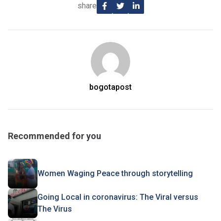
share
bogotapost
Recommended for you
Women Waging Peace through storytelling
Going Local in coronavirus: The Viral versus
The Virus