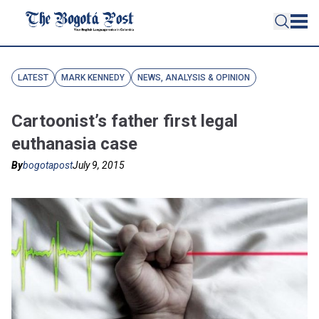
LATEST
MARK KENNEDY
NEWS, ANALYSIS & OPINION
Cartoonist’s father first legal
euthanasia case
By
bogotapost
July 9, 2015