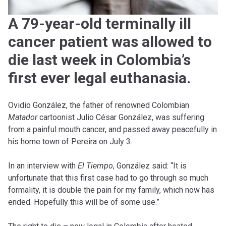
A 79-year-old terminally ill
cancer patient was allowed to
die last week in Colombia’s
first ever legal euthanasia.
Ovidio González, the father of renowned Colombian
Matador
cartoonist Julio César González, was suffering
from a painful mouth cancer, and passed away peacefully in
his home town of Pereira on July 3.
In an interview with
El Tiempo
, González said: “It is
unfortunate that this first case had to go through so much
formality, it is double the pain for my family, which now has
ended. Hopefully this will be of some use.”