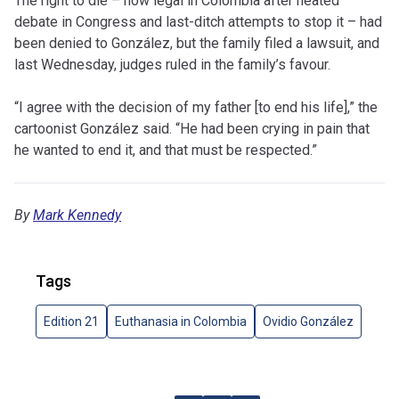
The right to die – now legal in Colombia after heated
debate in Congress and last-ditch attempts to stop it – had
been denied to González, but the family filed a lawsuit, and
last Wednesday, judges ruled in the family’s favour.
“I agree with the decision of my father [to end his life],” the
cartoonist González said. “He had been crying in pain that
he wanted to end it, and that must be respected.”
By
Mark Kennedy
Tags
Edition 21
Euthanasia in Colombia
Ovidio González