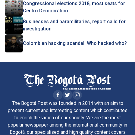
Congressional elections 2018, most seats for
Centro Democrático
Businesses and paramilitaries, report calls for
investigation
Colombian hacking scandal: Who hacked who?
The Bogotá Post was founded in 2014 with an aim to
present current and interesting content which contributes
to enrich the vision of our society. We are the most
popular newspaper among the international community in
Bogotá, our specialised and high quality content covers