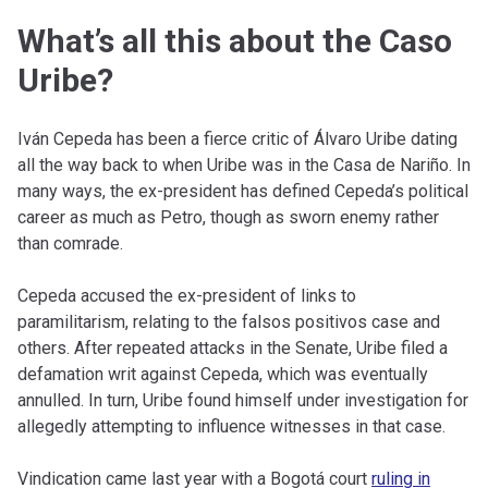
What’s all this about the Caso
Uribe?
Iván Cepeda has been a fierce critic of Álvaro Uribe dating
all the way back to when Uribe was in the Casa de Nariño. In
many ways, the ex-president has defined Cepeda’s political
career as much as Petro, though as sworn enemy rather
than comrade.
Cepeda accused the ex-president of links to
paramilitarism, relating to the falsos positivos case and
others. After repeated attacks in the Senate, Uribe filed a
defamation writ against Cepeda, which was eventually
annulled. In turn, Uribe found himself under investigation for
allegedly attempting to influence witnesses in that case.
Vindication came last year with a Bogotá court
ruling in