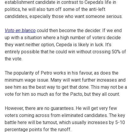
establishment candidate in contrast to Cepeda’s life in
politics, he will also turn off some of the anti-left
candidates, especially those who want someone serious.
Voto en blanco
could then become the decider. If we end
up with a situation where a high number of voters decide
they want neither option, Cepeda is likely in luck. It’s
entirely possible that he could win without crossing 50% of
the vote.
The popularity of Petro works in his favour, as does the
minimum wage issue. Many will want further increases and
see him as the best way to get that done. This may not be a
vote for him so much as for the Pacto, but they all count.
However, there are no guarantees. He will get very few
voters coming across from eliminated candidates. The key
battle here will be turnout, which usually increases by 5-10
percentage points for the runoff.