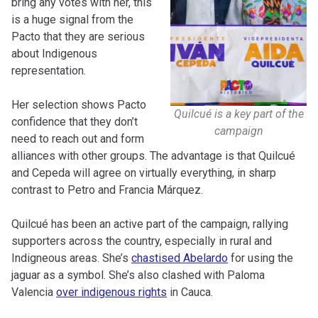
bring any votes with her, this
is a huge signal from the
Pacto that they are serious
about Indigenous
representation.
Her selection shows Pacto
Quilcué is a key part of the
confidence that they don’t
campaign
need to reach out and form
alliances with other groups. The advantage is that Quilcué
and Cepeda will agree on virtually everything, in sharp
contrast to Petro and Francia Márquez.
Quilcué has been an active part of the campaign, rallying
supporters across the country, especially in rural and
Indigneous areas. She’s
chastised Abelardo
for using the
jaguar as a symbol. She’s also clashed with Paloma
Valencia
over indigenous rights
in Cauca.