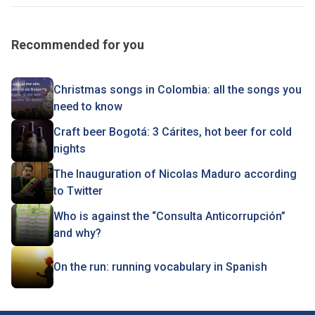
Recommended for you
Christmas songs in Colombia: all the songs you
need to know
Craft beer Bogotá: 3 Cárites, hot beer for cold
nights
The Inauguration of Nicolas Maduro according
to Twitter
Who is against the “Consulta Anticorrupción”
and why?
On the run: running vocabulary in Spanish