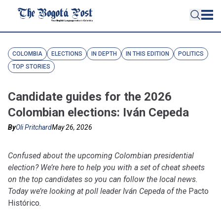
COLOMBIA
ELECTIONS
IN DEPTH
IN THIS EDITION
POLITICS
TOP STORIES
Candidate guides for the 2026
Colombian elections: Iván Cepeda
By
Oli Pritchard
May 26, 2026
Confused about the upcoming Colombian presidential
election? We’re here to help you with a set of cheat sheets
on the top candidates so you can follow the local news.
Today we’re looking at poll leader Iván Cepeda of the
Pacto
Histórico
.