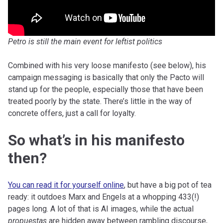
Petro is still the main event for leftist politics
Combined with his very loose manifesto (see below), his
campaign messaging is basically that only the Pacto will
stand up for the people, especially those that have been
treated poorly by the state. There’s little in the way of
concrete offers, just a call for loyalty.
So what’s in his manifesto
then?
You can read it for yourself online
, but have a big pot of tea
ready: it outdoes Marx and Engels at a whopping 433(!)
pages long. A lot of that is AI images, while the actual
propuestas
are hidden away between rambling discourse,