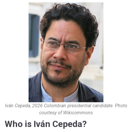
Iván Cepeda, 2026 Colombian presidential candidate. Photo
courtesy of Wikicommons
Who is Iván Cepeda?