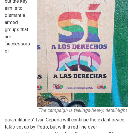
but the key
aim is to
dismantle
armed
groups that
are
‘successors
of
The campaign is feelings-heavy; detail-light
paramilitaries’. Iván Cepeda will continue the extant peace
talks set up by Petro, but with a red line over