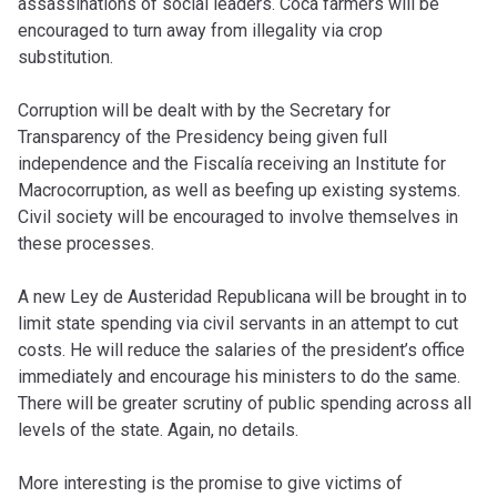
assassinations of social leaders. Coca farmers will be
encouraged to turn away from illegality via crop
substitution.
Corruption will be dealt with by the Secretary for
Transparency of the Presidency being given full
independence and the Fiscalía receiving an Institute for
Macrocorruption, as well as beefing up existing systems.
Civil society will be encouraged to involve themselves in
these processes.
A new Ley de Austeridad Republicana will be brought in to
limit state spending via civil servants in an attempt to cut
costs. He will reduce the salaries of the president’s office
immediately and encourage his ministers to do the same.
There will be greater scrutiny of public spending across all
levels of the state. Again, no details.
More interesting is the promise to give victims of