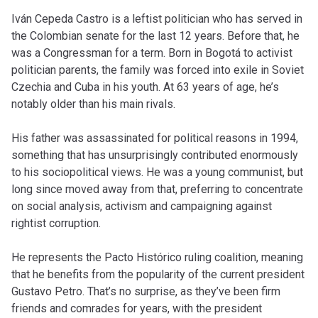
Iván Cepeda Castro is a leftist politician who has served in
the Colombian senate for the last 12 years. Before that, he
was a Congressman for a term. Born in Bogotá to activist
politician parents, the family was forced into exile in Soviet
Czechia and Cuba in his youth. At 63 years of age, he’s
notably older than his main rivals.
His father was assassinated for political reasons in 1994,
something that has unsurprisingly contributed enormously
to his sociopolitical views. He was a young communist, but
long since moved away from that, preferring to concentrate
on social analysis, activism and campaigning against
rightist corruption.
He represents the Pacto Histórico ruling coalition, meaning
that he benefits from the popularity of the current president
Gustavo Petro. That’s no surprise, as they’ve been firm
friends and comrades for years, with the president