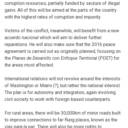
corruption resources, partially funded by seizure of illegal
gains. All of this will be aimed at the parts of the country
with the highest rates of corruption and impunity.
Victims of the conflict, meanwhile, will benefit from a new
acuerdo nacional
which will aim to deliver further
reparations. He will also make sure that the 2016 peace
agreement is carried out as originally planned, focusing on
the
Planes de Desarollo con Enfoque Territorial
(PDET) for
the areas most affected.
International relations will not revolve around the interests
of Washington or Miami (?), but rather the national interest.
The plan is for autonomy and integration, again involving
civil society to work with foreign-based counterparts.
For rural areas, there will be 30,000km of minor roads built
to improve connections to far-flung places, known as the
vías para la paz
. There will also be more rights to