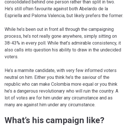
consolidated behind one person rather than split in two.
He’s still often favourite against both Abelardo de la
Espriella and Paloma Valencia, but likely prefers the former.
While he’s been out in front all through the campaigning
process, he’s not really gone anywhere, simply sitting on
38-43% in every poll. While that’s admirable consistency, it
also calls into question his ability to draw in the undecided
voters.
He’s a marmite candidate, with very few informed voters
neutral on him. Either you think he’s the saviour of the
republic who can make Colombia more equal or you think
he’s a dangerous revolutionary who will ruin the country. A
lot of votes are for him under any circumstance and as
many are against him under any circumstance.
What’s his campaign like?