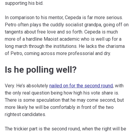
supporting his bid.
In comparison to his mentor, Cepeda is far more serious.
Petro often plays the cuddly socialist grandpa, going off on
tangents about free love and so forth. Cepeda is much
more of a hardline Maoist academic who is well up for a
long march through the institutions. He lacks the charisma
of Petro, coming across more professorial and dry.
Is he polling well?
Very. He’s absolutely
nailed on for the second round
, with
the only real question being how high his vote share is.
There is some speculation that he may come second, but
more likely he will be comfortably in front of the two
rightest candidates.
The trickier part is the second round, when the right will be