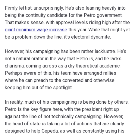
Firmly leftist, unsurprisingly. He’s also leaning heavily into
being the continuity candidate for the Petro government.
That makes sense, with approval levels riding high after the
giant minimum wage increase
this year. While that might yet
be a problem down the line, it’s electoral dynamite.
However, his campaigning has been rather lacklustre. He’s
not a natural orator in the way that Petro is, and he lacks
charisma, coming across as a dry theoretical academic.
Perhaps aware of this, his team have arranged rallies
where he can preach to the converted and otherwise
keeping him out of the spotlight.
In reality, much of his campaigning is being done by others.
Petro is the key figure here, with the president right up
against the line of not technically campaigning. However,
the head of state is taking a lot of actions that are clearly
designed to help Cepeda, as well as constantly using his