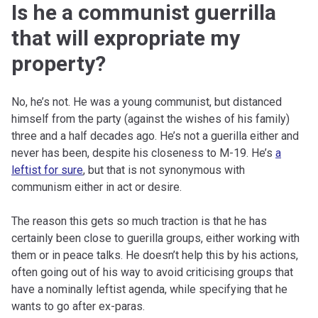
Is he a communist guerrilla
that will expropriate my
property?
No, he’s not. He was a young communist, but distanced
himself from the party (against the wishes of his family)
three and a half decades ago. He’s not a guerilla either and
never has been, despite his closeness to M-19. He’s
a
leftist for sure
, but that is not synonymous with
communism either in act or desire.
The reason this gets so much traction is that he has
certainly been close to guerilla groups, either working with
them or in peace talks. He doesn’t help this by his actions,
often going out of his way to avoid criticising groups that
have a nominally leftist agenda, while specifying that he
wants to go after ex-paras.