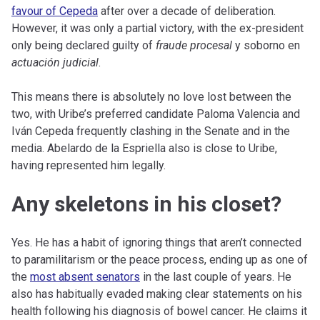
favour of Cepeda
after over a decade of deliberation.
However, it was only a partial victory, with the ex-president
only being declared guilty of
fraude procesal
y soborno en
actuación judicial
.
This means there is absolutely no love lost between the
two, with Uribe’s preferred candidate Paloma Valencia and
Iván Cepeda frequently clashing in the Senate and in the
media. Abelardo de la Espriella also is close to Uribe,
having represented him legally.
Any skeletons in his closet?
Yes. He has a habit of ignoring things that aren’t connected
to paramilitarism or the peace process, ending up as one of
the
most absent senators
in the last couple of years. He
also has habitually evaded making clear statements on his
health following his diagnosis of bowel cancer. He claims it