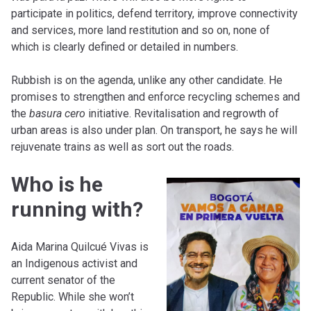
participate in politics, defend territory, improve connectivity
and services, more land restitution and so on, none of
which is clearly defined or detailed in numbers.
Rubbish is on the agenda, unlike any other candidate. He
promises to strengthen and enforce recycling schemes and
the
basura cero
initiative. Revitalisation and regrowth of
urban areas is also under plan. On transport, he says he will
rejuvenate trains as well as sort out the roads.
Who is he
running with?
Aida Marina Quilcué Vivas is
an Indigenous activist and
current senator of the
Republic. While she won’t