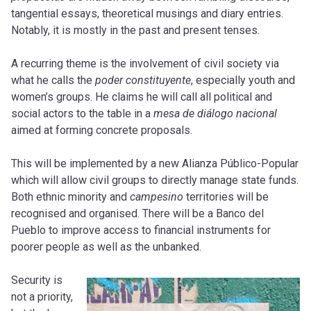
tangential essays, theoretical musings and diary entries.
Notably, it is mostly in the past and present tenses.
A recurring theme is the involvement of civil society via
what he calls the
poder constituyente
, especially youth and
women’s groups. He claims he will call all political and
social actors to the table in a
mesa de diálogo nacional
aimed at forming concrete proposals.
This will be implemented by a new Alianza Público-Popular
which will allow civil groups to directly manage state funds.
Both ethnic minority and
campesino
territories will be
recognised and organised. There will be a Banco del
Pueblo to improve access to financial instruments for
poorer people as well as the unbanked.
Security is
not a priority,