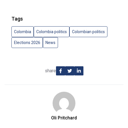
Tags
Colombia
Colombia politics
Colombian politics
Elections 2026
News
share
Oli Pritchard