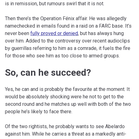
is in remission, but rumours swirl that it is not.
Then there’s the Operation Fénix affair. He was allegedly
namechecked in emails found in a raid on a FARC base. It’s
never been
fully proved or denied
, but has always hung
over him. Added to the controversy over recent audioclips
by guerrillas referring to him as a comrade, it fuels the fire
for those who see him as too close to armed groups.
So, can he succeed?
Yes, he can and is probably the favourite at the moment. It
would be absolutely shocking were he not to get to the
second round and he matches up well with both of the two
people he’s likely to face there.
Of the two rightists, he probably wants to see Abelardo
against him. While he carries a threat as a markedly anti-