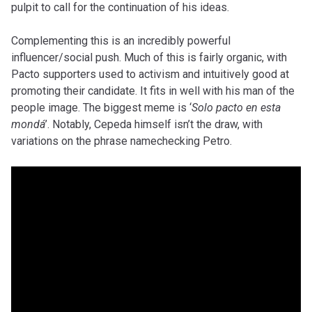
pulpit to call for the continuation of his ideas.
Complementing this is an incredibly powerful
influencer/social push. Much of this is fairly organic, with
Pacto supporters used to activism and intuitively good at
promoting their candidate. It fits in well with his man of the
people image. The biggest meme is ‘
Solo pacto en esta
mondá
’. Notably, Cepeda himself isn’t the draw, with
variations on the phrase namechecking Petro.