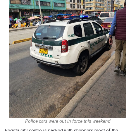
Police cars were out in force this weekend
Bogotá city centre is packed with shoppers most of the