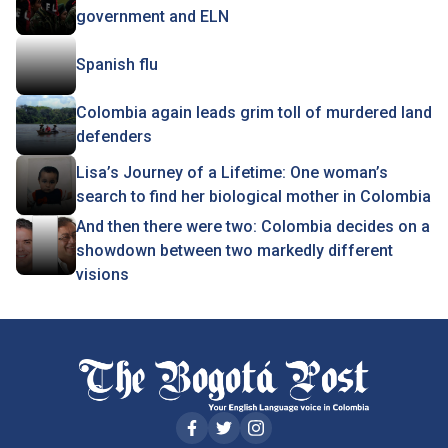
government and ELN
Spanish flu
Colombia again leads grim toll of murdered land
defenders
Lisa’s Journey of a Lifetime: One woman’s
search to find her biological mother in Colombia
And then there were two: Colombia decides on a
showdown between two markedly different
visions