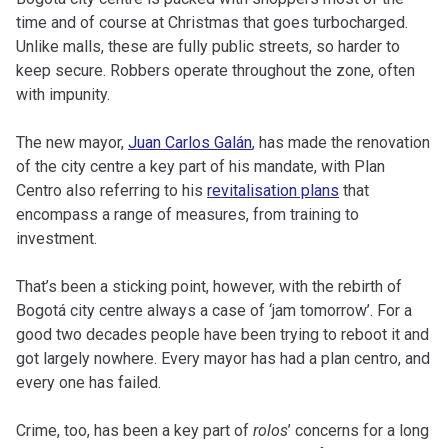
time and of course at Christmas that goes turbocharged.
Unlike malls, these are fully public streets, so harder to
keep secure. Robbers operate throughout the zone, often
with impunity.
The new mayor,
Juan Carlos Galán
, has made the renovation
of the city centre a key part of his mandate, with Plan
Centro also referring to his
revitalisation plans
that
encompass a range of measures, from training to
investment.
That’s been a sticking point, however, with the rebirth of
Bogotá city centre always a case of ‘jam tomorrow’. For a
good two decades people have been trying to reboot it and
got largely nowhere. Every mayor has had a plan centro, and
every one has failed.
Crime, too, has been a key part of
rolos
’ concerns for a long