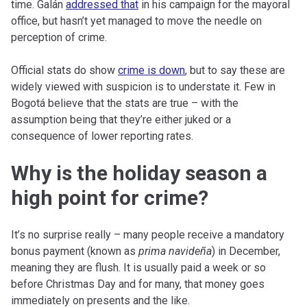
time. Galán
addressed that
in his campaign for the mayoral
office, but hasn’t yet managed to move the needle on
perception of crime.
Official stats do show
crime is down
, but to say these are
widely viewed with suspicion is to understate it. Few in
Bogotá believe that the stats are true – with the
assumption being that they’re either juked or a
consequence of lower reporting rates.
Why is the holiday season a
high point for crime?
It’s no surprise really – many people receive a mandatory
bonus payment (known as
prima navideña
) in December,
meaning they are flush. It is usually paid a week or so
before Christmas Day and for many, that money goes
immediately on presents and the like.