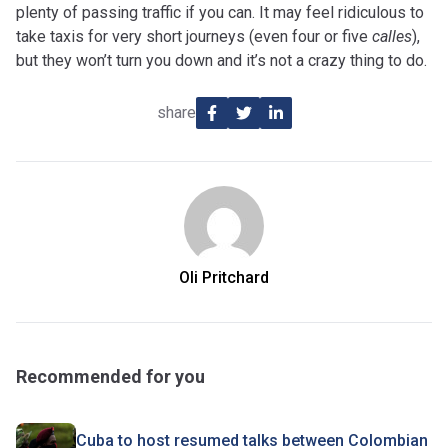
plenty of passing traffic if you can. It may feel ridiculous to
take taxis for very short journeys (even four or five
calles
),
but they won’t turn you down and it’s not a crazy thing to do.
share
Oli Pritchard
Recommended for you
Cuba to host resumed talks between Colombian