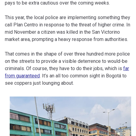
pays to be extra cautious over the coming weeks.
This year, the local police are implementing something they
call Plan Centro in response to the threat of higher crime. In
mid November a citizen was killed in the San Victorino
market area, prompting a heavy response from authorities.
That comes in the shape of over three hundred more police
on the streets to provide a visible deterrence to would-be
criminals. Of course, they have to do their jobs, which is
far
from guaranteed
. It’s an all too common sight in Bogotá to
see coppers just lounging about.