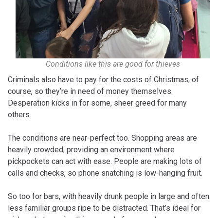
Conditions like this are good for thieves
Criminals also have to pay for the costs of Christmas, of
course, so they’re in need of money themselves.
Desperation kicks in for some, sheer greed for many
others.
The conditions are near-perfect too. Shopping areas are
heavily crowded, providing an environment where
pickpockets can act with ease. People are making lots of
calls and checks, so phone snatching is low-hanging fruit.
So too for bars, with heavily drunk people in large and often
less familiar groups ripe to be distracted. That’s ideal for