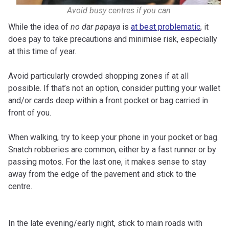
Avoid busy centres if you can
While the idea of
no dar papaya
is
at best problematic
, it
does pay to take precautions and minimise risk, especially
at this time of year.
Avoid particularly crowded shopping zones if at all
possible. If that’s not an option, consider putting your wallet
and/or cards deep within a front pocket or bag carried in
front of you.
When walking, try to keep your phone in your pocket or bag.
Snatch robberies are common, either by a fast runner or by
passing motos. For the last one, it makes sense to stay
away from the edge of the pavement and stick to the
centre.
In the late evening/early night, stick to main roads with