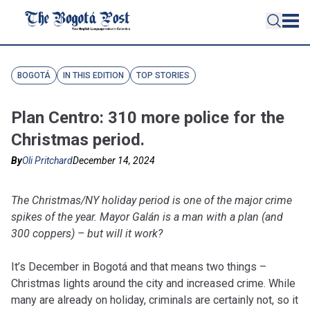
BOGOTÁ
IN THIS EDITION
TOP STORIES
Plan Centro: 310 more police for the
Christmas period.
By
Oli Pritchard
December 14, 2024
The Christmas/NY holiday period is one of the major crime
spikes of the year. Mayor Galán is a man with a plan (and
300 coppers) – but will it work?
It’s December in Bogotá and that means two things –
Christmas lights around the city and increased crime. While
many are already on holiday, criminals are certainly not, so it