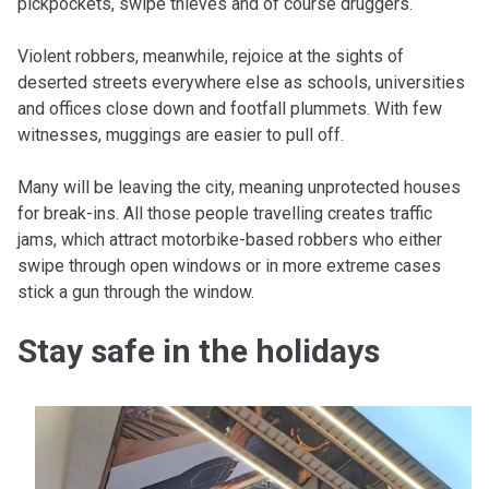
pickpockets, swipe thieves and of course druggers.
Violent robbers, meanwhile, rejoice at the sights of
deserted streets everywhere else as schools, universities
and offices close down and footfall plummets. With few
witnesses, muggings are easier to pull off.
Many will be leaving the city, meaning unprotected houses
for break-ins. All those people travelling creates traffic
jams, which attract motorbike-based robbers who either
swipe through open windows or in more extreme cases
stick a gun through the window.
Stay safe in the holidays