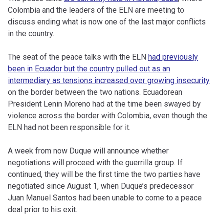
Colombia and the leaders of the ELN are meeting to
discuss ending what is now one of the last major conflicts
in the country.
The seat of the peace talks with the ELN
had previously
been in Ecuador but the country pulled out as an
intermediary as tensions increased over growing insecurity
on the border between the two nations. Ecuadorean
President Lenin Moreno had at the time been swayed by
violence across the border with Colombia, even though the
ELN had not been responsible for it.
A week from now Duque will announce whether
negotiations will proceed with the guerrilla group. If
continued, they will be the first time the two parties have
negotiated since August 1, when Duque’s predecessor
Juan Manuel Santos had been unable to come to a peace
deal prior to his exit.