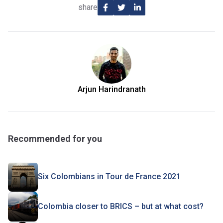
share
Arjun Harindranath
Recommended for you
Six Colombians in Tour de France 2021
Colombia closer to BRICS – but at what cost?