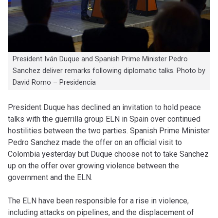
President Iván Duque and Spanish Prime Minister Pedro
Sanchez deliver remarks following diplomatic talks. Photo by
David Romo – Presidencia
President Duque has declined an invitation to hold peace
talks with the guerrilla group ELN in Spain over continued
hostilities between the two parties. Spanish Prime Minister
Pedro Sanchez made the offer on an official visit to
Colombia yesterday but Duque choose not to take Sanchez
up on the offer over growing violence between the
government and the ELN.
The ELN have been responsible for a rise in violence,
including attacks on pipelines, and the displacement of