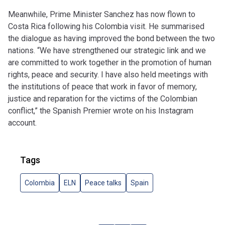
Meanwhile, Prime Minister Sanchez has now flown to
Costa Rica following his Colombia visit. He summarised
the dialogue as having improved the bond between the two
nations. “We have strengthened our strategic link and we
are committed to work together in the promotion of human
rights, peace and security. I have also held meetings with
the institutions of peace that work in favor of memory,
justice and reparation for the victims of the Colombian
conflict,” the Spanish Premier wrote on his Instagram
account.
Tags
Colombia
ELN
Peace talks
Spain