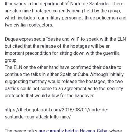
thousands in the department of Norte de Santander. There
are also nine hostages currently being held by the group,
which includes four military personnel, three policemen and
two civilian contractors.
Duque expressed a “desire and will” to speak with the ELN
but cited that the release of the hostages will be an
important precondition for sitting down with the guerrilla
group.
The ELN on the other hand have confirmed their desire to
continue the talks in either Spain or Cuba. Although initially
suggesting that they would release the hostages, the two
parties could not come to an agreement as to the security
protocols that would allow for the handover.
https://thebogotapost.com/2018/08/01/norte-de-
santander-gun-attack-kills-nine/
The peace talks
are currently held in Havana, Cuba
, where