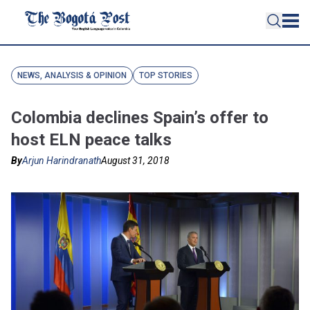
NEWS, ANALYSIS & OPINION
TOP STORIES
Colombia declines Spain’s offer to
host ELN peace talks
By
Arjun Harindranath
August 31, 2018