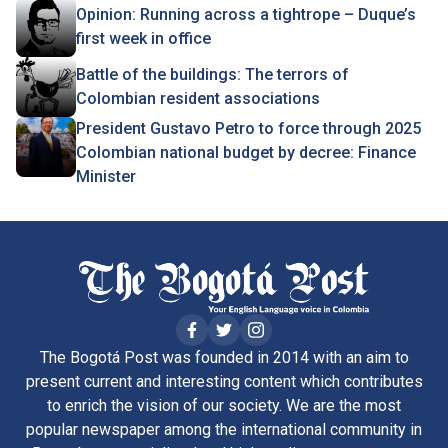
Opinion: Running across a tightrope – Duque’s
first week in office
Battle of the buildings: The terrors of
Colombian resident associations
President Gustavo Petro to force through 2025
Colombian national budget by decree: Finance
Minister
The Bogotá Post was founded in 2014 with an aim to
present current and interesting content which contributes
to enrich the vision of our society. We are the most
popular newspaper among the international community in