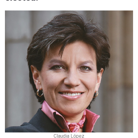
Claudia López