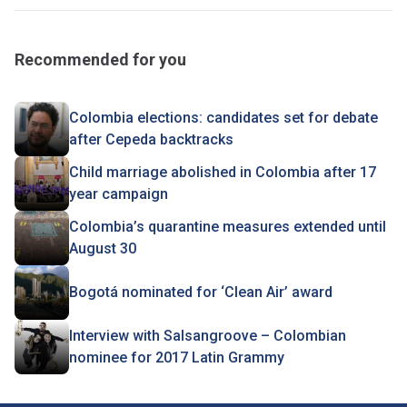
Recommended for you
Colombia elections: candidates set for debate
after Cepeda backtracks
Child marriage abolished in Colombia after 17
year campaign
Colombia’s quarantine measures extended until
August 30
Bogotá nominated for ‘Clean Air’ award
Interview with Salsangroove – Colombian
nominee for 2017 Latin Grammy