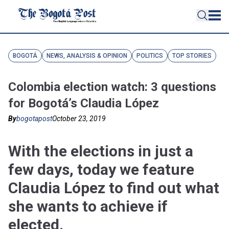
BOGOTÁ
NEWS, ANALYSIS & OPINION
POLITICS
TOP STORIES
Colombia election watch: 3 questions
for Bogotá’s Claudia López
By
bogotapost
October 23, 2019
With the elections in just a
few days, today we feature
Claudia López to find out what
she wants to achieve if
elected.