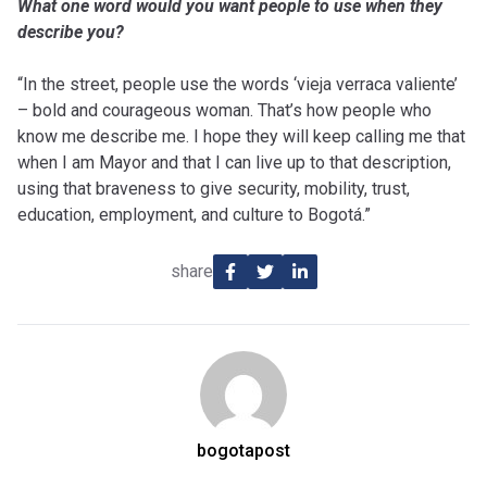
What one word would you want people to use when they
describe you?
“In the street, people use the words ‘vieja verraca valiente’
– bold and courageous woman. That’s how people who
know me describe me. I hope they will keep calling me that
when I am Mayor and that I can live up to that description,
using that braveness to give security, mobility, trust,
education, employment, and culture to Bogotá.”
share
bogotapost