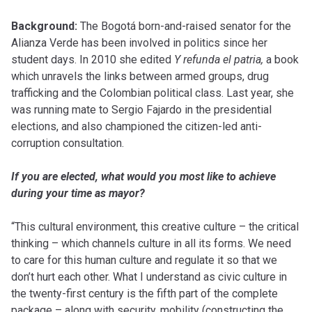
Background:
The Bogotá born-and-raised senator for the
Alianza Verde has been involved in politics since her
student days. In 2010 she edited
Y refunda el patria,
a book
which unravels the links between armed groups, drug
trafficking and the Colombian political class. Last year, she
was running mate to Sergio Fajardo in the presidential
elections, and also championed the citizen-led anti-
corruption consultation.
If you are elected, what would you most like to achieve
during your time as mayor?
“This cultural environment, this creative culture – the critical
thinking – which channels culture in all its forms. We need
to care for this human culture and regulate it so that we
don’t hurt each other. What I understand as civic culture in
the twenty-first century is the fifth part of the complete
package – along with security, mobility (constructing the