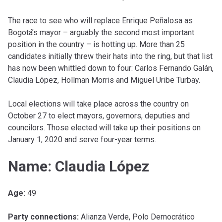
The race to see who will replace Enrique Peñalosa as
Bogotá’s mayor – arguably the second most important
position in the country – is hotting up. More than 25
candidates initially threw their hats into the ring, but that list
has now been whittled down to four: Carlos Fernando Galán,
Claudia López, Hollman Morris and Miguel Uribe Turbay.
Local elections will take place across the country on
October 27 to elect mayors, governors, deputies and
councilors. Those elected will take up their positions on
January 1, 2020 and serve four-year terms.
Name: Claudia López
Age:
49
Party connections:
Alianza Verde, Polo Democrático