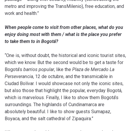
metro and improving the TransMilenio), free education, and
work and health.”
When people come to visit from other places, what do you
enjoy doing most with them / what is the place you prefer
to take them to in Bogotá?
“One is, without doubt, the historical and iconic tourist sites,
which we know. But the second would be to get a taste for
Bogotá’s
barrios popular
, like the
Plaza de Mercado La
Perseverancia
, 12 de octubre, and the transmicable in
Ciudad Bolívar. I would showcase not only the iconic sites,
but also those that highlight the popular, everyday Bogotá,
which is marvelous. Finally, I like to show them Bogotá’s
surroundings. The highlands of Cundinamarca are
absolutely beautiful. I like to show guests Sumapaz,
Boyaca, and the salt cathedral of Zipaquira.”