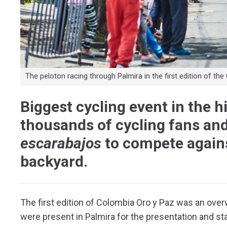
The peloton racing through Palmira in the first edition of t
Biggest cycling event in the h
thousands of cycling fans and
escarabajos
to compete agains
backyard.
The first edition of Colombia Oro y Paz was an ove
were present in Palmira for the presentation and star