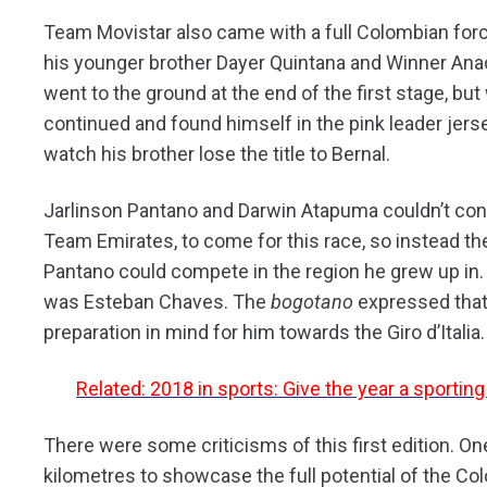
Team Movistar also came with a full Colombian for
his younger brother Dayer Quintana and Winner Anac
went to the ground at the end of the first stage, but
continued and found himself in the pink leader jerse
watch his brother lose the title to Bernal.
Jarlinson Pantano and Darwin Atapuma couldn’t con
Team Emirates, to come for this race, so instead t
Pantano could compete in the region he grew up in.
was Esteban Chaves. The
bogotano
expressed that 
preparation in mind for him towards the Giro d’Italia.
Related: 2018 in sports: Give the year a sportin
There were some criticisms of this first edition. O
kilometres to showcase the full potential of the Col