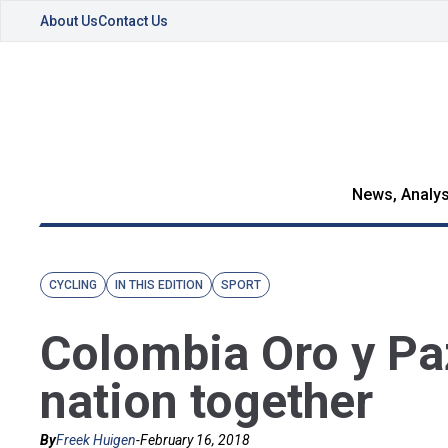
About Us
Contact Us
News, Analys
CYCLING
IN THIS EDITION
SPORT
Colombia Oro y Paz
nation together
By
Freek Huigen
-
February 16, 2018