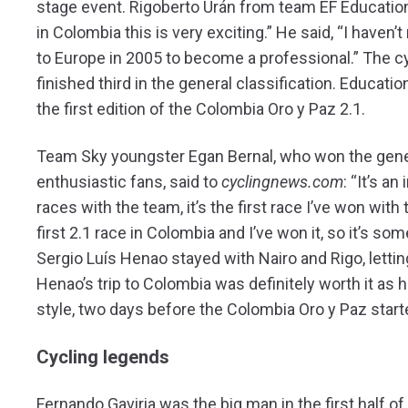
stage event. Rigoberto Urán from team EF Education 
in Colombia this is very exciting.” He said, “I haven
to Europe in 2005 to become a professional.” The cy
finished third in the general classification. Educati
the first edition of the Colombia Oro y Paz 2.1.
Team Sky youngster Egan Bernal, who won the genera
enthusiastic fans, said to
cyclingnews.com
: “It’s a
races with the team, it’s the first race I’ve won with
first 2.1 race in Colombia and I’ve won it, so it’s so
Sergio Luís Henao stayed with Nairo and Rigo, lettin
Henao’s trip to Colombia was definitely worth it as 
style, two days before the Colombia Oro y Paz start
Cycling legends
Fernando Gaviria was the big man in the first half 