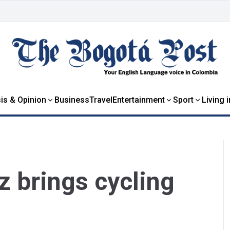
is & Opinion
Business
Travel
Entertainment
Sport
Living 
 brings cycling