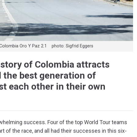
he Colombia Oro Y Paz 2.1 photo: Sigfrid Eggers
istory of Colombia attracts
 the best generation of
t each other in their own
rwhelming success. Four of the top World Tour teams
t of the race, and all had their successes in this six-