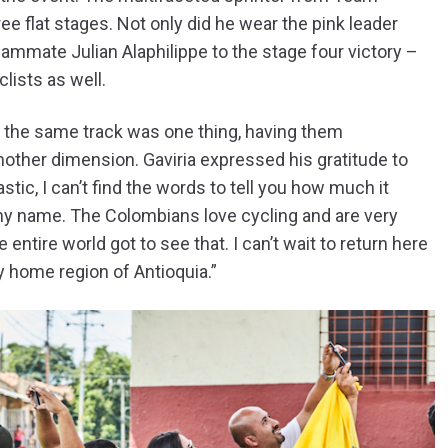
ee flat stages. Not only did he wear the pink leader
teammate Julian Alaphilippe to the stage four victory –
lists as well.
n the same track was one thing, having them
other dimension. Gaviria expressed his gratitude to
tic, I can’t find the words to tell you how much it
y name. The Colombians love cycling and are very
entire world got to see that. I can’t wait to return here
my home region of Antioquia.”