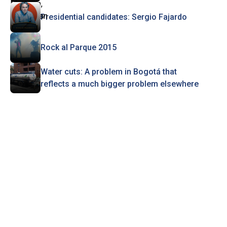
Presidential candidates: Sergio Fajardo
Rock al Parque 2015
Water cuts: A problem in Bogotá that
reflects a much bigger problem elsewhere