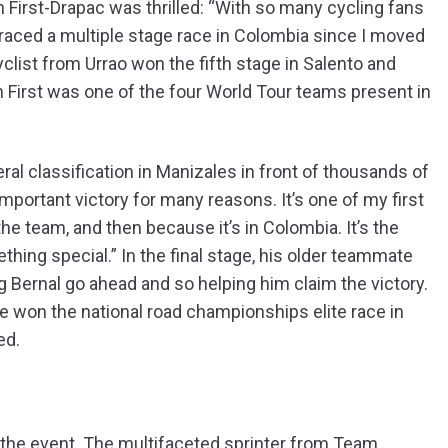
First-Drapac was thrilled: “With so many cycling fans
’t raced a multiple stage race in Colombia since I moved
clist from Urrao won the fifth stage in Salento and
on First was one of the four World Tour teams present in
l classification in Manizales in front of thousands of
n important victory for many reasons. It’s one of my first
 the team, and then because it’s in Colombia. It’s the
mething special.” In the final stage, his older teammate
g Bernal go ahead and so helping him claim the victory.
he won the national road championships elite race in
ed.
of the event. The multifaceted sprinter from Team