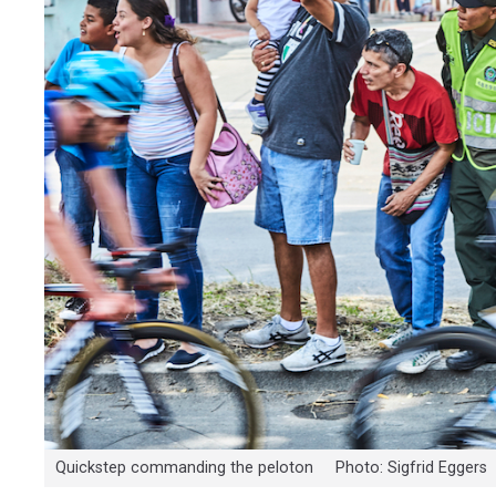
Quickstep commanding the peloton Photo: Sigfrid Eggers