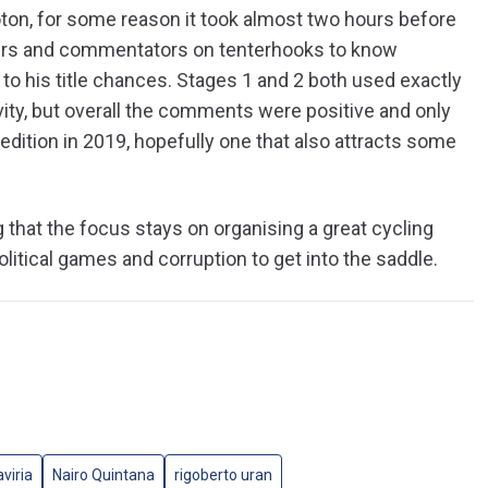
loton, for some reason it took almost two hours before
rters and commentators on tenterhooks to know
o his title chances. Stages 1 and 2 both used exactly
vity, but overall the comments were positive and only
edition in 2019, hopefully one that also attracts some
g that the focus stays on organising a great cycling
olitical games and corruption to get into the saddle.
viria
Nairo Quintana
rigoberto uran