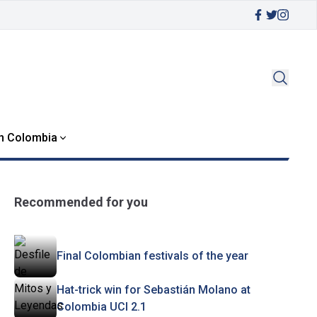
in Colombia
Recommended for you
Final Colombian festivals of the year
Hat-trick win for Sebastián Molano at
Colombia UCI 2.1