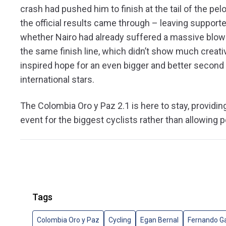
crash had pushed him to finish at the tail of the pe
the official results came through – leaving suppo
whether Nairo had already suffered a massive blow t
the same finish line, which didn’t show much creati
inspired hope for an even bigger and better second 
international stars.
The Colombia Oro y Paz 2.1 is here to stay, providin
event for the biggest cyclists rather than allowing p
Tags
Colombia Oro y Paz
Cycling
Egan Bernal
Fernando Ga