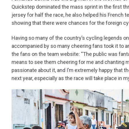
Quickstep dominated the mass sprint in the first thr
jersey for half the race, he also helped his French 
showing that there were chances for the foreign cyc
Having so many of the country’s cycling legends o
accompanied by so many cheering fans took it to an
the fans on the team website: “The public was fantas
means to see them cheering for me and chanting m
passionate about it, and I’m extremely happy that the 
next year, especially as the race will take place in 