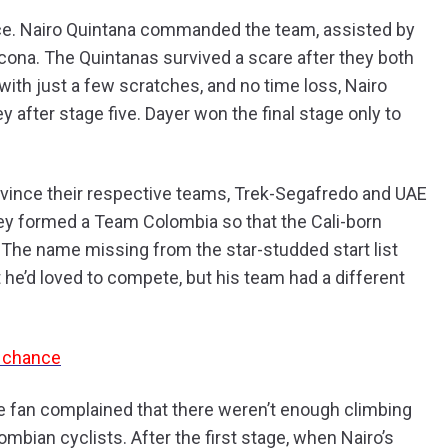
ce. Nairo Quintana commanded the team, assisted by
ona. The Quintanas survived a scare after they both
 with just a few scratches, and no time loss, Nairo
y after stage five. Dayer won the final stage only to
vince their respective teams, Trek-Segafredo and UAE
hey formed a Team Colombia so that the Cali-born
 The name missing from the star-studded start list
he’d loved to compete, but his team had a different
g chance
ne fan complained that there weren’t enough climbing
ombian cyclists. After the first stage, when Nairo’s