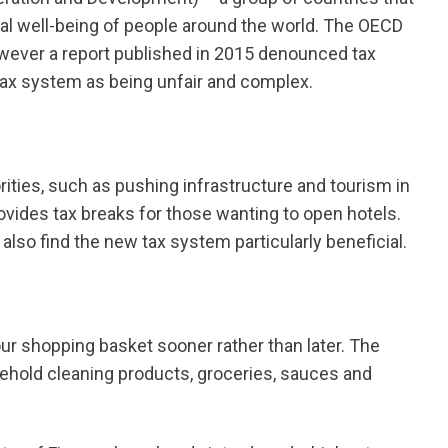
al well-being of people around the world. The OECD
owever a report published in 2015 denounced tax
 tax system as being unfair and complex.
orities, such as pushing infrastructure and tourism in
rovides tax breaks for those wanting to open hotels.
lso find the new tax system particularly beneficial.
ur shopping basket sooner rather than later. The
ehold cleaning products, groceries, sauces and