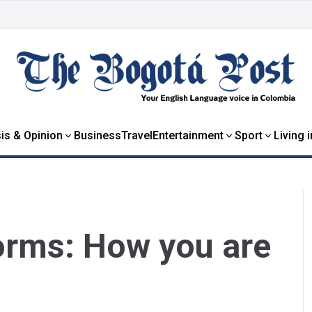
is & Opinion
Business
Travel
Entertainment
Sport
Living 
orms: How you are