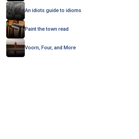
An idiots guide to idioms
Paint the town read
Voorn, Four, and More