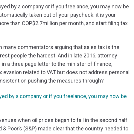
ployed by a company or if you freelance, you may now be
automatically taken out of your paycheck: it is your
more than COP$2.7million per month, and start filing tax
th many commentators arguing that sales tax is the
est people the hardest. And in late 2016, attorney
 a three page letter to the minister of finance,
x evasion related to VAT but does not address personal
 insistent on pushing the measures through?
loyed by a company or if you freelance, you may now be
nues when oil prices began to fall in the second half
d & Poor’s (S&P) made clear that the country needed to