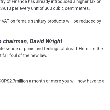
ry of Finance has already introduced a higher tax on
39.10 per every unit of 300 cubic centimetres.
er VAT on female sanitary products will be reduced by
b
chairman, David Wright
e sense of panic and feelings of dread. Here are the
fall foul of the new law.
rn COP$2.7million a month or more you will now have to a