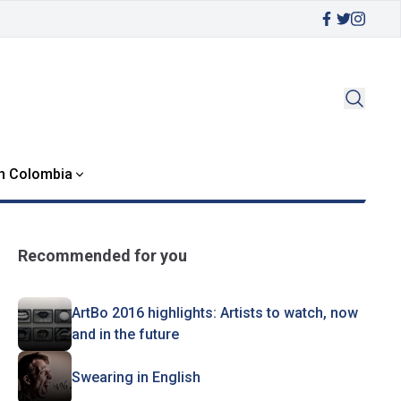
in Colombia
Recommended for you
ArtBo 2016 highlights: Artists to watch, now
and in the future
Swearing in English