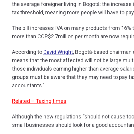
the average foreigner living in Bogotá: the increase 
tax threshold, meaning more people will have to pay
The bill increases IVA on many products from 16% t
more than COP$2.7million per month are now require
According to
David Wright
, Bogotá-based chairman
means that the most affected will not be large mult
those individuals earning higher than average salar
groups must be aware that they may need to pay tax, 
accountants.”
Related – Taxing times
Although the new regulations “should not cause to
small businesses should look for a good accountant 