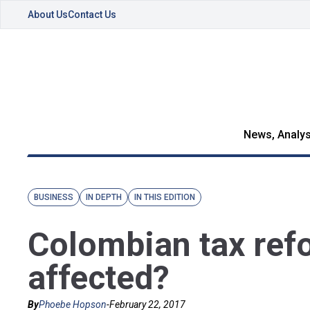
About Us
Contact Us
News, Analys
BUSINESS
IN DEPTH
IN THIS EDITION
Colombian tax ref
affected?
By
Phoebe Hopson
-
February 22, 2017