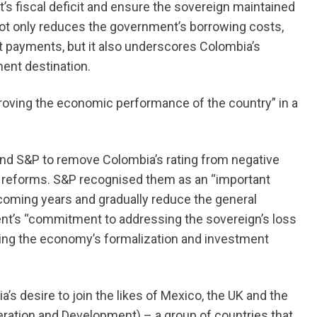
s fiscal deficit and ensure the sovereign maintained
 not only reduces the government’s borrowing costs,
t payments, but it also underscores Colombia’s
ent destination.
roving the economic performance of the country” in a
h and S&P to remove Colombia’s rating from negative
e reforms. S&P recognised them as an “important
 coming years and gradually reduce the general
ent’s “commitment to addressing the sovereign’s loss
rting the economy’s formalization and investment
’s desire to join the likes of Mexico, the UK and the
ration and Development) – a group of countries that