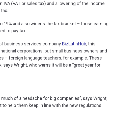
in IVA (VAT or sales tax) and a lowering of the income
 tax.
o 19% and also widens the tax bracket – those earning
d to pay tax.
 of business services company
BizLatinHub
, this
inational corporations, but small business owners and
ies – foreign language teachers, for example. These
says Wright, who warns it will be a “great year for
o much of a headache for big companies”, says Wright,
to help them keep in line with the new regulations.