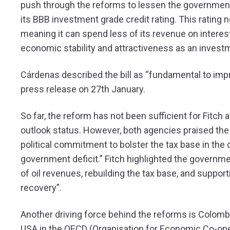
push through the reforms to lessen the government’
its BBB investment grade credit rating. This rating
meaning it can spend less of its revenue on interes
economic stability and attractiveness as an investm
Cárdenas described the bill as “fundamental to imp
press release on 27th January.
So far, the reform has not been sufficient for Fitc
outlook status. However, both agencies praised th
political commitment to bolster the tax base in the
government deficit.” Fitch highlighted the governm
of oil revenues, rebuilding the tax base, and suppo
recovery”.
Another driving force behind the reforms is Colombia
USA in the OECD (Organisation for Economic Co-ope