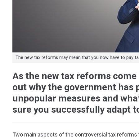
The new tax reforms may mean that you now have to pay tax
As the new tax reforms come 
out why the government has p
unpopular measures and what
sure you successfully adapt t
Two main aspects of the controversial tax reforms t