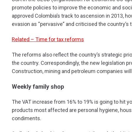
promote policies to improve the economic and soci
approved Colombia’s track to ascension in 2013, h
evasion as “pervasive” and criticised the country’s
Related – Time for tax reforms
The reforms also reflect the country’s strategic pri
the country. Correspondingly, the new legislation p
Construction, mining and petroleum companies will a
Weekly family shop
The VAT increase from 16% to 19% is going to hit yo
products most affected are personal hygiene, hous
condiments.