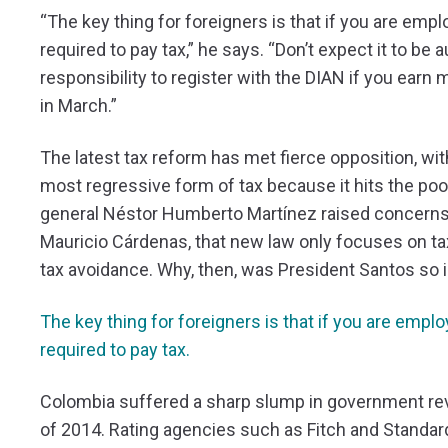
“The key thing for foreigners is that if you are em
required to pay tax,” he says. “Don’t expect it to be 
responsibility to register with the DIAN if you earn 
in March.”
The latest tax reform has met fierce opposition, wi
most regressive form of tax because it hits the poor
general Néstor Humberto Martínez raised concerns in
Mauricio Cárdenas, that new law only focuses on ta
tax avoidance. Why, then, was President Santos so
The key thing for foreigners is that if you are emp
required to pay tax.
Colombia suffered a sharp slump in government reve
of 2014. Rating agencies such as Fitch and Standar