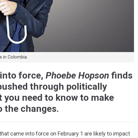
 in Colombia.
into force,
Phoebe Hopson
finds
ushed through politically
 you need to know to make
o the changes.
hat came into force on February 1 are likely to impact