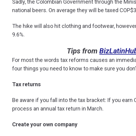
Sadly, the Colombian Government through the Minist
national beers. On average they will be taxed COP$3
The hike will also hit clothing and footwear, howev
9.6%.
Tips from
BizLatinHu
For most the words tax reforms causes an immediat
four things you need to know to make sure you don’t 
Tax returns
Be aware if you fall into the tax bracket: If you ea
process an annual tax return in March.
Create your own company