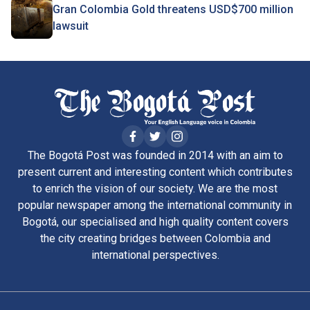
Gran Colombia Gold threatens USD$700 million
lawsuit
The Bogotá Post was founded in 2014 with an aim to
present current and interesting content which contributes
to enrich the vision of our society. We are the most
popular newspaper among the international community in
Bogotá, our specialised and high quality content covers
the city creating bridges between Colombia and
international perspectives.