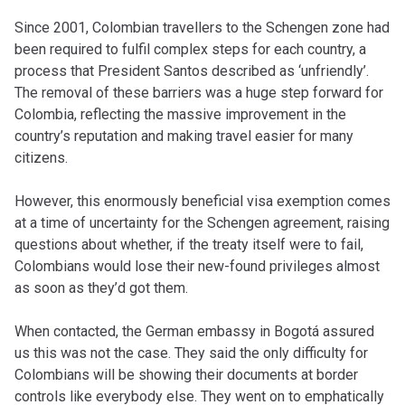
Since 2001, Colombian travellers to the Schengen zone had
been required to fulfil complex steps for each country, a
process that President Santos described as ‘unfriendly’.
The removal of these barriers was a huge step forward for
Colombia, reflecting the massive improvement in the
country’s reputation and making travel easier for many
citizens.
However, this enormously beneficial visa exemption comes
at a time of uncertainty for the Schengen agreement, raising
questions about whether, if the treaty itself were to fail,
Colombians would lose their new-found privileges almost
as soon as they’d got them.
When contacted, the German embassy in Bogotá assured
us this was not the case. They said the only difficulty for
Colombians will be showing their documents at border
controls like everybody else. They went on to emphatically