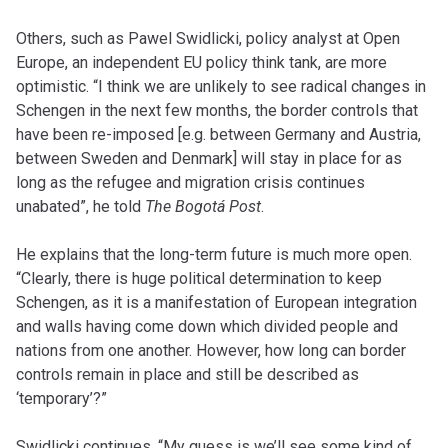
Others, such as Pawel Swidlicki, policy analyst at Open
Europe, an independent EU policy think tank, are more
optimistic. “I think we are unlikely to see radical changes in
Schengen in the next few months, the border controls that
have been re-imposed [e.g. between Germany and Austria,
between Sweden and Denmark] will stay in place for as
long as the refugee and migration crisis continues
unabated”, he told
The Bogotá Post
.
He explains that the long-term future is much more open.
“Clearly, there is huge political determination to keep
Schengen, as it is a manifestation of European integration
and walls having come down which divided people and
nations from one another. However, how long can border
controls remain in place and still be described as
‘temporary’?”
Swidlicki continues, “My guess is we’ll see some kind of