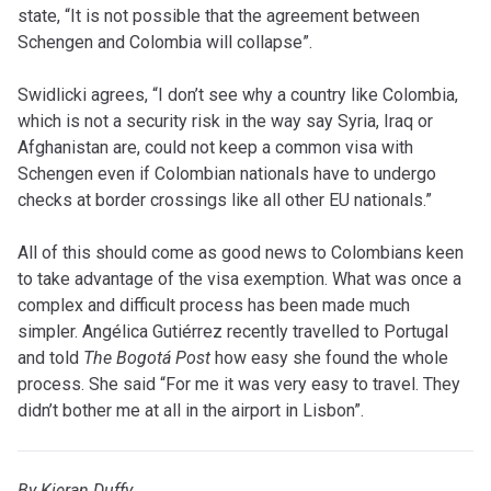
state, “It is not possible that the agreement between
Schengen and Colombia will collapse”.
Swidlicki agrees, “I don’t see why a country like Colombia,
which is not a security risk in the way say Syria, Iraq or
Afghanistan are, could not keep a common visa with
Schengen even if Colombian nationals have to undergo
checks at border crossings like all other EU nationals.”
All of this should come as good news to Colombians keen
to take advantage of the visa exemption. What was once a
complex and difficult process has been made much
simpler. Angélica Gutiérrez recently travelled to Portugal
and told
The Bogotá Post
how easy she found the whole
process. She said “For me it was very easy to travel. They
didn’t bother me at all in the airport in Lisbon”.
By Kieran Duffy