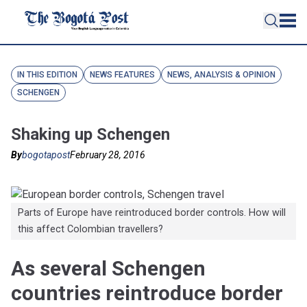
IN THIS EDITION
NEWS FEATURES
NEWS, ANALYSIS & OPINION
SCHENGEN
Shaking up Schengen
By
bogotapost
February 28, 2016
Parts of Europe have reintroduced border controls. How will
this affect Colombian travellers?
As several Schengen
countries reintroduce border