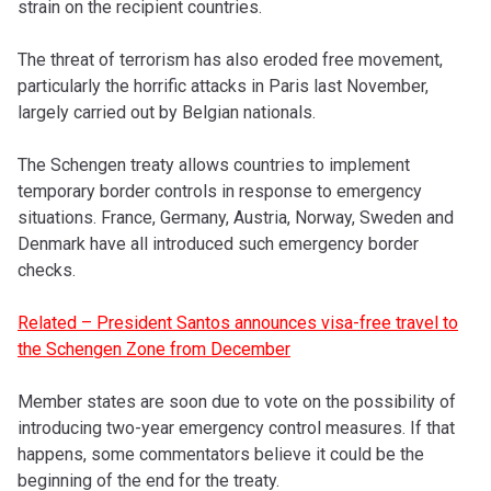
strain on the recipient countries.
The threat of terrorism has also eroded free movement,
particularly the horrific attacks in Paris last November,
largely carried out by Belgian nationals.
The Schengen treaty allows countries to implement
temporary border controls in response to emergency
situations. France, Germany, Austria, Norway, Sweden and
Denmark have all introduced such emergency border
checks.
Related – President Santos announces visa-free travel to
the Schengen Zone from December
Member states are soon due to vote on the possibility of
introducing two-year emergency control measures. If that
happens, some commentators believe it could be the
beginning of the end for the treaty.