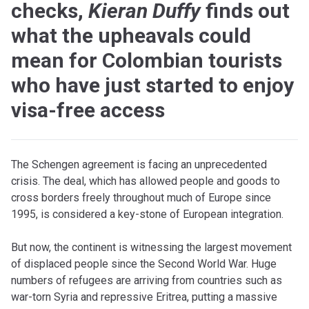
checks,
Kieran Duffy
finds out
what the upheavals could
mean for Colombian tourists
who have just started to enjoy
visa-free access
The Schengen agreement is facing an unprecedented
crisis. The deal, which has allowed people and goods to
cross borders freely throughout much of Europe since
1995, is considered a key-stone of European integration.
But now, the continent is witnessing the largest movement
of displaced people since the Second World War. Huge
numbers of refugees are arriving from countries such as
war-torn Syria and repressive Eritrea, putting a massive