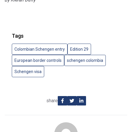
Tags
Colombian Schengen entry
Edition 29
European border controls
schengen colombia
Schengen visa
share