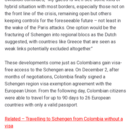
hybrid situation with most borders, especially those not on
the front line of the crisis, remaining open but others
keeping controls for the foreseeable future – not least in
the wake of the Paris attacks. One option would be the
fracturing of Schengen into regional blocs as the Dutch
suggested, with countries like Greece that are seen as
weak links potentially excluded altogether.”
These developments come just as Colombians gain visa-
free access to the Schengen area. On December 2, after
months of negotiations, Colombia finally signed a
Schengen region visa exemption agreement with the
European Union. From the following day, Colombian citizens
were able to travel for up to 90 days to 26 European
countries with only a valid passport.
Related – Travelling to Schengen from Colombia without a
visa