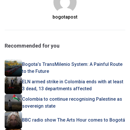
bogotapost
Recommended for you
Bogota’s TransMilenio System: A Painful Route
to the Future
ELN armed strike in Colombia ends with at least
3 dead, 13 departments affected
Colombia to continue recognising Palestine as
sovereign state
BBC radio show The Arts Hour comes to Bogotá