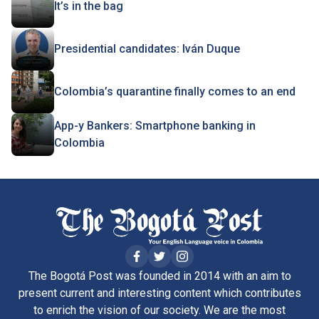
It’s in the bag
Presidential candidates: Iván Duque
Colombia’s quarantine finally comes to an end
App-y Bankers: Smartphone banking in
Colombia
The Bogotá Post was founded in 2014 with an aim to
present current and interesting content which contributes
to enrich the vision of our society. We are the most