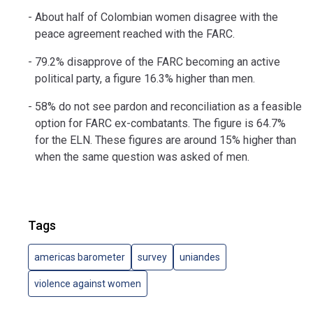
About half of Colombian women disagree with the
peace agreement reached with the FARC.
79.2% disapprove of the FARC becoming an active
political party, a figure 16.3% higher than men.
58% do not see pardon and reconciliation as a feasible
option for FARC ex-combatants. The figure is 64.7%
for the ELN. These figures are around 15% higher than
when the same question was asked of men.
Tags
americas barometer
survey
uniandes
violence against women