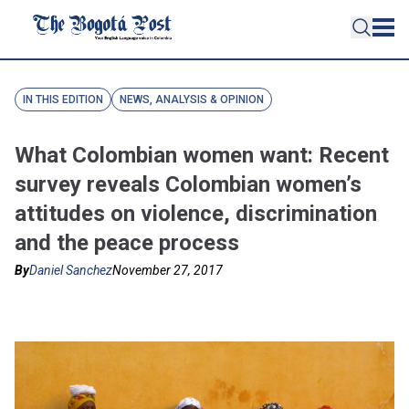
IN THIS EDITION
NEWS, ANALYSIS & OPINION
What Colombian women want: Recent
survey reveals Colombian women’s
attitudes on violence, discrimination
and the peace process
By
Daniel Sanchez
November 27, 2017