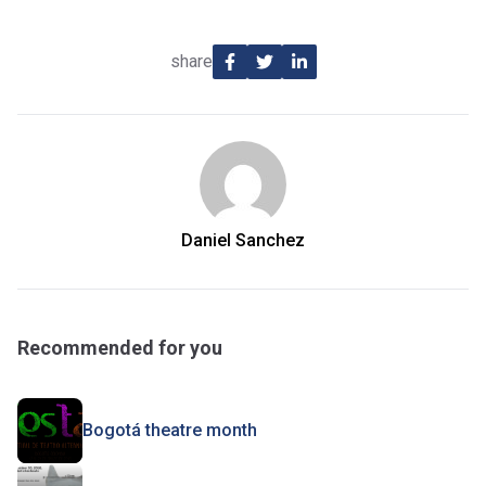
share
Daniel Sanchez
Recommended for you
Bogotá theatre month