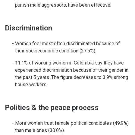
punish male aggressors, have been effective.
Discrimination
Women feel most often discriminated because of
their socioeconomic condition (27.5%).
11.1% of working women in Colombia say they have
experienced discrimination because of their gender in
the past 5 years. The figure decreases to 3.9% among
house workers.
Politics & the peace process
More women trust female political candidates (49.9%)
than male ones (30.0%).