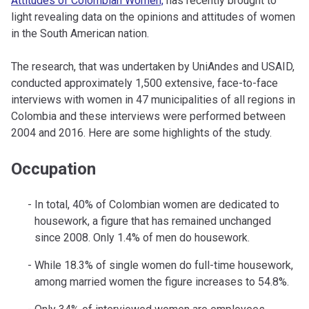
Attitudes of Colombian Women,
has recently brought to
light revealing data on the opinions and attitudes of women
in the South American nation.
The research, that was undertaken by UniAndes and USAID,
conducted approximately 1,500 extensive, face-to-face
interviews with women in 47 municipalities of all regions in
Colombia and these interviews were performed between
2004 and 2016. Here are some highlights of the study.
Occupation
In total, 40% of Colombian women are dedicated to
housework, a figure that has remained unchanged
since 2008. Only 1.4% of men do housework.
While 18.3% of single women do full-time housework,
among married women the figure increases to 54.8%.