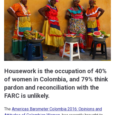
Housework is the occupation of 40%
of women in Colombia, and 79% think
pardon and reconciliation with the
FARC is unlikely.
The
Americas Barometer Colombia 2016: Opinions and