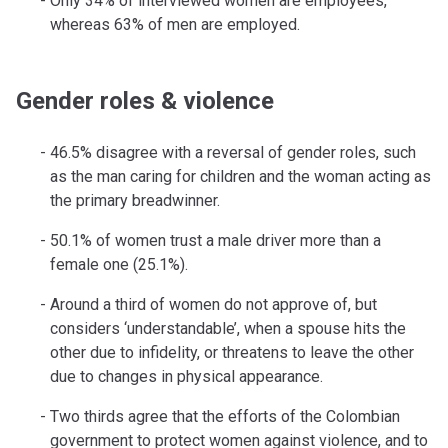
Only 34% of interviewed women are employees,
whereas 63% of men are employed.
Gender roles & violence
46.5% disagree with a reversal of gender roles, such
as the man caring for children and the woman acting as
the primary breadwinner.
50.1% of women trust a male driver more than a
female one (25.1%).
Around a third of women do not approve of, but
considers ‘understandable’, when a spouse hits the
other due to infidelity, or threatens to leave the other
due to changes in physical appearance.
Two thirds agree that the efforts of the Colombian
government to protect women against violence, and to