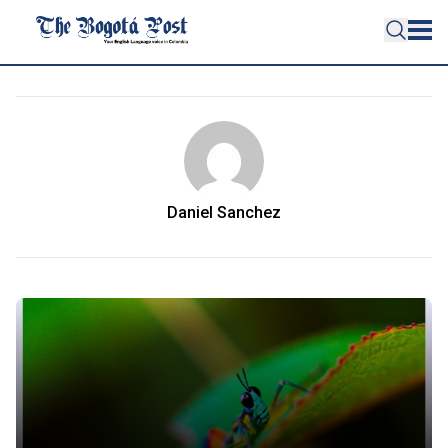
Daniel Sanchez