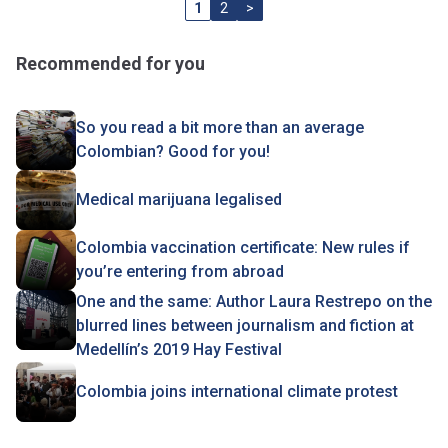
1
2
>
Recommended for you
So you read a bit more than an average
Colombian? Good for you!
Medical marijuana legalised
Colombia vaccination certificate: New rules if
you’re entering from abroad
One and the same: Author Laura Restrepo on the
blurred lines between journalism and fiction at
Medellín’s 2019 Hay Festival
Colombia joins international climate protest