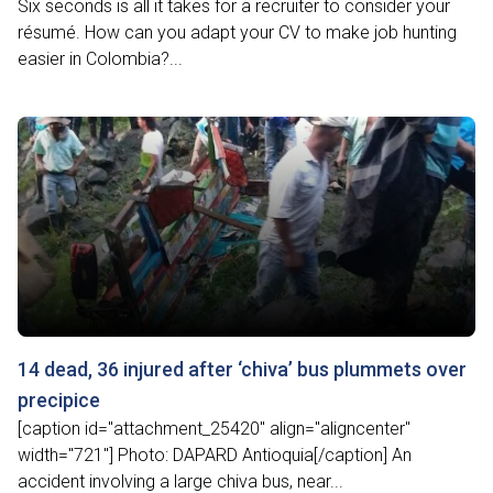
Six seconds is all it takes for a recruiter to consider your
résumé. How can you adapt your CV to make job hunting
easier in Colombia?...
14 dead, 36 injured after ‘chiva’ bus plummets over
precipice
[caption id="attachment_25420" align="aligncenter"
width="721"] Photo: DAPARD Antioquia[/caption] An
accident involving a large chiva bus, near...