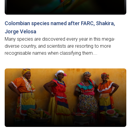
Colombian species named after FARC, Shakira,
Jorge Velosa
Many species are discovered every year in this mega-
diverse country, and scientists are resorting to more
recognisable names when classifying them....