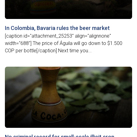
In Colombia, Bavaria rules the beer market
[caption id="attachment_25253" align="alignnone"
width="688"] The price of Águila will go down to $1.500
COP per bottle[/caption] Next time you...
No criminal record for small-scale illicit crop