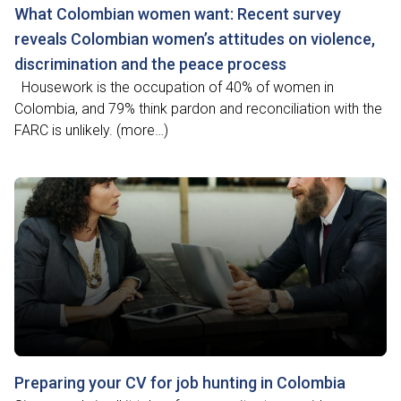
What Colombian women want: Recent survey
reveals Colombian women’s attitudes on violence,
discrimination and the peace process
Housework is the occupation of 40% of women in
Colombia, and 79% think pardon and reconciliation with the
FARC is unlikely. (more…)
Preparing your CV for job hunting in Colombia