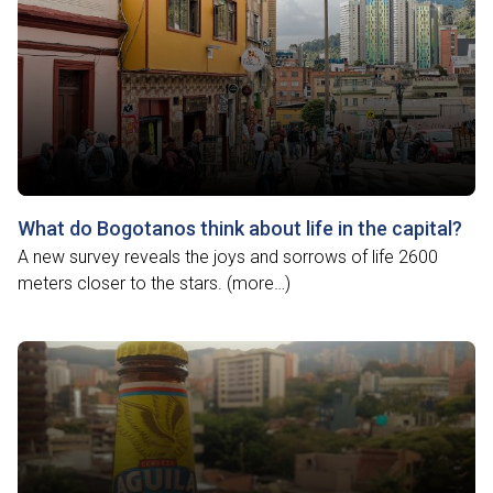
What do Bogotanos think about life in the capital?
A new survey reveals the joys and sorrows of life 2600
meters closer to the stars. (more…)