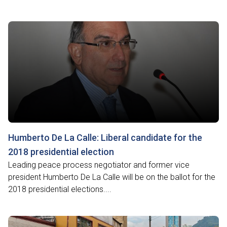
Humberto De La Calle: Liberal candidate for the
2018 presidential election
Leading peace process negotiator and former vice
president Humberto De La Calle will be on the ballot for the
2018 presidential elections....