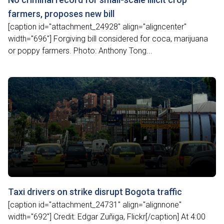
farmers, proposes new bill
[caption id="attachment_24928" align="aligncenter"
width="696"] Forgiving bill considered for coca, marijuana
or poppy farmers. Photo: Anthony Tong...
Taxi drivers on strike disrupt Bogota traffic
[caption id="attachment_24731" align="alignnone"
width="692"] Credit: Edgar Zuñiga, Flickr[/caption] At 4:00