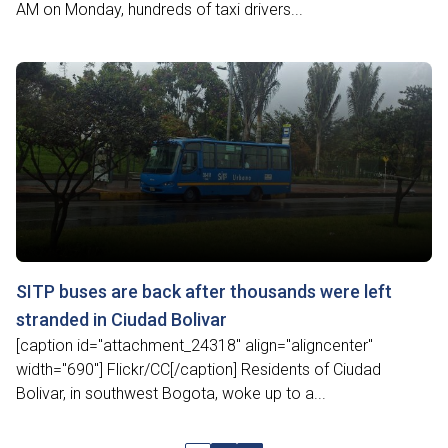
AM on Monday, hundreds of taxi drivers...
SITP buses are back after thousands were left
stranded in Ciudad Bolivar
[caption id="attachment_24318" align="aligncenter"
width="690"] Flickr/CC[/caption] Residents of Ciudad
Bolivar, in southwest Bogota, woke up to a...