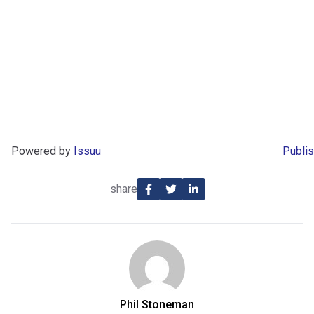
Powered by
Issuu
Publis
share
Phil Stoneman