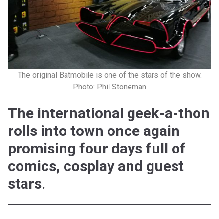
The original Batmobile is one of the stars of the show.
Photo: Phil Stoneman
The international geek-a-thon
rolls into town once again
promising four days full of
comics, cosplay and guest
stars.