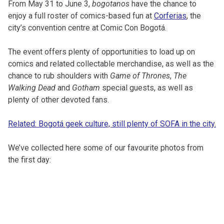
From May 31 to June 3,
bogotanos
have the chance to
enjoy a full roster of comics-based fun at
Corferias
, the
city’s convention centre at Comic Con Bogotá.
The event offers plenty of opportunities to load up on
comics and related collectable merchandise, as well as the
chance to rub shoulders with
Game of Thrones
,
The
Walking Dead
and
Gotham
special guests, as well as
plenty of other devoted fans.
Related: Bogotá geek culture, still plenty of SOFA in the city.
We’ve collected here some of our favourite photos from
the first day: