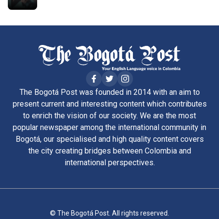
The Bogotá Post was founded in 2014 with an aim to
present current and interesting content which contributes
to enrich the vision of our society. We are the most
popular newspaper among the international community in
Bogotá, our specialised and high quality content covers
the city creating bridges between Colombia and
international perspectives.
© The Bogotá Post. All rights reserved.