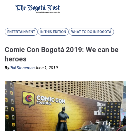
ENTERTAINMENT
IN THIS EDITION
WHAT TO DO IN BOGOTÁ
Comic Con Bogotá 2019: We can be
heroes
By
Phil Stoneman
June 1, 2019