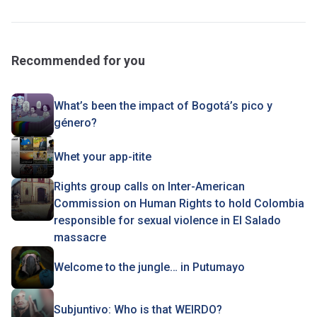
Recommended for you
What’s been the impact of Bogotá’s pico y
género?
Whet your app-itite
Rights group calls on Inter-American
Commission on Human Rights to hold Colombia
responsible for sexual violence in El Salado
massacre
Welcome to the jungle… in Putumayo
Subjuntivo: Who is that WEIRDO?