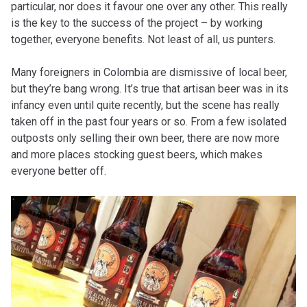
particular, nor does it favour one over any other. This really
is the key to the success of the project – by working
together, everyone benefits. Not least of all, us punters.
Many foreigners in Colombia are dismissive of local beer,
but they’re bang wrong. It’s true that artisan beer was in its
infancy even until quite recently, but the scene has really
taken off in the past four years or so. From a few isolated
outposts only selling their own beer, there are now more
and more places stocking guest beers, which makes
everyone better off.