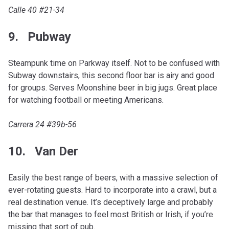
Calle 40 #21-34
9. Pubway
Steampunk time on Parkway itself. Not to be confused with
Subway downstairs, this second floor bar is airy and good
for groups. Serves Moonshine beer in big jugs. Great place
for watching football or meeting Americans.
Carrera 24 #39b-56
10. Van Der
Easily the best range of beers, with a massive selection of
ever-rotating guests. Hard to incorporate into a crawl, but a
real destination venue. It’s deceptively large and probably
the bar that manages to feel most British or Irish, if you’re
missing that sort of pub.