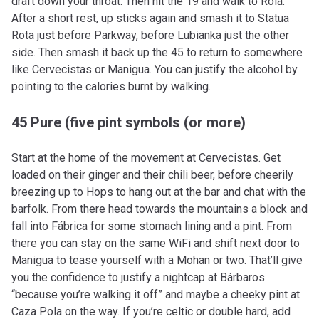
draft down your throat. Then hit the 19 and walk to Rola.
After a short rest, up sticks again and smash it to Statua
Rota just before Parkway, before Lubianka just the other
side. Then smash it back up the 45 to return to somewhere
like Cervecistas or Manigua. You can justify the alcohol by
pointing to the calories burnt by walking.
45 Pure (five pint symbols (or more)
Start at the home of the movement at Cervecistas. Get
loaded on their ginger and their chili beer, before cheerily
breezing up to Hops to hang out at the bar and chat with the
barfolk. From there head towards the mountains a block and
fall into Fábrica for some stomach lining and a pint. From
there you can stay on the same WiFi and shift next door to
Manigua to tease yourself with a Mohan or two. That’ll give
you the confidence to justify a nightcap at Bárbaros
“because you’re walking it off” and maybe a cheeky pint at
Caza Pola on the way. If you’re celtic or double hard, add