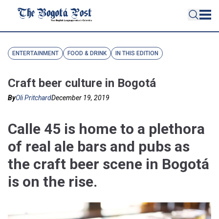
ENTERTAINMENT
FOOD & DRINK
IN THIS EDITION
Craft beer culture in Bogotá
By
Oli Pritchard
December 19, 2019
Calle 45 is home to a plethora
of real ale bars and pubs as
the craft beer scene in Bogotá
is on the rise.