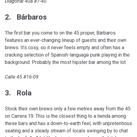
Diagonal 40a #7-40
2. Bárbaros
The first bar you come to on the 45 proper, Bárbaros
features an ever-changing lineup of guests and their own
brews. It’s cosy, so it never feels empty and often has a
cracking selection of Spanish-language punk playing in the
background. Probably the most hipster bar among the lot.
Calle 45 #16-09
3. Rola
Stock their own brews only a few metres away from the 45
on Carrera 19. This is the closest thing to a tienda among
these bars and has a down-to-earth feel, with unpretentious
seating and a steady stream of locals swinging by to chat