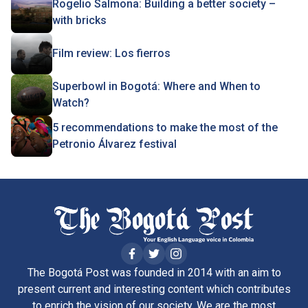
Rogelio Salmona: Building a better society –
with bricks
Film review: Los fierros
Superbowl in Bogotá: Where and When to
Watch?
5 recommendations to make the most of the
Petronio Álvarez festival
The Bogotá Post was founded in 2014 with an aim to
present current and interesting content which contributes
to enrich the vision of our society. We are the most