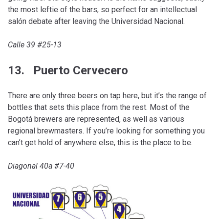
the most leftie of the bars, so perfect for an intellectual
salón debate after leaving the Universidad Nacional.
Calle 39 #25-13
13. Puerto Cervecero
There are only three beers on tap here, but it’s the range of
bottles that sets this place from the rest. Most of the
Bogotá brewers are represented, as well as various
regional brewmasters. If you’re looking for something you
can’t get hold of anywhere else, this is the place to be.
Diagonal 40a #7-40