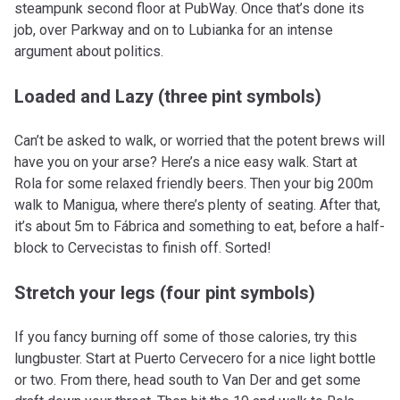
steampunk second floor at PubWay. Once that’s done its
job, over Parkway and on to Lubianka for an intense
argument about politics.
Loaded and Lazy (three pint symbols)
Can’t be asked to walk, or worried that the potent brews will
have you on your arse? Here’s a nice easy walk. Start at
Rola for some relaxed friendly beers. Then your big 200m
walk to Manigua, where there’s plenty of seating. After that,
it’s about 5m to Fábrica and something to eat, before a half-
block to Cervecistas to finish off. Sorted!
Stretch your legs (four pint symbols)
If you fancy burning off some of those calories, try this
lungbuster. Start at Puerto Cervecero for a nice light bottle
or two. From there, head south to Van Der and get some