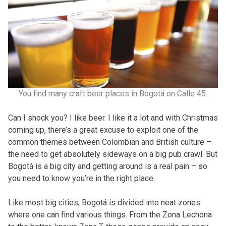
You find many craft beer places in Bogotá on Calle 45.
Can I shock you? I like beer. I like it a lot and with Christmas
coming up, there’s a great excuse to exploit one of the
common themes between Colombian and British culture –
the need to get absolutely sideways on a big pub crawl. But
Bogotá is a big city and getting around is a real pain – so
you need to know you’re in the right place.
Like most big cities, Bogotá is divided into neat zones
where one can find various things. From the Zona Lechona