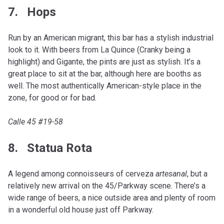
7. Hops
Run by an American migrant, this bar has a stylish industrial
look to it. With beers from La Quince (Cranky being a
highlight) and Gigante, the pints are just as stylish. It’s a
great place to sit at the bar, although here are booths as
well. The most authentically American-style place in the
zone, for good or for bad.
Calle 45 #19-58
8. Statua Rota
A legend among connoisseurs of cerveza
artesanal
, but a
relatively new arrival on the 45/Parkway scene. There’s a
wide range of beers, a nice outside area and plenty of room
in a wonderful old house just off Parkway.