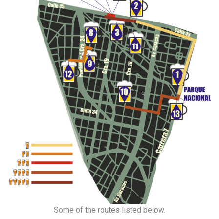
Some of the routes listed below.