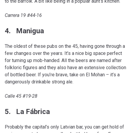
to the barfolk. A bit like being in a popular aunt’s kitchen.
Carrera 19 #44-16
4. Manigua
The oldest of these pubs on the 45, having gone through a
few changes over the years. It’s a nice big space perfect
for turning up mob-handed. All the beers are named after
folkloric figures and they also have an extensive collection
of bottled beer. If you’re brave, take on El Mohan – it’s a
dangerously drinkable strong ale.
Calle 45 #19-28
5. La Fábrica
Probably the capital’s only Latvian bar, you can get hold of