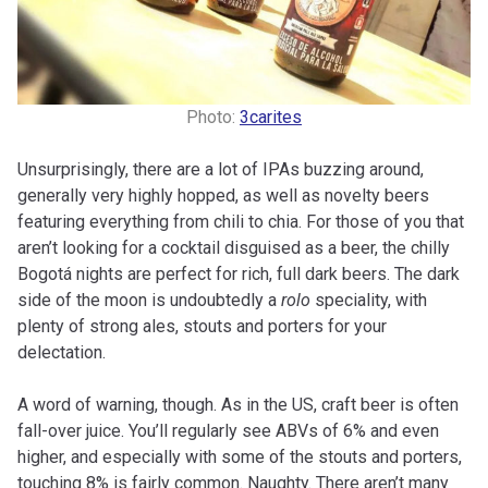
Photo:
3carites
Unsurprisingly, there are a lot of IPAs buzzing around,
generally very highly hopped, as well as novelty beers
featuring everything from chili to chia. For those of you that
aren’t looking for a cocktail disguised as a beer, the chilly
Bogotá nights are perfect for rich, full dark beers. The dark
side of the moon is undoubtedly a
rolo
speciality, with
plenty of strong ales, stouts and porters for your
delectation.
A word of warning, though. As in the US, craft beer is often
fall-over juice. You’ll regularly see ABVs of 6% and even
higher, and especially with some of the stouts and porters,
touching 8% is fairly common. Naughty. There aren’t many