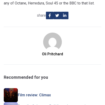
any of Octane, Herredura, Soul 45 or the BBC to that list.
share
Oli Pritchard
Recommended for you
Film review: Climax