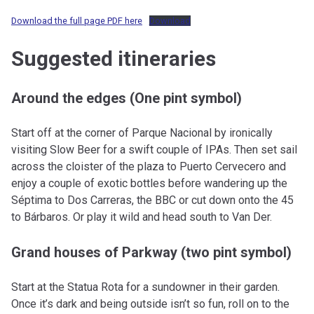
Download the full page PDF here
Download
Suggested itineraries
Around the edges (One pint symbol)
Start off at the corner of Parque Nacional by ironically
visiting Slow Beer for a swift couple of IPAs. Then set sail
across the cloister of the plaza to Puerto Cervecero and
enjoy a couple of exotic bottles before wandering up the
Séptima to Dos Carreras, the BBC or cut down onto the 45
to Bárbaros. Or play it wild and head south to Van Der.
Grand houses of Parkway (two pint symbol)
Start at the Statua Rota for a sundowner in their garden.
Once it’s dark and being outside isn’t so fun, roll on to the