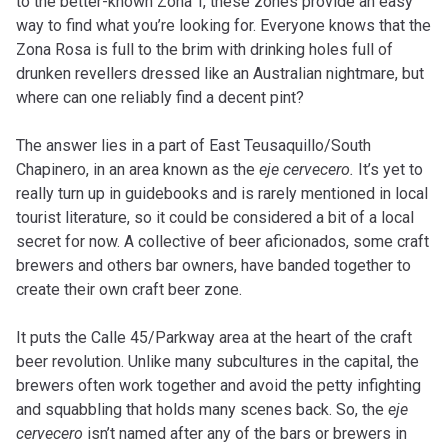
to the better-known Zona T, these zones provide an easy
way to find what you’re looking for. Everyone knows that the
Zona Rosa is full to the brim with drinking holes full of
drunken revellers dressed like an Australian nightmare, but
where can one reliably find a decent pint?
The answer lies in a part of East Teusaquillo/South
Chapinero, in an area known as the
eje cervecero.
It’s yet to
really turn up in guidebooks and is rarely mentioned in local
tourist literature, so it could be considered a bit of a local
secret for now. A collective of beer aficionados, some craft
brewers and others bar owners, have banded together to
create their own craft beer zone.
It puts the Calle 45/Parkway area at the heart of the craft
beer revolution. Unlike many subcultures in the capital, the
brewers often work together and avoid the petty infighting
and squabbling that holds many scenes back. So, the
eje
cervecero
isn’t named after any of the bars or brewers in