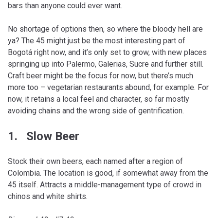
bars than anyone could ever want.
No shortage of options then, so where the bloody hell are
ya? The 45 might just be the most interesting part of
Bogotá right now, and it’s only set to grow, with new places
springing up into Palermo, Galerias, Sucre and further still.
Craft beer might be the focus for now, but there’s much
more too – vegetarian restaurants abound, for example. For
now, it retains a local feel and character, so far mostly
avoiding chains and the wrong side of gentrification.
1. Slow Beer
Stock their own beers, each named after a region of
Colombia. The location is good, if somewhat away from the
45 itself. Attracts a middle-management type of crowd in
chinos and white shirts.