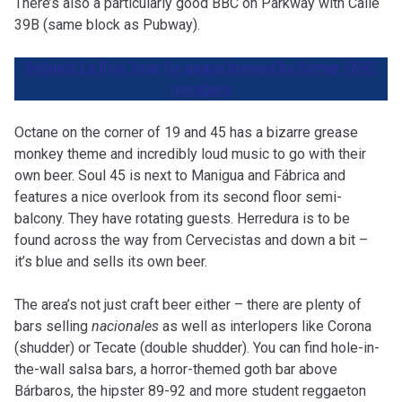
There’s also a particularly good BBC on Parkway with Calle
39B (same block as Pubway).
Related: La Roja, beer for peace brewed by former FARC
members
Octane on the corner of 19 and 45 has a bizarre grease
monkey theme and incredibly loud music to go with their
own beer. Soul 45 is next to Manigua and Fábrica and
features a nice overlook from its second floor semi-
balcony. They have rotating guests. Herredura is to be
found across the way from Cervecistas and down a bit –
it’s blue and sells its own beer.
The area’s not just craft beer either – there are plenty of
bars selling
nacionales
as well as interlopers like Corona
(shudder) or Tecate (double shudder). You can find hole-in-
the-wall salsa bars, a horror-themed goth bar above
Bárbaros, the hipster 89-92 and more student reggaeton