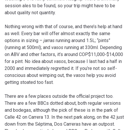
session ales to be found, so your trip might have to be
about quality not quantity.
Nothing wrong with that of course, and there’s help at hand
as well. Every bar will offer almost exactly the same
options in sizing –
jarras
running around 1.5L; “pints”
(running at 500ml); and
vasos
running at 330ml. Depending
on ABV and other factors, it’s around COP$11,000-$14,000
for a pint. No idea about
vasos
, because I last had a half in
2000 and immediately regretted it. If you’re not so self-
conscious about wimping out, the
vasos
help you avoid
getting stoated too fast.
There are a few places outside the official project too.
There are a few BBCs dotted about, both regular versions
and bodegas, although the pick of these is in the park of
Calle 42 on Carrera 13. In the next park along, on the 42 just
down from the Séptima, Dos Carreras have an outpost.