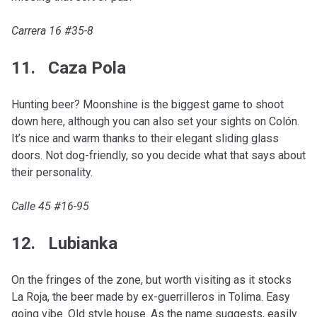
Carrera 16 #35-8
11. Caza Pola
Hunting beer? Moonshine is the biggest game to shoot
down here, although you can also set your sights on Colón.
It’s nice and warm thanks to their elegant sliding glass
doors. Not dog-friendly, so you decide what that says about
their personality.
Calle 45 #16-95
12. Lubianka
On the fringes of the zone, but worth visiting as it stocks
La Roja, the beer made by ex-guerrilleros in Tolima. Easy
going vibe. Old style house. As the name suggests, easily