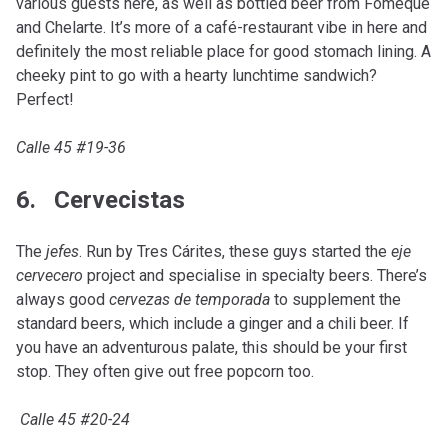
various guests here, as well as bottled beer from Fomeque
and Chelarte. It’s more of a café-restaurant vibe in here and
definitely the most reliable place for good stomach lining. A
cheeky pint to go with a hearty lunchtime sandwich?
Perfect!
Calle 45 #19-36
6. Cervecistas
The
jefes
. Run by Tres Cárites, these guys started the
eje
cervecero
project and specialise in specialty beers. There’s
always good
cervezas de temporada
to supplement the
standard beers, which include a ginger and a chili beer. If
you have an adventurous palate, this should be your first
stop. They often give out free popcorn too.
Calle 45 #20-24