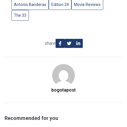
Antonio Banderas
Edition 24
Movie Reviews
The 33
share
bogotapost
Recommended for you