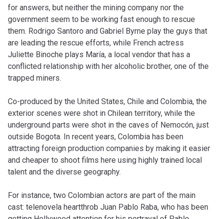
for answers, but neither the mining company nor the
government seem to be working fast enough to rescue
them. Rodrigo Santoro and Gabriel Byrne play the guys that
are leading the rescue efforts, while French actress
Juliette Binoche plays María, a local vendor that has a
conflicted relationship with her alcoholic brother, one of the
trapped miners.
Co-produced by the United States, Chile and Colombia, the
exterior scenes were shot in Chilean territory, while the
underground parts were shot in the caves of Nemocón, just
outside Bogota. In recent years, Colombia has been
attracting foreign production companies by making it easier
and cheaper to shoot films here using highly trained local
talent and the diverse geography.
For instance, two Colombian actors are part of the main
cast: telenovela heartthrob Juan Pablo Raba, who has been
getting Hollywood attention for his portrayal of Pablo