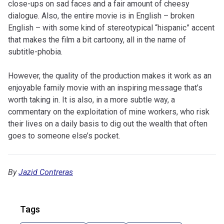
close-ups on sad faces and a fair amount of cheesy
dialogue. Also, the entire movie is in English – broken
English – with some kind of stereotypical “hispanic” accent
that makes the film a bit cartoony, all in the name of
subtitle-phobia.
However, the quality of the production makes it work as an
enjoyable family movie with an inspiring message that’s
worth taking in. It is also, in a more subtle way, a
commentary on the exploitation of mine workers, who risk
their lives on a daily basis to dig out the wealth that often
goes to someone else’s pocket.
By
Jazid Contreras
Tags