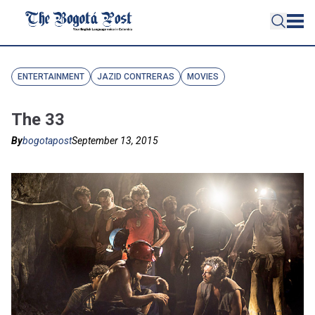
ENTERTAINMENT
JAZID CONTRERAS
MOVIES
The 33
By
bogotapost
September 13, 2015