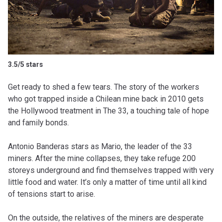
3.5/5 stars
Get ready to shed a few tears. The story of the workers
who got trapped inside a Chilean mine back in 2010 gets
the Hollywood treatment in The 33, a touching tale of hope
and family bonds.
Antonio Banderas stars as Mario, the leader of the 33
miners. After the mine collapses, they take refuge 200
storeys underground and find themselves trapped with very
little food and water. It’s only a matter of time until all kind
of tensions start to arise.
On the outside, the relatives of the miners are desperate