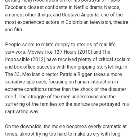
Escobar’s closest confidante in Netflix drama Narcos,
amongst other things, and Gustavo Angarita, one of the
most experienced actors in Colombian television, theatre
and film.
People seem to relate deeply to stories of real life
survivors. Movies like 127 Hours (2010) and The
Impossible (2012) have received plenty of critical acclaim
and box office success with their gripping storytelling. In
The 33, Mexican director Patricia Riggen takes a more
sensitive approach, focusing on human interaction in
extreme conditions rather than the shock of the disaster
itself. The struggle of the men underground and the
suffering of the families on the surface are portrayed in a
captivating way.
On the downside, the movie becomes overly dramatic at
times, almost trying too hard to make us cry with long