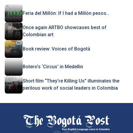
Feria del Millón: If I had a Millón pesos…
Once again ARTBO showcases best of
Colombian art
Book review: Voices of Bogotá
Botero’s ‘Circus’ in Medellin
Short film “They’re Killing Us” illuminates the
perilous work of social leaders in Colombia