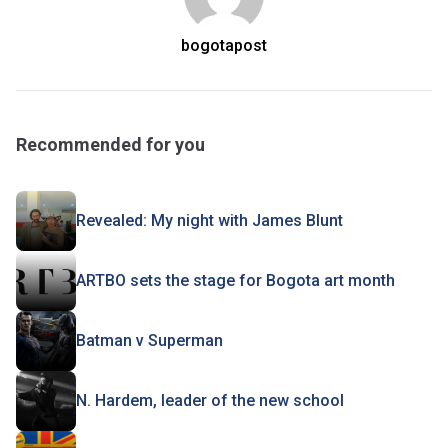
bogotapost
Recommended for you
Revealed: My night with James Blunt
ARTBO sets the stage for Bogota art month
Batman v Superman
N. Hardem, leader of the new school