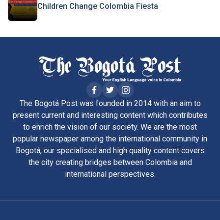
Children Change Colombia Fiesta
The Bogotá Post was founded in 2014 with an aim to
present current and interesting content which contributes
to enrich the vision of our society. We are the most
popular newspaper among the international community in
Bogotá, our specialised and high quality content covers
the city creating bridges between Colombia and
international perspectives.