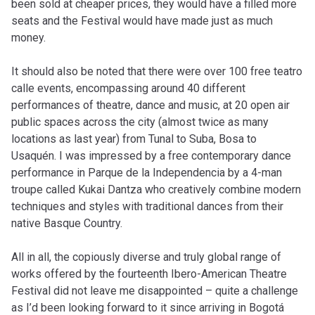
been sold at cheaper prices, they would have a filled more
seats and the Festival would have made just as much
money.
It should also be noted that there were over 100 free teatro
calle events, encompassing around 40 different
performances of theatre, dance and music, at 20 open air
public spaces across the city (almost twice as many
locations as last year) from Tunal to Suba, Bosa to
Usaquén. I was impressed by a free contemporary dance
performance in Parque de la Independencia by a 4-man
troupe called Kukai Dantza who creatively combine modern
techniques and styles with traditional dances from their
native Basque Country.
All in all, the copiously diverse and truly global range of
works offered by the fourteenth Ibero-American Theatre
Festival did not leave me disappointed – quite a challenge
as I’d been looking forward to it since arriving in Bogotá