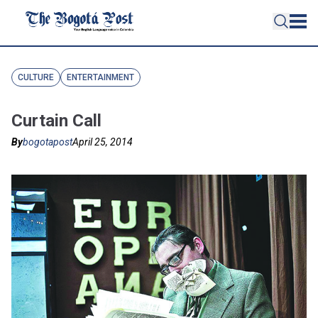
CULTURE
ENTERTAINMENT
Curtain Call
By
bogotapost
April 25, 2014