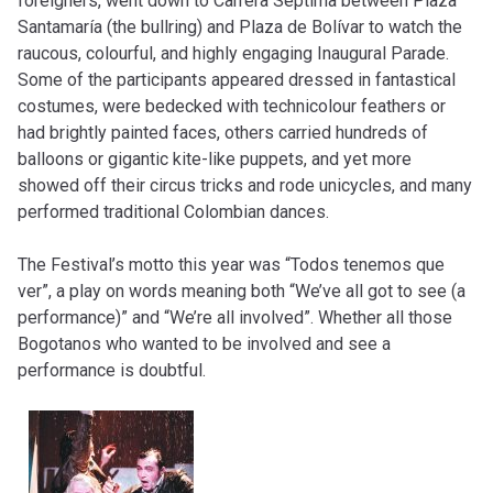
foreigners, went down to Carrera Séptima between Plaza
Santamaría (the bullring) and Plaza de Bolívar to watch the
raucous, colourful, and highly engaging Inaugural Parade.
Some of the participants appeared dressed in fantastical
costumes, were bedecked with technicolour feathers or
had brightly painted faces, others carried hundreds of
balloons or gigantic kite-like puppets, and yet more
showed off their circus tricks and rode unicycles, and many
performed traditional Colombian dances.
The Festival’s motto this year was “Todos tenemos que
ver”, a play on words meaning both “We’ve all got to see (a
performance)” and “We’re all involved”. Whether all those
Bogotanos who wanted to be involved and see a
performance is doubtful.