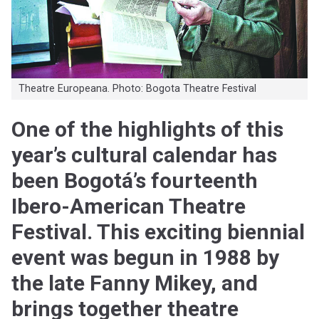
Theatre Europeana. Photo: Bogota Theatre Festival
One of the highlights of this
year’s cultural calendar has
been Bogotá’s fourteenth
Ibero-American Theatre
Festival. This exciting biennial
event was begun in 1988 by
the late Fanny Mikey, and
brings together theatre