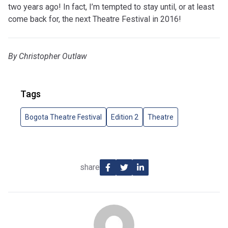
two years ago! In fact, I’m tempted to stay until, or at least
come back for, the next Theatre Festival in 2016!
By Christopher Outlaw
Tags
Bogota Theatre Festival
Edition 2
Theatre
share