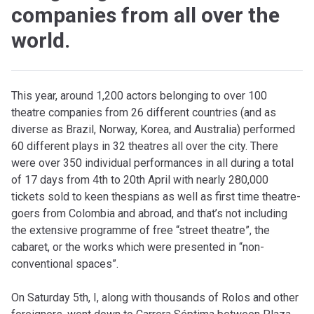
companies from all over the
world.
T
his year, around 1,200 actors belonging to over 100
theatre companies from 26 different countries (and as
diverse as Brazil, Norway, Korea, and Australia) performed
60 different plays in 32 theatres all over the city. There
were over 350 individual performances in all during a total
of 17 days from 4th to 20th April with nearly 280,000
tickets sold to keen thespians as well as first time theatre-
goers from Colombia and abroad, and that’s not including
the extensive programme of free “street theatre”, the
cabaret, or the works which were presented in “non-
conventional spaces”.
On Saturday 5th, I, along with thousands of Rolos and other