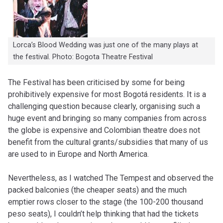
Lorca’s Blood Wedding was just one of the many plays at
the festival. Photo: Bogota Theatre Festival
The Festival has been criticised by some for being
prohibitively expensive for most Bogotá residents. It is a
challenging question because clearly, organising such a
huge event and bringing so many companies from across
the globe is expensive and Colombian theatre does not
benefit from the cultural grants/subsidies that many of us
are used to in Europe and North America.
Nevertheless, as I watched The Tempest and observed the
packed balconies (the cheaper seats) and the much
emptier rows closer to the stage (the 100-200 thousand
peso seats), I couldn’t help thinking that had the tickets