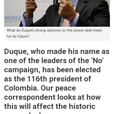
What do Duque’s strong opinions on the peace deal mean
for its future?
Duque, who made his name as
one of the leaders of the ‘No’
campaign, has been elected
as the 116th president of
Colombia. Our peace
correspondent looks at how
this will affect the historic