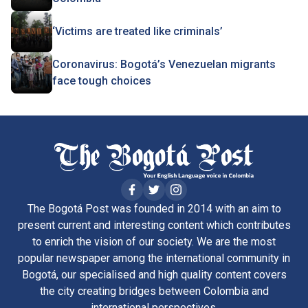
‘Victims are treated like criminals’
Coronavirus: Bogotá’s Venezuelan migrants
face tough choices
The Bogotá Post was founded in 2014 with an aim to
present current and interesting content which contributes
to enrich the vision of our society. We are the most
popular newspaper among the international community in
Bogotá, our specialised and high quality content covers
the city creating bridges between Colombia and
international perspectives.