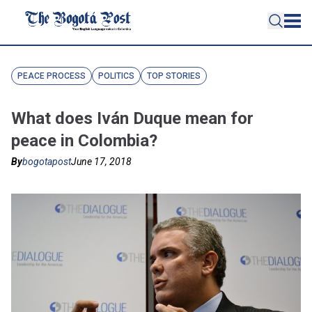
PEACE PROCESS
POLITICS
TOP STORIES
What does Iván Duque mean for
peace in Colombia?
By
bogotapost
June 17, 2018