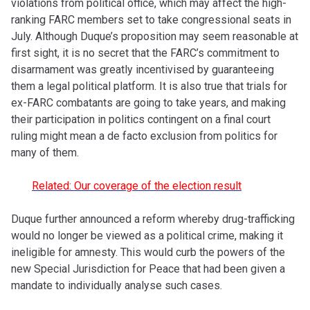
violations from political office, which may affect the high-
ranking FARC members set to take congressional seats in
July. Although Duque’s proposition may seem reasonable at
first sight, it is no secret that the FARC’s commitment to
disarmament was greatly incentivised by guaranteeing
them a legal political platform. It is also true that trials for
ex-FARC combatants are going to take years, and making
their participation in politics contingent on a final court
ruling might mean a de facto exclusion from politics for
many of them.
Related: Our coverage of the election result
Duque further announced a reform whereby drug-trafficking
would no longer be viewed as a political crime, making it
ineligible for amnesty. This would curb the powers of the
new Special Jurisdiction for Peace that had been given a
mandate to individually analyse such cases.