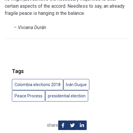
certain aspects of the accord.
Needless to say, an already
fragile peace is hanging in the balance.
–
Viviana Durán
Tags
Colombia elections 2018
Iván Duque
Peace Process
presidential election
share