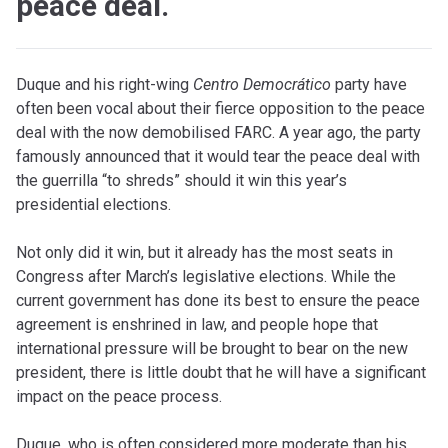
peace deal.
Duque and his right-wing
Centro Democrático
party have
often been vocal about their fierce opposition to the peace
deal with the now demobilised FARC. A year ago, the party
famously announced that it would tear the peace deal with
the guerrilla “to shreds” should it win this year’s
presidential elections.
Not only did it win, but it already has the most seats in
Congress after March’s legislative elections. While the
current government has done its best to ensure the peace
agreement is enshrined in law, and people hope that
international pressure will be brought to bear on the new
president, there is little doubt that he will have a significant
impact on the peace process.
Duque, who is often considered more moderate than his