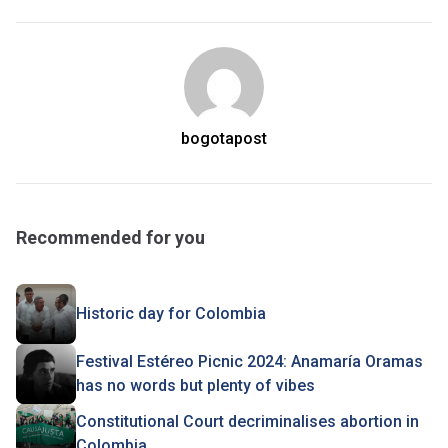
bogotapost
Recommended for you
Historic day for Colombia
Festival Estéreo Picnic 2024: Anamaría Oramas
has no words but plenty of vibes
Constitutional Court decriminalises abortion in
Colombia