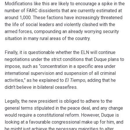
Modifications like this are likely to encourage a spike in the
number of FARC dissidents that are currently estimated at
around 1,000. These factions have increasingly threatened
the life of social leaders and violently clashed with the
armed forces, compounding an already worrying security
situation in many rural areas of the country.
Finally, it is questionable whether the ELN will continue
negotiations under the strict conditions that Duque plans to
impose, such as “concentration in a specific area under
international supervision and suspension of all criminal
activities,” as he explained to
El Tiempo
, adding that he
didn’t believe in bilateral ceasefires.
Legally, the new president is obliged to adhere to the
general terms stipulated in the peace deal, and any change
would require a constitutional reform. However, Duque is
looking at a favourable congressional make up for him, and
he might just achieve the necessary majorities to alter