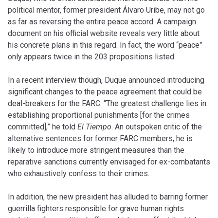
political mentor, former president Álvaro Uribe, may not go
as far as reversing the entire peace accord. A
campaign
document
on his official website reveals very little about
his concrete plans in this regard. In fact, the word “peace”
only appears twice in the 203 propositions listed.
In a recent
interview
though, Duque announced introducing
significant changes to the peace agreement that could be
deal-breakers for the FARC. “The greatest challenge lies in
establishing proportional punishments
[
for the crimes
committed],” he told
El Tiempo
. An outspoken critic of the
alternative sentences for former FARC members, he is
likely to introduce more stringent measures than the
reparative sanctions currently envisaged for ex-combatants
who exhaustively confess to their crimes.
In addition, the new president has alluded to barring former
guerrilla fighters responsible for grave human rights