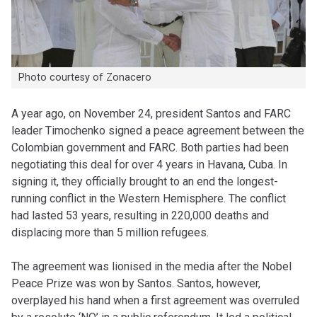
Photo courtesy of Zonacero
A year ago, on November 24, president Santos and FARC
leader Timochenko signed a peace agreement between the
Colombian government and FARC. Both parties had been
negotiating this deal for over 4 years in Havana, Cuba. In
signing it, they officially brought to an end the longest-
running conflict in the Western Hemisphere. The conflict
had lasted 53 years, resulting in 220,000 deaths and
displacing more than 5 million refugees.
The agreement was lionised in the media after the Nobel
Peace Prize was won by Santos. Santos, however,
overplayed his hand when a first agreement was overruled