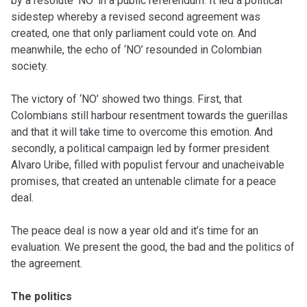
by a resolute ‘NO’ in a public referendum. It led a political
sidestep whereby a revised second agreement was
created, one that only parliament could vote on. And
meanwhile, the echo of ‘NO’ resounded in Colombian
society.
The victory of ‘NO’ showed two things. First, that
Colombians still harbour resentment towards the guerillas
and that it will take time to overcome this emotion. And
secondly, a political campaign led by former president
Alvaro Uribe, filled with populist fervour and unacheivable
promises, that created an untenable climate for a peace
deal.
The peace deal is now a year old and it’s time for an
evaluation. We present the good, the bad and the politics of
the agreement.
The politics