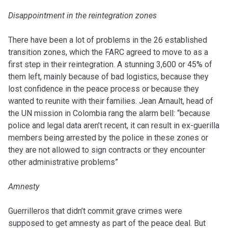
Disappointment in the reintegration zones
There have been a lot of problems in the 26 established
transition zones, which the FARC agreed to move to as a
first step in their reintegration. A stunning 3,600 or 45% of
them left, mainly because of bad logistics, because they
lost confidence in the peace process or because they
wanted to reunite with their families. Jean Arnault, head of
the UN mission in Colombia rang the alarm bell: “because
police and legal data aren’t recent, it can result in ex-guerilla
members being arrested by the police in these zones or
they are not allowed to sign contracts or they encounter
other administrative problems”
Amnesty
Guerrilleros that didn’t commit grave crimes were
supposed to get amnesty as part of the peace deal. But