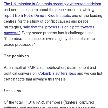
The UN-mission in Colombia recently expressed criticism
and serious concern about the peace process, while
a
report from Notre Dame’s Kroc Institute
, one of the leading
centres for the study of conflict causes and peace
strategies,
said that the ‘process is on a path towards
success”
.Every peace process has it challenges and
“Colombia’s is at pace or even slightly ahead of similar
peace processes”.
The positives
As a result of FARC’s demobilization, disarmament and
political conversion,
Colombia suffers less
and we can list
certain facts that advance this thesis.
Less arms
Of the total 11,816 FARC members (fighters, captured