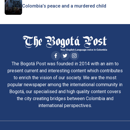
Colombia’s peace and a murdered child
The Bogotá Post was founded in 2014 with an aim to
present current and interesting content which contributes
to enrich the vision of our society. We are the most
popular newspaper among the international community in
Bogotá, our specialised and high quality content covers
the city creating bridges between Colombia and
international perspectives.