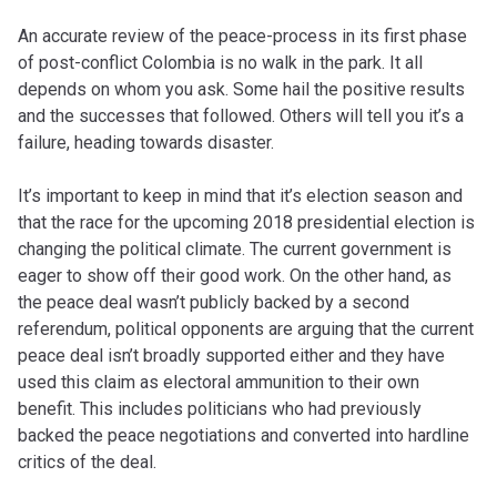
An accurate review of the peace-process in its first phase
of post-conflict Colombia is no walk in the park. It all
depends on whom you ask. Some hail the positive results
and the successes that followed. Others will tell you it’s a
failure, heading towards disaster.
It’s important to keep in mind that it’s election season and
that the race for the upcoming 2018 presidential election is
changing the political climate. The current government is
eager to show off their good work. On the other hand, as
the peace deal wasn’t publicly backed by a second
referendum, political opponents are arguing that the current
peace deal isn’t broadly supported either and they have
used this claim as electoral ammunition to their own
benefit. This includes politicians who had previously
backed the peace negotiations and converted into hardline
critics of the deal.