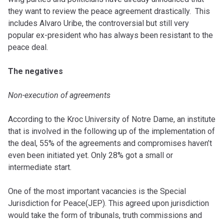
they want to review the peace agreement drastically. This
includes Alvaro Uribe, the controversial but still very
popular ex-president who has always been resistant to the
peace deal.
The negatives
Non-execution of agreements
According to the Kroc University of Notre Dame, an institute
that is involved in the following up of the implementation of
the deal, 55% of the agreements and compromises haven’t
even been initiated yet. Only 28% got a small or
intermediate start.
One of the most important vacancies is the Special
Jurisdiction for Peace(JEP). This agreed upon jurisdiction
would take the form of tribunals, truth commissions and