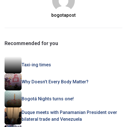
bogotapost
Recommended for you
Taxi-ing times
Why Doesn’t Every Body Matter?
Bogotá Nights turns one!
Duque meets with Panamanian President over
bilateral trade and Venezuela