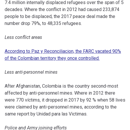
7.4 million internally displaced refugees over the span of 5
decades. Where the conflict in 2012 had caused 233,874
people to be displaced, the 2017 peace deal made the
number drop 79%, to 48,335 refugees.
Less conflict areas
According to Paz y Reconciliacion, the FARC vacated 90%
of the Colombian territory they once controlled.
Less anti-personnel mines
After Afghanistan, Colombia is the country second-most
affected by anti-personnel mines.
Where in 2012 there
were 770 víctims, it dropped in 2017 by 92 % when 58 lives
were claimed by anti-personnel mines, according to the
same report by Unidad para las Victimas.
Police and Army joining efforts