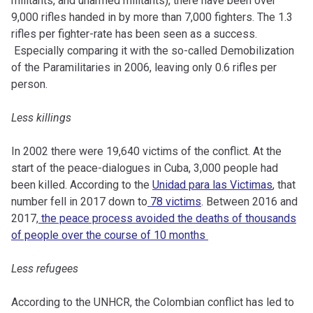
militants, and unarmed militants), there have been over
9,000 rifles handed in by more than 7,000 fighters. The 1.3
rifles per fighter-rate has been seen as a success.
Especially comparing it with the so-called Demobilization
of the Paramilitaries in 2006, leaving only 0.6 rifles per
person.
Less killings
In 2002 there were 19,640 victims of the conflict. At the
start of the peace-dialogues in Cuba, 3,000 people had
been killed. According to the
Unidad para las Victimas
, that
number fell in 2017 down to
78 victims
. Between 2016 and
2017,
the peace process avoided the deaths of thousands
of people over the course of 10 months
Less refugees
According to the UNHCR, the Colombian conflict has led to