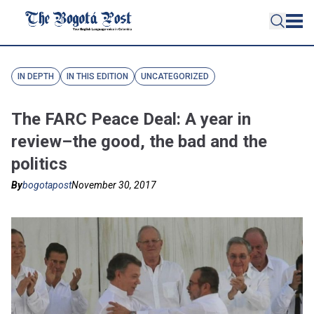
IN DEPTH
IN THIS EDITION
UNCATEGORIZED
The FARC Peace Deal: A year in
review–the good, the bad and the
politics
By
bogotapost
November 30, 2017