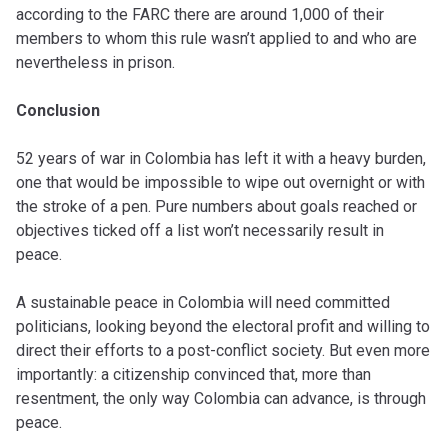
according to the FARC there are around 1,000 of their
members to whom this rule wasn’t applied to and who are
nevertheless in prison.
Conclusion
52 years of war in Colombia has left it with a heavy burden,
one that would be impossible to wipe out overnight or with
the stroke of a pen. Pure numbers about goals reached or
objectives ticked off a list won’t necessarily result in
peace.
A sustainable peace in Colombia will need committed
politicians, looking beyond the electoral profit and willing to
direct their efforts to a post-conflict society. But even more
importantly: a citizenship convinced that, more than
resentment, the only way Colombia can advance, is through
peace.