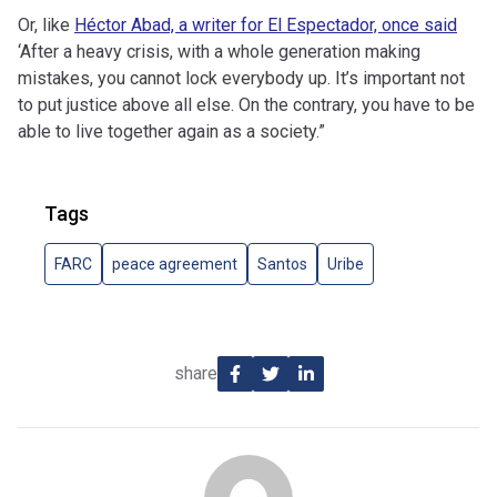
Or, like
Héctor Abad, a writer for El Espectador, once said
‘After a heavy crisis, with a whole generation making
mistakes, you cannot lock everybody up. It’s important not
to put justice above all else. On the contrary, you have to be
able to live together again as a society.”
Tags
FARC
peace agreement
Santos
Uribe
share