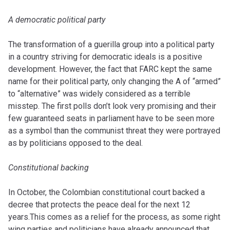
A democratic political party
The transformation of a guerilla group into a political party
in a country striving for
democratic ideals is a positive
development. However, the fact that FARC kept the same
name for their political party, only changing the A of “armed”
to “alternative” was widely considered as a terrible
misstep. The first polls don’t look very promising and their
few guaranteed seats in parliament have to be seen more
as a symbol than
the communist threat they were portrayed
as by politicians opposed to the deal.
Constitutional backing
In October, the Colombian constitutional court backed a
decree that protects the peace deal for the next 12
years.This comes as a relief for the process, as some right
wing parties and politicians have already announced that