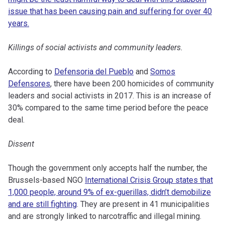
issue that has been causing pain and suffering for over 40
years.
Killings of social activists and community leaders.
According to
Defensoria del Pueblo
and
Somos
Defensores
, there have been 200 homicides of community
leaders and social activists in 2017. This is an increase of
30% compared to the same time period before the peace
deal.
Dissent
Though the government only accepts half the number, the
Brussels-based NGO
International Crisis Group states that
1,000 people, around 9% of ex-guerillas, didn’t demobilize
and are still fighting
. They are present in 41 municipalities
and are strongly linked to narcotraffic and illegal mining.