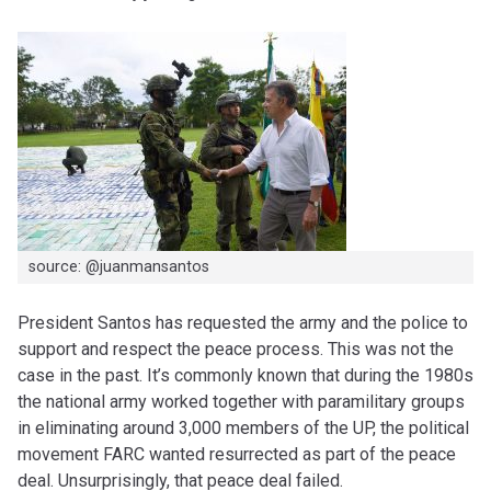
source: @juanmansantos
President Santos has requested the army and the police to
support and respect the peace process. This was not the
case in the past. It’s commonly known that during the 1980s
the national army worked together with paramilitary groups
in eliminating around 3,000 members of the UP, the political
movement FARC wanted resurrected as part of the peace
deal. Unsurprisingly, that peace deal failed.