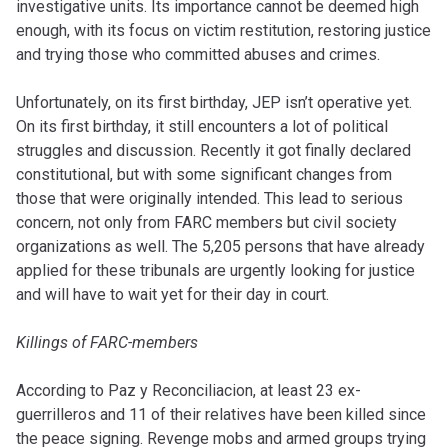
investigative units. Its importance cannot be deemed high
enough, with its focus on victim restitution, restoring justice
and trying those who committed abuses and crimes.
Unfortunately, on its first birthday, JEP isn’t operative yet.
On its first birthday, it still encounters a lot of political
struggles and discussion. Recently it got finally declared
constitutional, but with some significant changes from
those that were originally intended. This lead to serious
concern, not only from FARC members but civil society
organizations as well. The 5,205 persons that have already
applied for these tribunals are urgently looking for justice
and will have to wait yet for their day in court.
Killings of FARC-members
According to Paz y Reconciliacion, at least 23 ex-
guerrilleros and 11 of their relatives have been killed since
the peace signing. Revenge mobs and armed groups trying