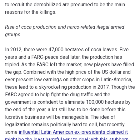
to recruit the demobilized are presumed to be the main
reasons for the killings.
Rise of coca production and narco-related illegal armed
groups
In 2012, there were 47,000 hectares of coca leaves. Five
years and a FARC-peace deal later, the production has
tripled. As the FARC left the market, new players have filled
the gap. Combined with the high price of the US dollar and
ever present low earnings on other crops in Latin-America,
these lead to a skyrocketing production in 2017. Though the
FARC agreed to help fight the drug traffic and the
government is confident to eliminate 100,000 hectares by
the end of the year, a lot still has to be done before this
lucrative business will be manageable. The idea of
legalization remains politically hard to sell, but recently
some
influential Latin American ex-presidents claimed it
might be the least harmful way to deal with this stubborn