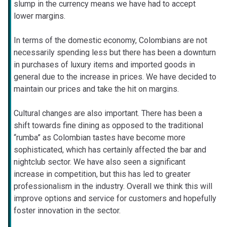
slump in the currency means we have had to accept
lower margins.
In terms of the domestic economy, Colombians are not
necessarily spending less but there has been a downturn
in purchases of luxury items and imported goods in
general due to the increase in prices. We have decided to
maintain our prices and take the hit on margins.
Cultural changes are also important. There has been a
shift towards fine dining as opposed to the traditional
“rumba” as Colombian tastes have become more
sophisticated, which has certainly affected the bar and
nightclub sector. We have also seen a significant
increase in competition, but this has led to greater
professionalism in the industry. Overall we think this will
improve options and service for customers and hopefully
foster innovation in the sector.