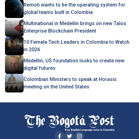
Remoti wants to be the operating system for
global teams built in Colombia
Multinational in Medellin brings on new Talos
Enterprise Blockchain President
10 Female Tech Leaders in Colombia to Watch
in 2026
Medellin, US foundation looks to create new
digital futures
Colombian Ministers to speak at Horasis
meeting on the United States