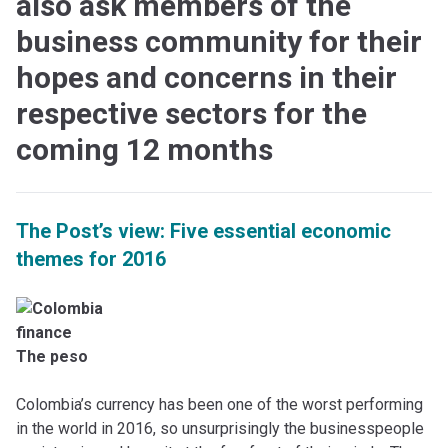
also ask members of the
business community for their
hopes and concerns in their
respective sectors for the
coming 12 months
The Post’s view: Five essential economic
themes for 2016
The peso
Colombia’s currency has been one of the worst performing
in the world in 2016, so unsurprisingly the businesspeople