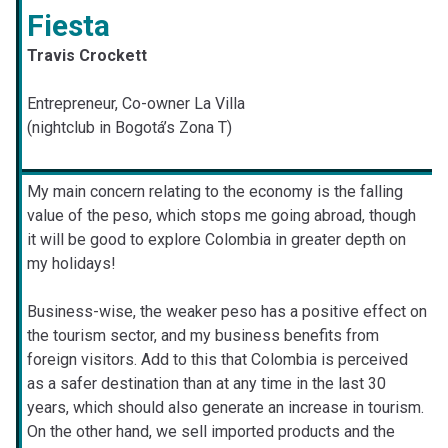
Fiesta
Travis Crockett
Entrepreneur, Co-owner La Villa
(nightclub in Bogotá’s Zona T)
My main concern relating to the economy is the falling
value of the peso, which stops me going abroad, though
it will be good to explore Colombia in greater depth on
my holidays!
Business-wise, the weaker peso has a positive effect on
the tourism sector, and my business benefits from
foreign visitors. Add to this that Colombia is perceived
as a safer destination than at any time in the last 30
years, which should also generate an increase in tourism.
On the other hand, we sell imported products and the