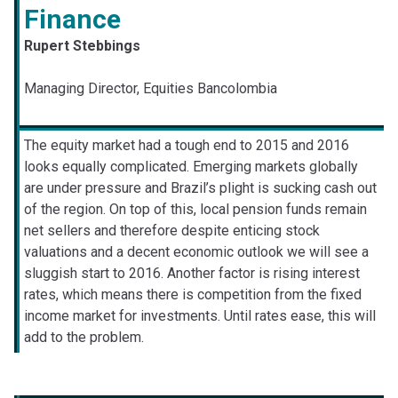
Finance
Rupert Stebbings
Managing Director, Equities Bancolombia
The equity market had a tough end to 2015 and 2016
looks equally complicated. Emerging markets globally
are under pressure and Brazil’s plight is sucking cash out
of the region. On top of this, local pension funds remain
net sellers and therefore despite enticing stock
valuations and a decent economic outlook we will see a
sluggish start to 2016. Another factor is rising interest
rates, which means there is competition from the fixed
income market for investments. Until rates ease, this will
add to the problem.