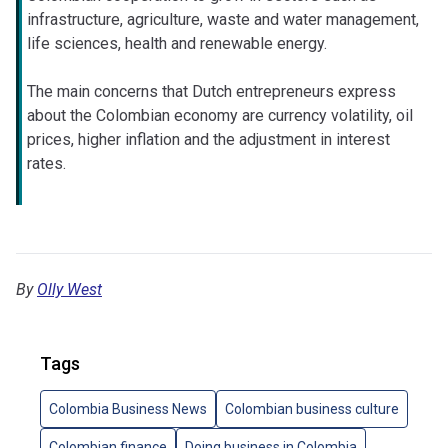
infrastructure, agriculture, waste and water management,
life sciences, health and renewable energy.
The main concerns that Dutch entrepreneurs express
about the Colombian economy are currency volatility, oil
prices, higher inflation and the adjustment in interest
rates.
By
Olly West
Tags
Colombia Business News
Colombian business culture
Colombian finance
Doing business in Colombia