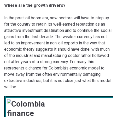
Where are the growth drivers?
In the post-oil boom era, new sectors will have to step up
for the country to retain its well-earned reputation as an
attractive investment destination and to continue the social
gains from the last decade. The weaker currency has not
led to an improvement in non-oil exports in the way that
economic theory suggests it should have done, with much
of the industrial and manufacturing sector rather hollowed
out after years of a strong currency. For many this
represents a chance for Colombia’s economic model to
move away from the often environmentally damaging
extractive industries, but it is not clear just what this model
will be.