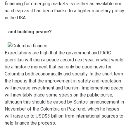
financing for emerging markets is neither as available nor
as cheap as it has been thanks to a tighter monetary policy
in the USA.
…and building peace?
Expectations are high that the government and FARC
guerrillas will sign a peace accord next year, in what would
be a historic moment that can only be good news for
Colombia both economically and socially. In the short term
the hope is that the improvement in safety and reputation
will increase investment and tourism. Implementing peace
will inevitably place some stress on the public purse,
although this should be eased by Santos’ announcement in
November of the Colombia en Paz fund, which he hopes
will raise up to USD$3 billion from international sources to
help finance the process.