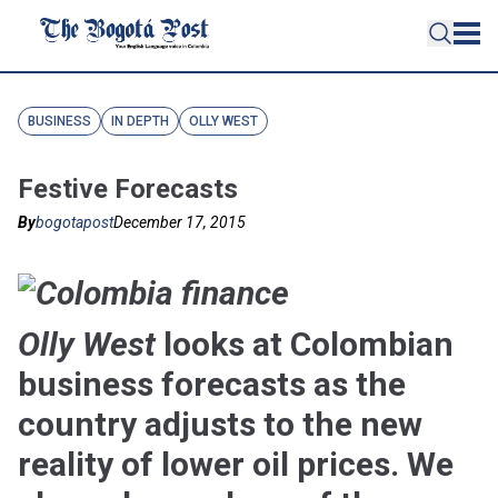
BUSINESS
IN DEPTH
OLLY WEST
Festive Forecasts
By
bogotapost
December 17, 2015
Olly West
looks at Colombian
business forecasts as the
country adjusts to the new
reality of lower oil prices. We