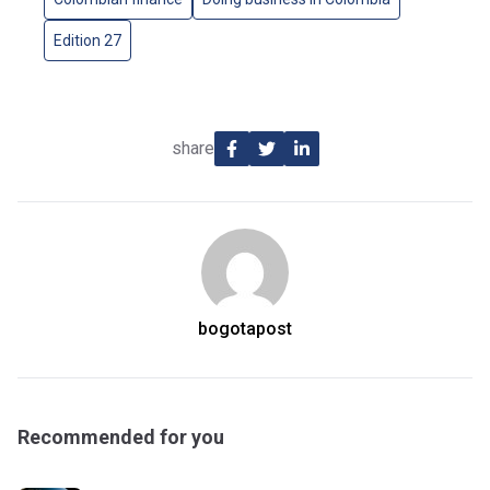
Edition 27
share
bogotapost
Recommended for you