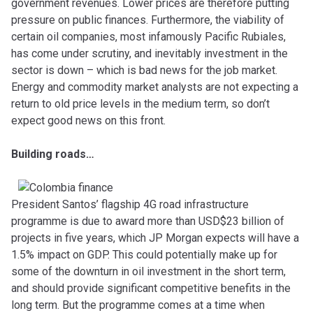
government revenues. Lower prices are therefore putting
pressure on public finances. Furthermore, the viability of
certain oil companies, most infamously Pacific Rubiales,
has come under scrutiny, and inevitably investment in the
sector is down – which is bad news for the job market.
Energy and commodity market analysts are not expecting a
return to old price levels in the medium term, so don’t
expect good news on this front.
Building roads…
President Santos’ flagship 4G road infrastructure
programme is due to award more than USD$23 billion of
projects in five years, which JP Morgan expects will have a
1.5% impact on GDP. This could potentially make up for
some of the downturn in oil investment in the short term,
and should provide significant competitive benefits in the
long term. But the programme comes at a time when