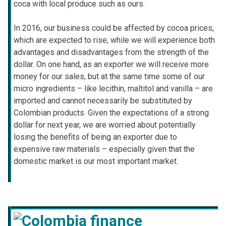
coca with local produce such as ours.
In 2016, our business could be affected by cocoa prices,
which are expected to rise, while we will experience both
advantages and disadvantages from the strength of the
dollar. On one hand, as an exporter we will receive more
money for our sales, but at the same time some of our
micro ingredients – like lecithin, maltitol and vanilla – are
imported and cannot necessarily be substituted by
Colombian products. Given the expectations of a strong
dollar for next year, we are worried about potentially
losing the benefits of being an exporter due to
expensive raw materials – especially given that the
domestic market is our most important market.