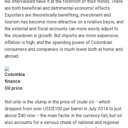
we interviewed have it at the forefront of their minds. There
are both beneficial and detrimental economic effects.
Exporters are theoretically benefiting, investment and
tourism has become more attractive on a relative basis, and
the external and fiscal accounts can more easily adjust to
the slowdown in growth. But imports are more expensive,
inflation is high, and the spending power of Colombian
consumers and companies is much lower both at home and
abroad.
Oil price
Not only is the slump in the price of crude oil – which
dropped from over USD$100 per barrel in July 2014 to just
above $40 now – the main factor in the currency fall, but oil
also accounts for a serious chunk of national and regional