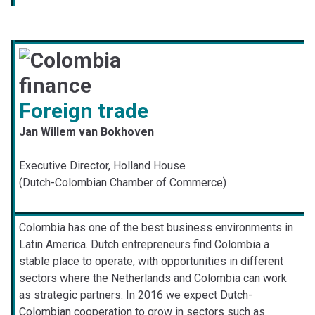
Foreign trade
Jan Willem van Bokhoven
Executive Director, Holland House
(Dutch-Colombian Chamber of Commerce)
Colombia has one of the best business environments in
Latin America. Dutch entrepreneurs find Colombia a
stable place to operate, with opportunities in different
sectors where the Netherlands and Colombia can work
as strategic partners. In 2016 we expect Dutch-
Colombian cooperation to grow in sectors such as