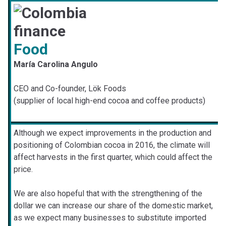
Food
María Carolina Angulo
CEO and Co-founder, Lök Foods
(supplier of local high-end cocoa and coffee products)
Although we expect improvements in the production and
positioning of Colombian cocoa in 2016, the climate will
affect harvests in the first quarter, which could affect the
price.
We are also hopeful that with the strengthening of the
dollar we can increase our share of the domestic market,
as we expect many businesses to substitute imported