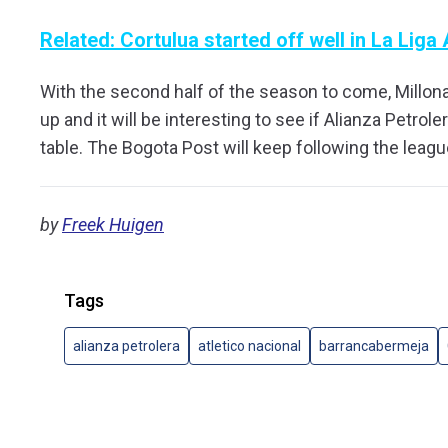
Related: Cortulua started off well in La Liga 
With the second half of the season to come, Millonar
up and it will be interesting to see if Alianza Petrole
table. The Bogota Post will keep following the leag
by
Freek Huigen
Tags
alianza petrolera
atletico nacional
barrancabermeja