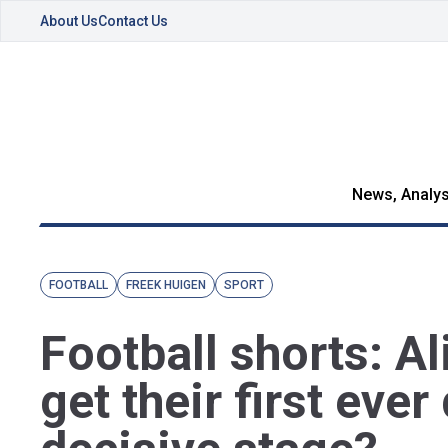
About Us
Contact Us
News, Analys
FOOTBALL
FREEK HUIGEN
SPORT
Football shorts: Al
get their first ever