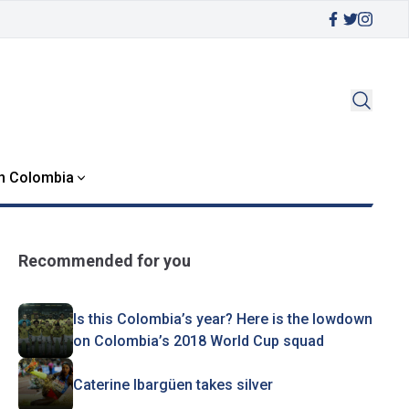
in Colombia
Recommended for you
Is this Colombia’s year? Here is the lowdown
on Colombia’s 2018 World Cup squad
Caterine Ibargüen takes silver