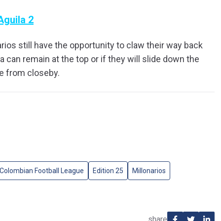
Aguila 2
ios still have the opportunity to claw their way back
ra can remain at the top or if they will slide down the
ue from closeby.
Colombian Football League
Edition 25
Millonarios
share