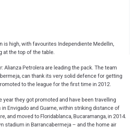
on is high, with favourites Independiente Medellin,
at the top of the table.
ier: Alianza Petrolera are leading the pack. The team
bermeja, can thank its very solid defence for getting
omoted to the league for the first time in 2012.
he year they got promoted and have been travelling
n Envigado and Guarne, within striking distance of
re, and moved to Floridablanca, Bucaramanga, in 2014.
 own stadium in Barrancabermeja – and the home air