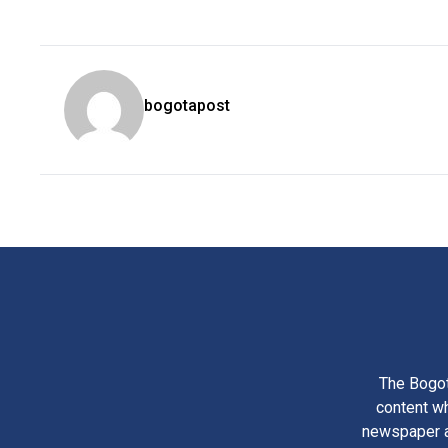
bogotapost
The Bogot
content wh
newspaper am