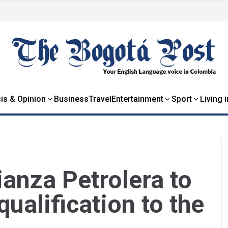
is & Opinion
Business
Travel
Entertainment
Sport
Living 
ianza Petrolera to
 qualification to the