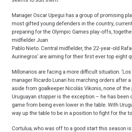
Manager Oscar Upegui has a group of promising playe
most gifted young defenders in the country, curren
preparing for the Olympic Games play-offs, together
midfielder Juan
Pablo Nieto. Central midfielder, the 22-year-old Ra
Aurinegros’ are aiming for their first ever top eight q
Millonarios are facing a more difficult situation. ‘L
manager Ricardo Lunari his marching orders after a d
aside from goalkeeper Nicolás Vikonis, none of the
Uruguayan stopper is the exception – he has been o
game from being even lower in the table. With Urug
way up the table to be in a position to fight for the t
Cortulua, who was off to a good start this season 