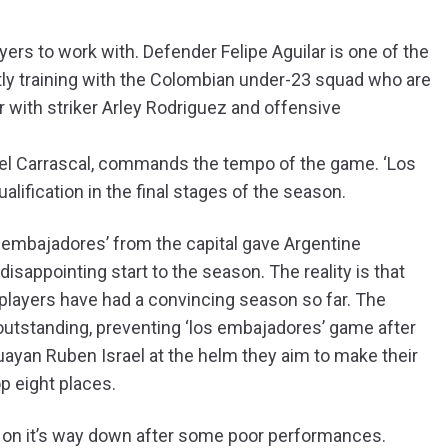
rs to work with. Defender Felipe Aguilar is one of the
tly training with the Colombian under-23 squad who are
 with striker Arley Rodriguez and offensive
fael Carrascal, commands the tempo of the game. ‘Los
ualification in the final stages of the season.
os embajadores’ from the capital gave Argentine
isappointing start to the season. The reality is that
 players have had a convincing season so far. The
utstanding, preventing ‘los embajadores’ game after
uayan Ruben Israel at the helm they aim to make their
op eight places.
is on it’s way down after some poor performances.