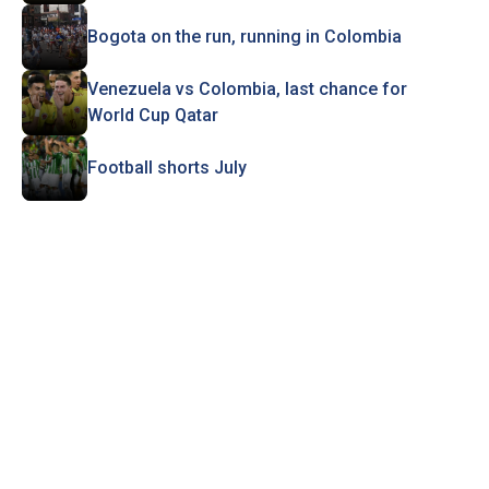
Bogota on the run, running in Colombia
Venezuela vs Colombia, last chance for
World Cup Qatar
Football shorts July