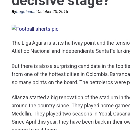
decisive stage?
By
bogotapost
-
October 20, 2015
The Liga Águila is at its halfway point and the tensi
Atlético Nacional and Independiente Santa Fe lurking 
But there is also a surprising candidate in the top t
from one of the hottest cities in Colombia, Barranca
so many points on the board. The petroleros were pr
Alianza started a big renovation of the stadium in t
around the country since. They played home games i
Medellin. They played two seasons in Yopal, Casana
Since April this year, they have been back in their
seems to suit them.