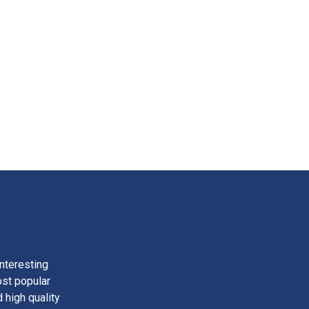
nteresting
ost popular
 high quality