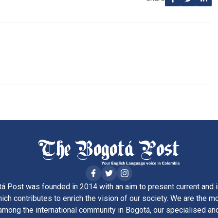
á Post was founded in 2014 with an aim to present current and i
ich contributes to enrich the vision of our society. We are the m
ong the international community in Bogotá, our specialised and