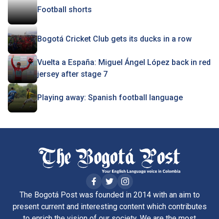
Football shorts
Bogotá Cricket Club gets its ducks in a row
Vuelta a España: Miguel Ángel López back in red
jersey after stage 7
Playing away: Spanish football language
The Bogotá Post was founded in 2014 with an aim to
present current and interesting content which contributes
to enrich the vision of our society. We are the most