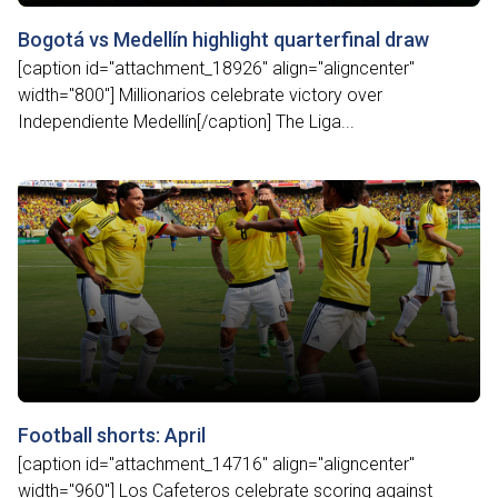
Bogotá vs Medellín highlight quarterfinal draw
[caption id="attachment_18926" align="aligncenter"
width="800"] Millionarios celebrate victory over
Independiente Medellín[/caption] The Liga...
Football shorts: April
[caption id="attachment_14716" align="aligncenter"
width="960"] Los Cafeteros celebrate scoring against