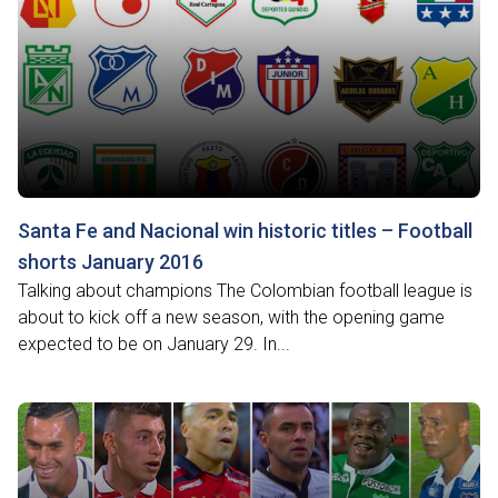
Santa Fe and Nacional win historic titles – Football
shorts January 2016
Talking about champions The Colombian football league is
about to kick off a new season, with the opening game
expected to be on January 29. In...