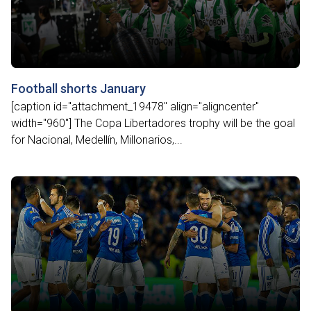
Football shorts January
[caption id="attachment_19478" align="aligncenter"
width="960"] The Copa Libertadores trophy will be the goal
for Nacional, Medellín, Millonarios,...