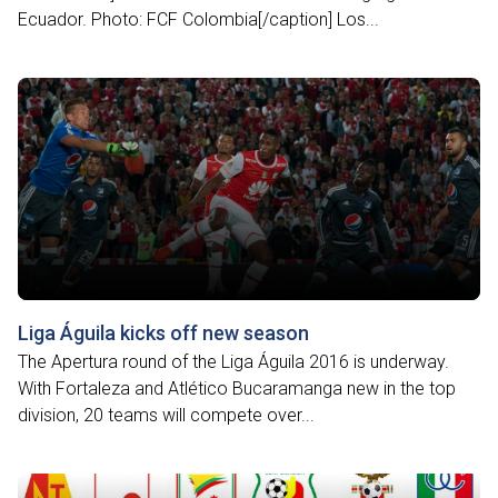
Ecuador. Photo: FCF Colombia[/caption] Los...
Liga Águila kicks off new season
The Apertura round of the Liga Águila 2016 is underway.
With Fortaleza and Atlético Bucaramanga new in the top
division, 20 teams will compete over...