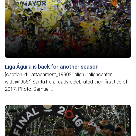
Liga Águila is back for another season
[caption id="attachment_19902" align="aligncenter"
width="955"] Santa Fe already celebrated their first title of
2017. Photo: Samuel...