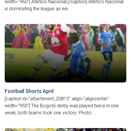
width="960"] Atlético Nacional.[/caption] Atlético Nacional
is dominating the league as we...
Football Shorts April
[caption id="attachment_20815" align="aligncenter"
width="950"] The Bogotá derby was played twice in one
week, both teams took one victory. Photo:...