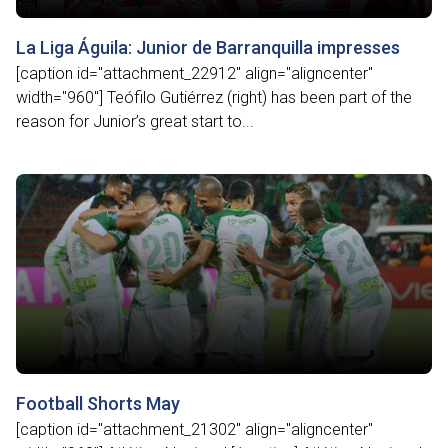
La Liga Águila: Junior de Barranquilla impresses
[caption id="attachment_22912" align="aligncenter"
width="960"] Teófilo Gutiérrez (right) has been part of the
reason for Junior’s great start to...
Football Shorts May
[caption id="attachment_21302" align="aligncenter"