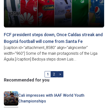
FCF president steps down, Once Caldas streak and
Bogotá football will come from Santa Fe
[caption id="attachment_8580" align="aligncenter"
width="960"] Some of the main protagonists of the Liga
Águila.[/caption] Bedoya steps down Luis...
1
2
>
Recommended for you
Cali impresses with IAAF World Youth
Championships