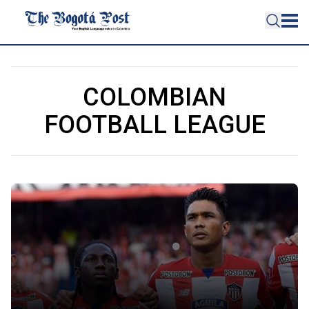
COLOMBIAN
FOOTBALL LEAGUE